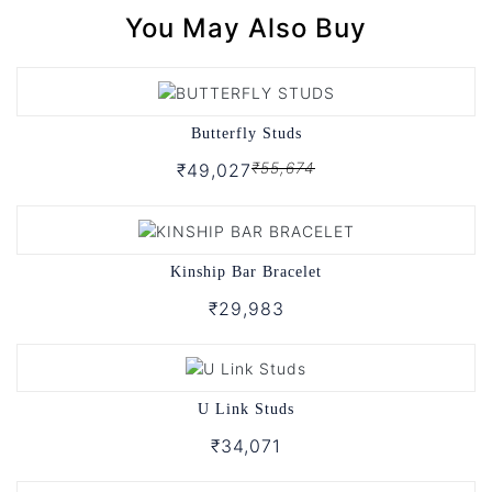
You May Also Buy
Butterfly Studs
₹55,674
₹49,027
Kinship Bar Bracelet
₹29,983
U Link Studs
₹34,071