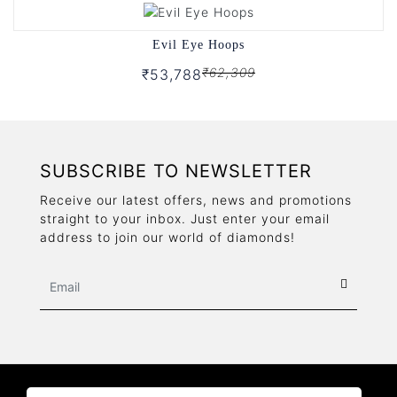
Evil Eye Hoops
₹62,309
₹53,788
SUBSCRIBE TO NEWSLETTER
Receive our latest offers, news and promotions
straight to your inbox. Just enter your email
address to join our world of diamonds!