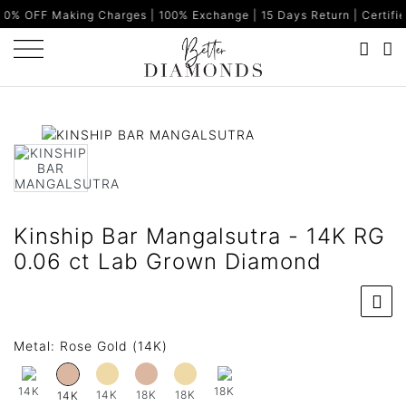
king Charges | 100% Exchange | 15 Days Return | Certified Diamon
Kinship Bar Mangalsutra - 14K RG
0.06 ct Lab Grown Diamond
Metal:
Rose Gold (14K)
14K
18K
14K
18K
18K
14K