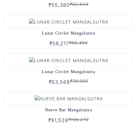
₹62,824
₹55,380
Lunar Circlet Mangalsutra
₹68,464
₹56,217
Lunar Circlet Mangalsutra
₹76,003
₹63,568
Nueve Bar Mangalsutra
₹106,273
₹91,529