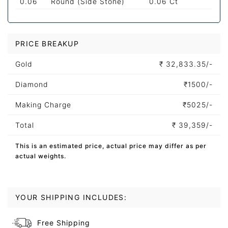
0.06
Round (Side Stone)
0.06 Ct
PRICE BREAKUP
Gold
₹
32,833.35/-
Diamond
₹
1500/-
Making Charge
₹
5025/-
Total
₹
39,359/-
This is an estimated price, actual price may differ as per
actual weights.
YOUR SHIPPING INCLUDES:
Free Shipping