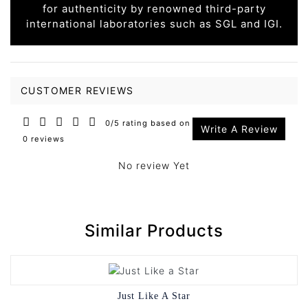
for authenticity by renowned third-party
international laboratories such as SGL and IGI.
CUSTOMER REVIEWS
0/5 rating based on
Write A Review
0 reviews
No review Yet
Similar Products
Just Like A Star