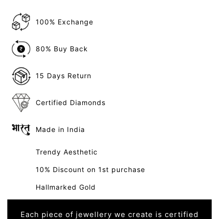
100% Exchange
80% Buy Back
15 Days Return
Certified Diamonds
Made in India
Trendy Aesthetic
10% Discount on 1st purchase
Hallmarked Gold
Each piece of jewellery we create is certified