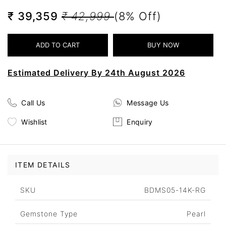
₹ 39,359
₹ 42,999
(8% Off)
Estimated Delivery By 24th August 2026
Call Us
Message Us
Wishlist
Enquiry
ITEM DETAILS
SKU
BDMS05-14K-RG
Gemstone Type
Pearl