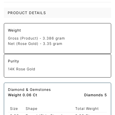
PRODUCT DETAILS
Weight
Gross (Product) -
3.386 gram
Net (Rose Gold) -
3.35 gram
Purity
14K Rose Gold
Diamond & Gemstones
Weight 0.06 Ct
Diamonds 5
Size
Shape
Total Weight