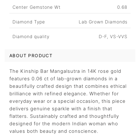
Center Gemstone Wt
0.68
Diamond Type
Lab Grown Diamonds
Diamond quality
D-F, VS-VVS
ABOUT PRODUCT
The Kinship Bar Mangalsutra in 14K rose gold
features 0.06 ct of lab-grown diamonds in a
beautifully crafted design that combines ethical
brilliance with refined elegance. Whether for
everyday wear or a special occasion, this piece
delivers genuine sparkle with a finish that
flatters. Sustainably crafted and thoughtfully
designed for the modern Indian woman who
values both beauty and conscience.