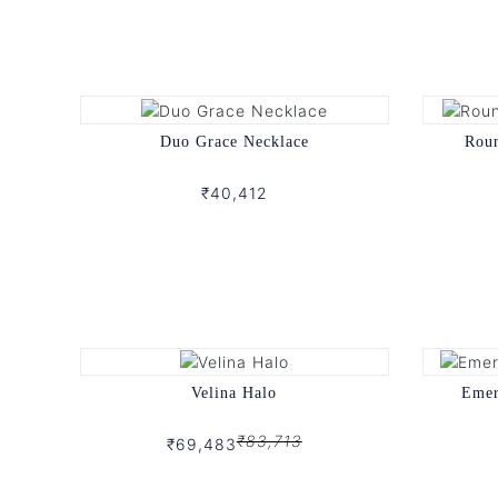
Duo Grace Necklace
Rou
₹40,412
Velina Halo
Emer
₹83,713
₹69,483