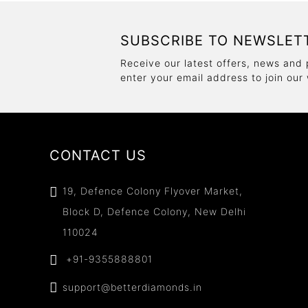
SUBSCRIBE TO NEWSLET
Receive our latest offers, news and 
enter your email address to join our
CONTACT US
19, Defence Colony Flyover Market,
Block D, Defence Colony, New Delhi
110024
+91-9355888801
support@betterdiamonds.in