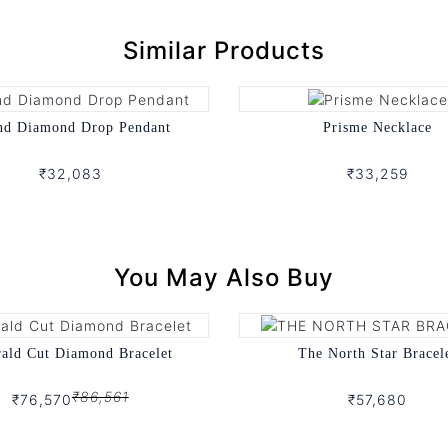
Similar Products
nd Diamond Drop Pendant
Prisme Necklace
₹32,083
₹33,259
You May Also Buy
ald Cut Diamond Bracelet
The North Star Bracel
₹86,561
₹76,570
₹57,680