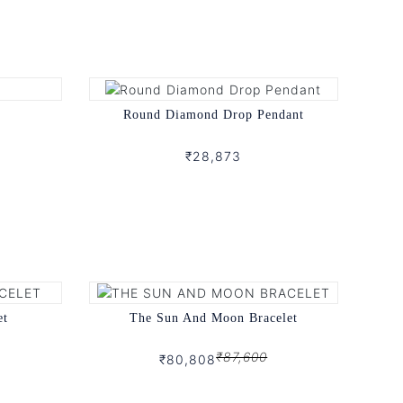
Round Diamond Drop Pendant
₹28,873
et
The Sun And Moon Bracelet
₹87,600
₹80,808