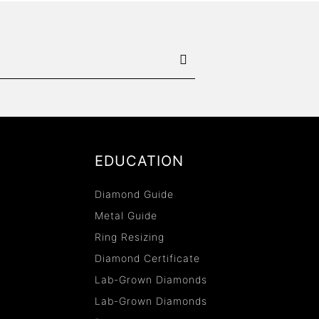
EDUCATION
Diamond Guide
Metal Guide
Ring Resizing
Diamond Certificate
Lab-Grown Diamonds
Lab-Grown Diamonds