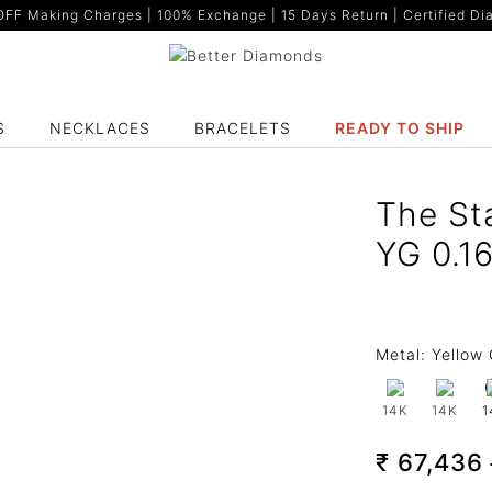
F Making Charges | 100% Exchange | 15 Days Return | Certified Dia
S
NECKLACES
BRACELETS
READY TO SHIP
The St
YG 0.1
Metal:
Yellow 
14K
14K
1
₹ 67,436