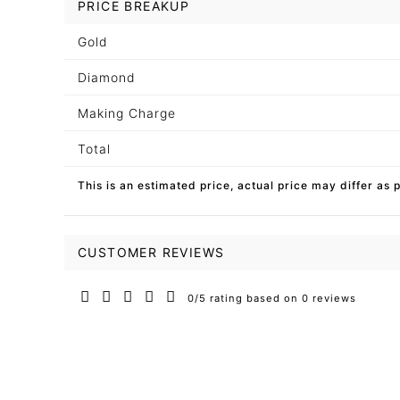
PRICE BREAKUP
Gold
Diamond
Making Charge
Total
This is an estimated price, actual price may differ as 
CUSTOMER REVIEWS
0/5 rating based on 0 reviews