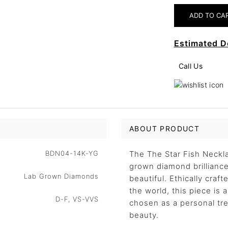
Estimated D
Call Us
ABOUT PRODUCT
BDN04-14K-YG
The The Star Fish Neckla
grown diamond brilliance 
Lab Grown Diamonds
beautiful. Ethically craf
the world, this piece is
D-F, VS-VVS
chosen as a personal trea
beauty.