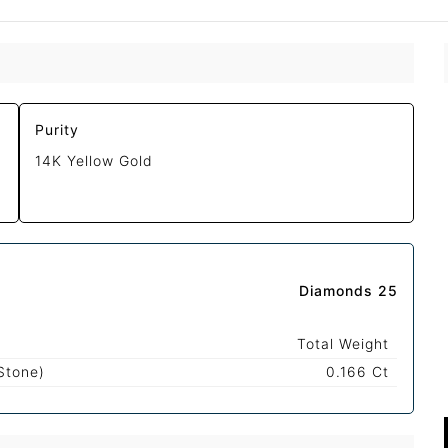
Purity
14K Yellow Gold
Diamonds 25
Total Weight
Stone)
0.166 Ct