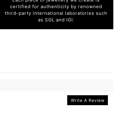
certified for authenticity by renowned
third-party international laboratories such
as SGL and IGI.
Write A Review