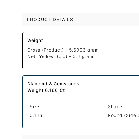
PRODUCT DETAILS
Weight
Gross (Product) -
5.6996 gram
Net (Yellow Gold) -
5.6 gram
Diamond & Gemstones
Weight 0.166 Ct
Size
Shape
0.166
Round (Side 