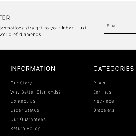
TER
promotions straight to your inbox. Just
 world of diamonds!
INFORMATION
CATEGORIES
Our Story
Rings
Why Better Diamonds?
Earrings
Contact Us
Necklace
Order Status
Bracelets
Our Guarantees
Return Policy