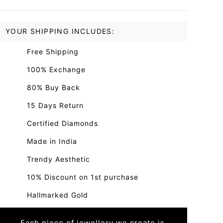
YOUR SHIPPING INCLUDES:
Free Shipping
100% Exchange
80% Buy Back
15 Days Return
Certified Diamonds
Made in India
Trendy Aesthetic
10% Discount on 1st purchase
Hallmarked Gold
Each piece of jewellery we create is