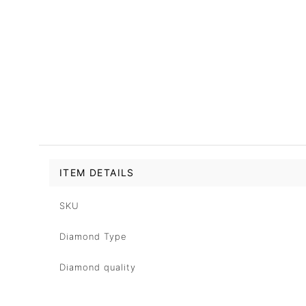
ITEM DETAILS
SKU
Diamond Type
Diamond quality