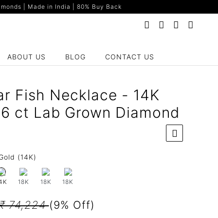
monds | Made in India | 80% Buy Back
ABOUT US
BLOG
CONTACT US
ar Fish Necklace - 14K
66 ct Lab Grown Diamond
Gold (14K)
18K
18K
18K
4K
₹ 74,224
(9% Off)