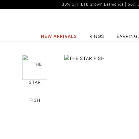
30% OFF Lab Grown Diamonds | 50% OF
NEW ARRIVALS
RINGS
EARRING