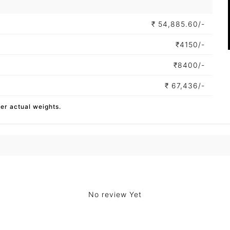
₹
54,885.60/-
₹
4150/-
₹
8400/-
₹
67,436/-
per actual weights.
No review Yet