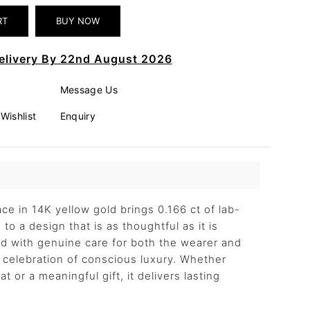
elivery By 22nd August 2026
Message Us
Wishlist
Enquiry
ce in 14K yellow gold brings 0.166 ct of lab-
to a design that is as thoughtful as it is
ted with genuine care for both the wearer and
 a celebration of conscious luxury. Whether
t or a meaningful gift, it delivers lasting