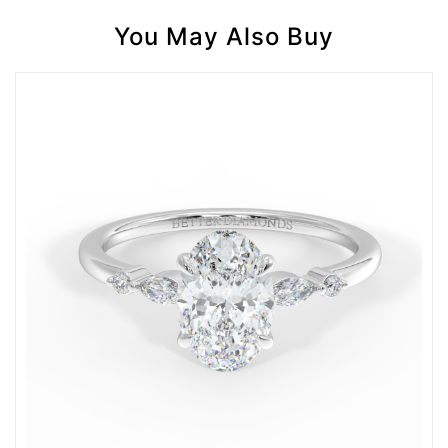
You May Also Buy