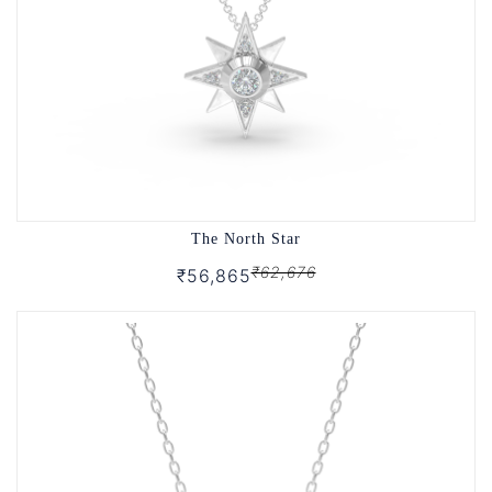
The North Star
₹62,676
₹56,865