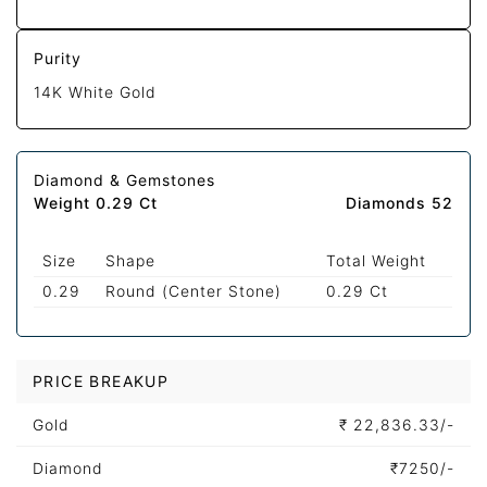
Purity
14K White Gold
Diamond & Gemstones
Weight 0.29 Ct
Diamonds 52
Size
Shape
Total Weight
0.29
Round (Center Stone)
0.29 Ct
PRICE BREAKUP
Gold
₹
22,836.33/-
Diamond
₹
7250/-