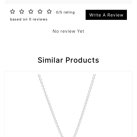
0/5 rating
Write A Review
based on 0 reviews
No review Yet
Similar Products