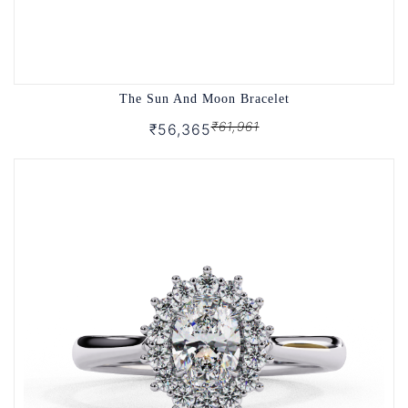
The Sun And Moon Bracelet
₹61,961
₹56,365