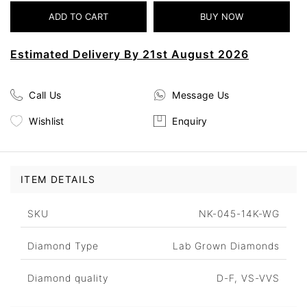
Estimated Delivery By 21st August 2026
Call Us
Message Us
Wishlist
Enquiry
ITEM DETAILS
SKU
NK-045-14K-WG
Diamond Type
Lab Grown Diamonds
Diamond quality
D-F, VS-VVS