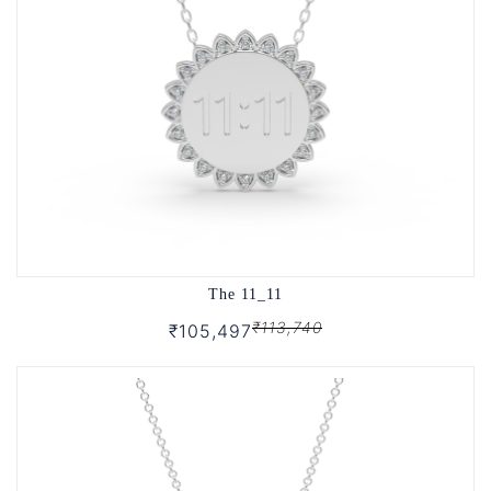
The 11_11
₹113,740
₹105,497