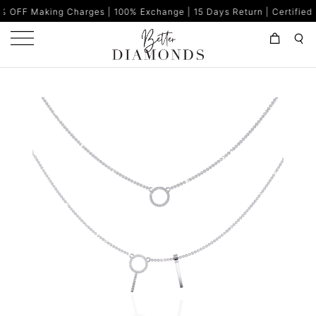
g Charges | 100% Exchange | 15 Days Return | Certified Diamonds |