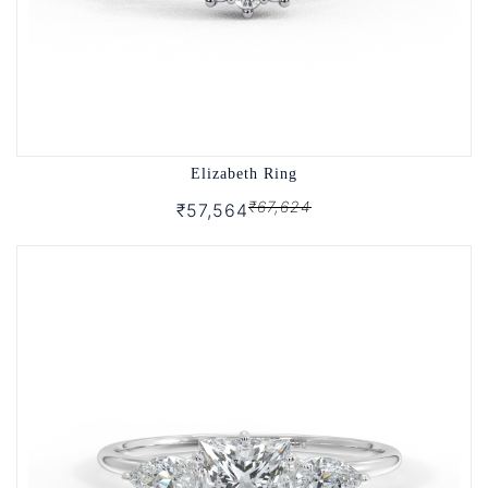
Elizabeth Ring
₹67,624
₹57,564