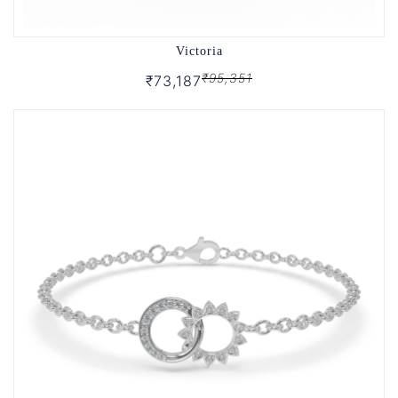
Victoria
₹95,351
₹73,187