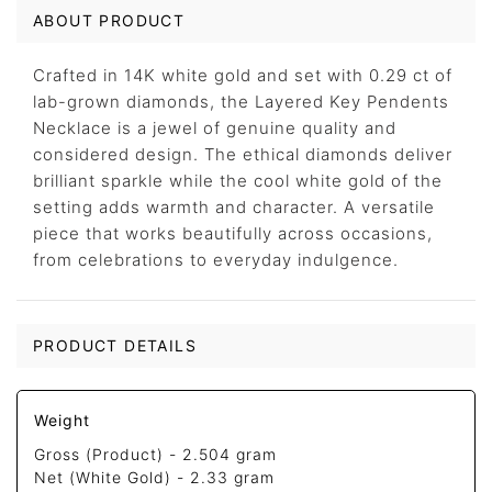
ABOUT PRODUCT
Crafted in 14K white gold and set with 0.29 ct of
lab-grown diamonds, the Layered Key Pendents
Necklace is a jewel of genuine quality and
considered design. The ethical diamonds deliver
brilliant sparkle while the cool white gold of the
setting adds warmth and character. A versatile
piece that works beautifully across occasions,
from celebrations to everyday indulgence.
PRODUCT DETAILS
Weight
Gross (Product) -
2.504 gram
Net (White Gold) -
2.33 gram