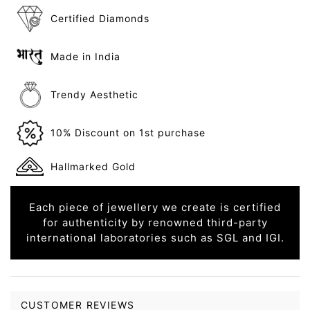
Certified Diamonds
Made in India
Trendy Aesthetic
10% Discount on 1st purchase
Hallmarked Gold
Each piece of jewellery we create is certified
for authenticity by renowned third-party
international laboratories such as SGL and IGI.
CUSTOMER REVIEWS