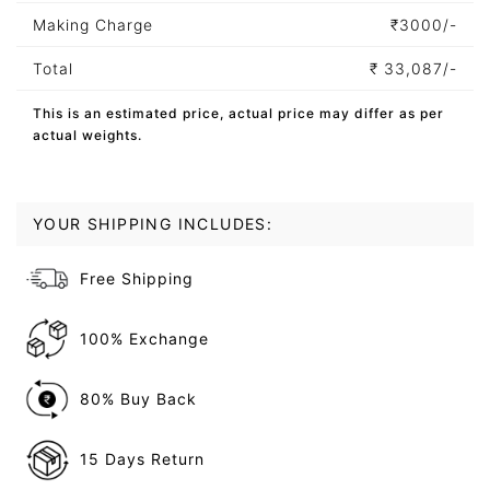
Making Charge
₹
3000/-
Total
₹
33,087/-
This is an estimated price, actual price may differ as per
actual weights.
YOUR SHIPPING INCLUDES:
Free Shipping
100% Exchange
80% Buy Back
15 Days Return