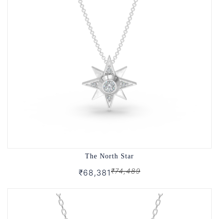
The North Star
₹74,489
₹68,381