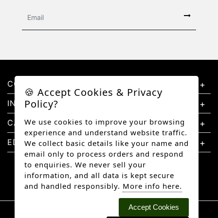
CONTACT US
🍪 Accept Cookies & Privacy
Policy?
INFORMATION
We use cookies to improve your browsing
CATEGORIES
experience and understand website traffic.
EDUCATION
We collect basic details like your name and
email only to process orders and respond
to enquiries. We never sell your
information, and all data is kept secure
and handled responsibly.
More info here.
Accept Cookies
Copyright © 2026 Better Diamonds, All rights