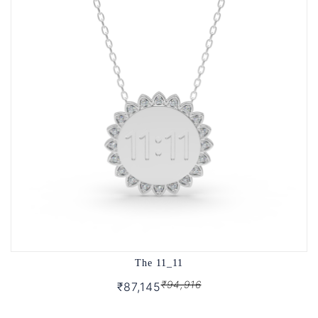
The 11_11
₹94,916
₹87,145