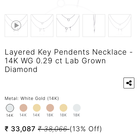
Layered Key Pendents Necklace -
14K WG 0.29 ct Lab Grown
Diamond
Metal:
White Gold (14K)
14K
14K
18K
18K
18K
14K
₹ 33,087
₹ 38,066
(13% Off)