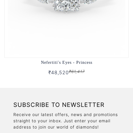
Nefertiti's Eyes - Princess
₹61,417
₹48,520
SUBSCRIBE TO NEWSLETTER
Receive our latest offers, news and promotions
straight to your inbox. Just enter your email
address to join our world of diamonds!