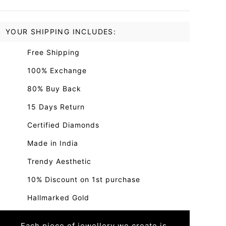
YOUR SHIPPING INCLUDES:
Free Shipping
100% Exchange
80% Buy Back
15 Days Return
Certified Diamonds
Made in India
Trendy Aesthetic
10% Discount on 1st purchase
Hallmarked Gold
Each piece of jewellery we create is