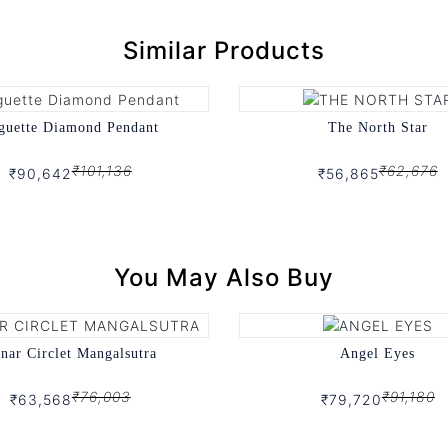
Similar Products
guette Diamond Pendant
The North Star
₹101,136
₹62,676
₹90,642
₹56,865
You May Also Buy
nar Circlet Mangalsutra
Angel Eyes
₹76,003
₹91,180
₹63,568
₹79,720