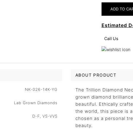
Estimated D
Call Us
ABOUT PRODUCT
NK-026-14K-YG
The Trillion Diamond Nec
grown diamond brilliance 
Lab Grown Diamonds
beautiful. Ethically craf
the world, this piece is
D-F, VS-VVS
chosen as a personal trea
beauty.