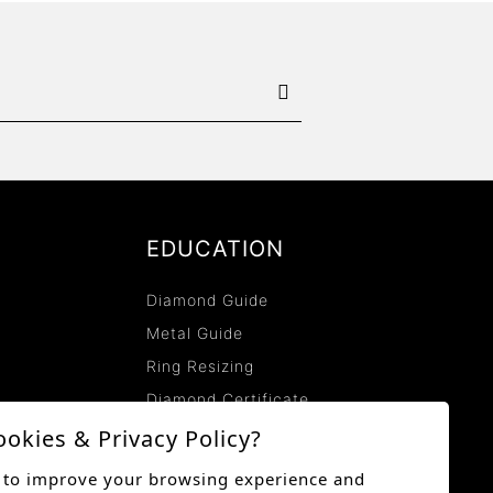
EDUCATION
Diamond Guide
Metal Guide
Ring Resizing
Diamond Certificate
Lab-Grown Diamonds
ookies & Privacy Policy?
Lab-Grown Diamonds
 to improve your browsing experience and