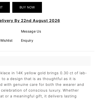
elivery By 22nd August 2026
Message Us
Wishlist
Enquiry
klace in 14K yellow gold brings 0.30 ct of lab-
to a design that is as thoughtful as it is
ted with genuine care for both the wearer and
 a celebration of conscious luxury. Whether
t or a meaningful gift, it delivers lasting