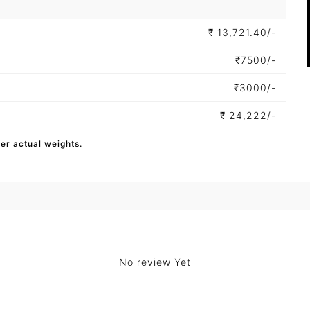
₹
13,721.40/-
₹
7500/-
₹
3000/-
₹
24,222/-
per actual weights.
No review Yet