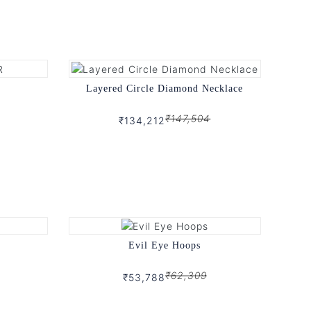
Layered Circle Diamond Necklace
₹147,504
₹134,212
Evil Eye Hoops
₹62,309
₹53,788