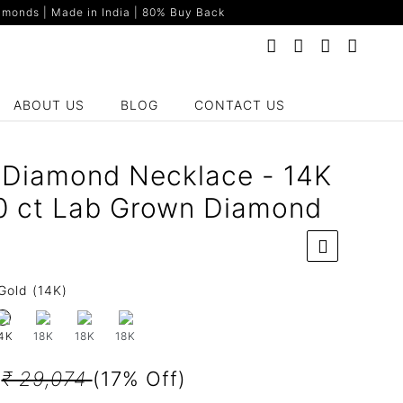
monds | Made in India | 80% Buy Back
ABOUT US
BLOG
CONTACT US
on Diamond Necklace - 14K
0 ct Lab Grown Diamond
Gold (14K)
18K
18K
18K
4K
2
₹ 29,074
(17% Off)