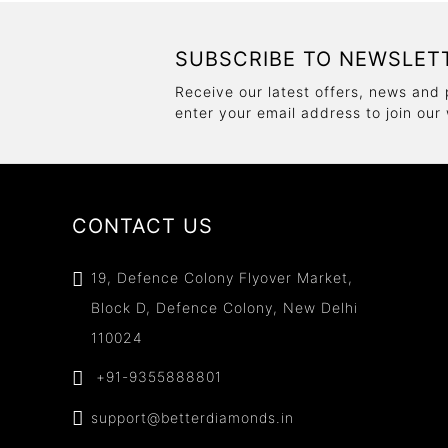
SUBSCRIBE TO NEWSLET
Receive our latest offers, news and 
enter your email address to join our
CONTACT US
19, Defence Colony Flyover Market,
Block D, Defence Colony, New Delhi
110024
+91-9355888801
support@betterdiamonds.in