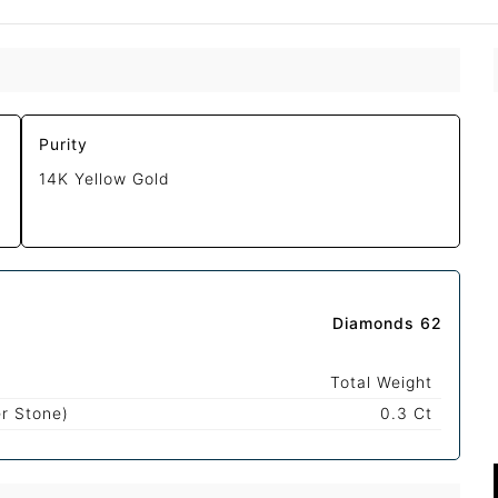
Purity
14K Yellow Gold
Diamonds 62
Total Weight
r Stone)
0.3 Ct