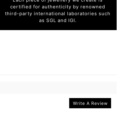
certified for authenticity by renowned
third-party international laboratories such
as SGL and IGI.
Write A Review