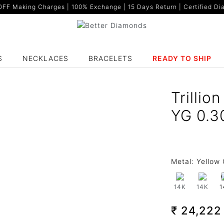
F Making Charges | 100% Exchange | 15 Days Return | Certified Dia
S
NECKLACES
BRACELETS
READY TO SHIP
Trilli
YG 0.3
Metal:
Yellow 
14K
14K
1
₹ 24,22