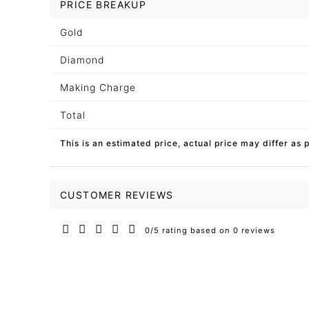
PRICE BREAKUP
Gold
Diamond
Making Charge
Total
This is an estimated price, actual price may differ as 
CUSTOMER REVIEWS
0/5 rating based on 0 reviews