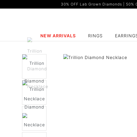
30% OFF Lab Grown Diamonds | 50% OF
NEW ARRIVALS
RINGS
EARRING