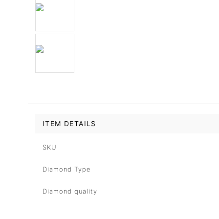
ITEM DETAILS
SKU
Diamond Type
Diamond quality