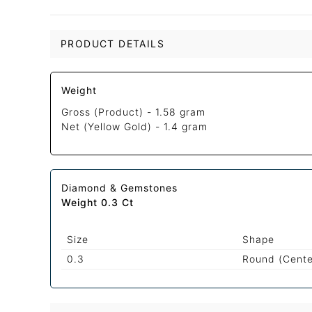
PRODUCT DETAILS
Weight
Gross (Product) -
1.58 gram
Net (Yellow Gold) -
1.4 gram
Diamond & Gemstones
Weight 0.3 Ct
Size
Shape
0.3
Round (Cente