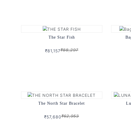
The Star Fish
Ba
₹88,297
₹81,157
The North Star Bracelet
Lu
₹62,953
₹57,680