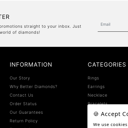
TER
promotions straight to your inbox. Just
 world of diamonds!
INFORMATION
CATEGORIES
Our Story
Rings
Why Better Diamonds?
Earrings
Contact Us
Necklace
Order Status
Bracelets
Our Guarantees
🍪 Accept C
Return Policy
We use cookies