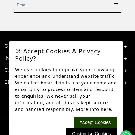
CONTACT US
🍪 Accept Cookies & Privacy
Policy?
INFORMATION
We use cookies to improve your browsing
CATEGORIES
experience and understand website traffic.
EDUCATION
We collect basic details like your name and
email only to process orders and respond
to enquiries. We never sell your
information, and all data is kept secure
and handled responsibly.
More info here.
Accept Cookies
Copyright © 2026 Better Diamonds, All rights
reserved.
Customise Cookies