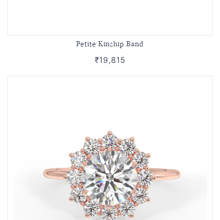
Petite Kinship Band
₹19,815