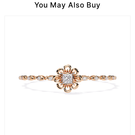
You May Also Buy