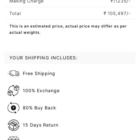
Making Charge
₹
11235/-
Total
₹
105,497/-
This is an estimated price, actual price may differ as per
actual weights.
YOUR SHIPPING INCLUDES:
Free Shipping
100% Exchange
80% Buy Back
15 Days Return