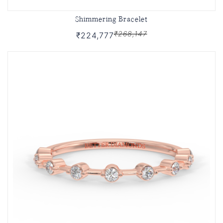
Shimmering Bracelet
₹268,147
₹224,777