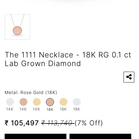
The 1111 Necklace - 18K RG 0.1 ct
Lab Grown Diamond
Metal:
Rose Gold (18K)
14K
14K
14K
18K
18K
18K
₹ 105,497
₹ 113,740
(7% Off)