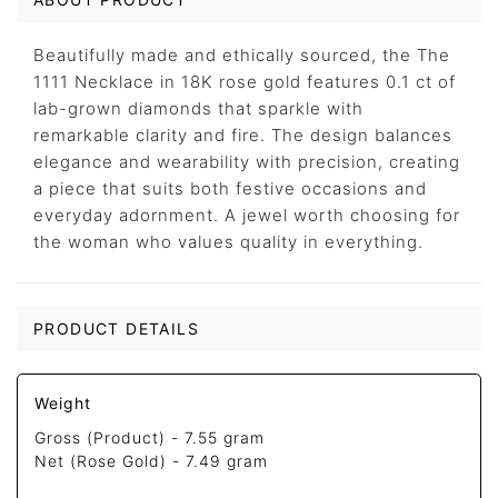
Beautifully made and ethically sourced, the The
1111 Necklace in 18K rose gold features 0.1 ct of
lab-grown diamonds that sparkle with
remarkable clarity and fire. The design balances
elegance and wearability with precision, creating
a piece that suits both festive occasions and
everyday adornment. A jewel worth choosing for
the woman who values quality in everything.
PRODUCT DETAILS
Weight
Gross (Product) -
7.55 gram
Net (Rose Gold) -
7.49 gram