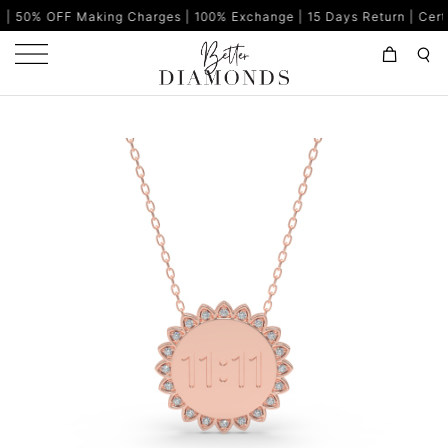
aking Charges | 100% Exchange | 15 Days Return | Certified Diamo