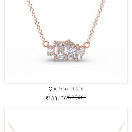
Que Vous Et Moi
₹177,254
₹138,176