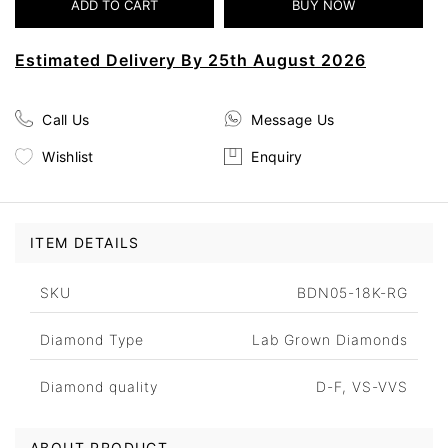
Estimated Delivery By 25th August 2026
Call Us
Message Us
Wishlist
Enquiry
ITEM DETAILS
SKU
BDN05-18K-RG
Diamond Type
Lab Grown Diamonds
Diamond quality
D-F, VS-VVS
ABOUT PRODUCT