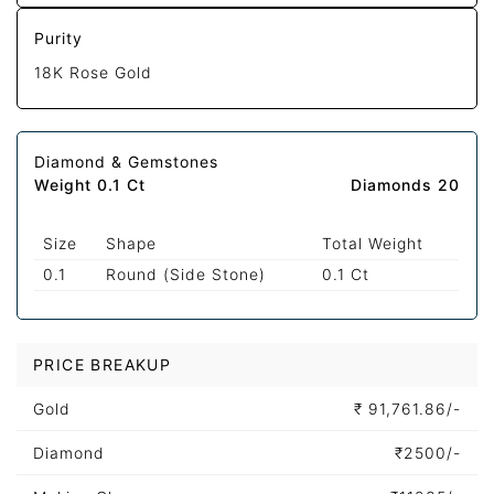
Purity
18K Rose Gold
Diamond & Gemstones
Weight 0.1 Ct
Diamonds 20
Size
Shape
Total Weight
0.1
Round (Side Stone)
0.1 Ct
PRICE BREAKUP
Gold
₹
91,761.86/-
Diamond
₹
2500/-