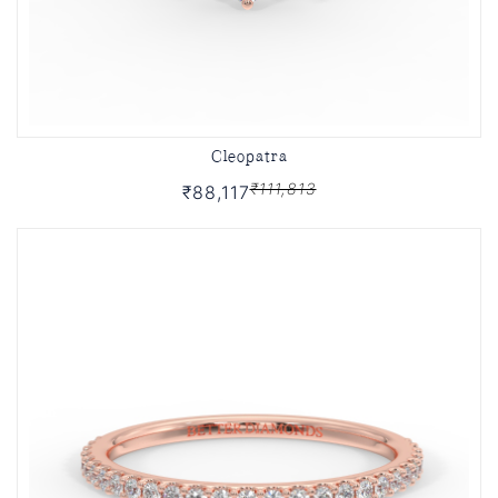
Cleopatra
₹111,813
₹88,117