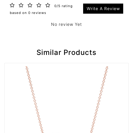
0/5 rating
Write A Review
based on 0 reviews
No review Yet
Similar Products