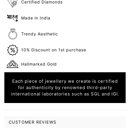
Certified Diamonds
Made in India
Trendy Aesthetic
10% Discount on 1st purchase
Hallmarked Gold
Each piece of jewellery we create is certified
for authenticity by renowned third-party
international laboratories such as SGL and IGI.
CUSTOMER REVIEWS