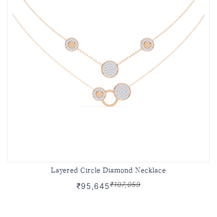
Layered Circle Diamond Necklace
₹107,059
₹95,645