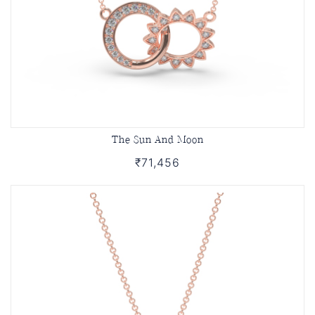
The Sun And Moon
₹71,456