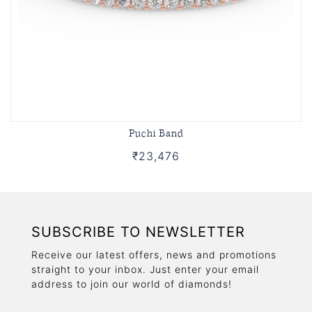
Puchi Band
₹23,476
SUBSCRIBE TO NEWSLETTER
Receive our latest offers, news and promotions
straight to your inbox. Just enter your email
address to join our world of diamonds!