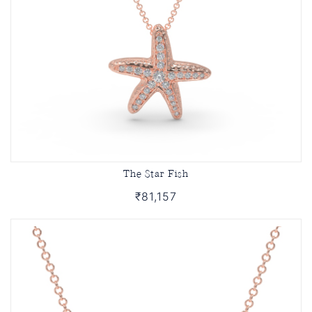
The Star Fish
₹81,157