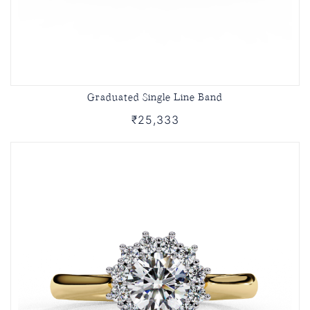
Graduated Single Line Band
₹25,333