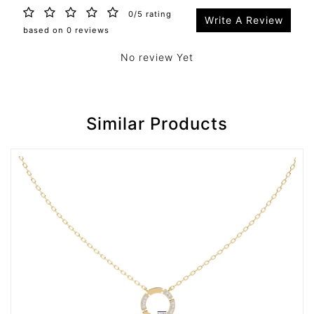
0/5 rating
Write A Review
based on 0 reviews
No review Yet
Similar Products