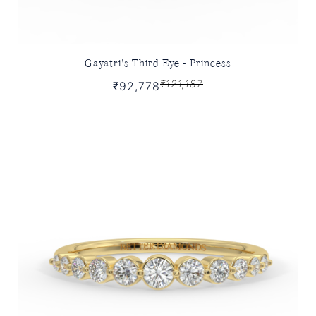
Gayatri's Third Eye - Princess
₹121,187
₹92,778