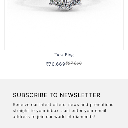
Tara Ring
₹87,660
₹76,669
SUBSCRIBE TO NEWSLETTER
Receive our latest offers, news and promotions
straight to your inbox. Just enter your email
address to join our world of diamonds!