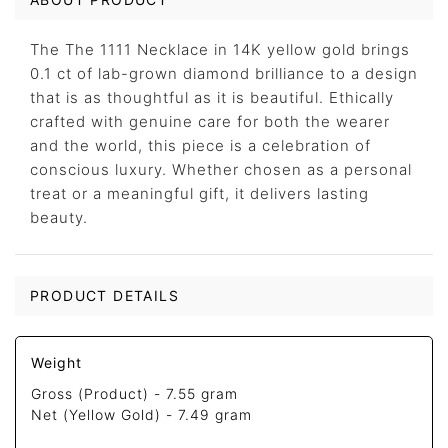
The The 1111 Necklace in 14K yellow gold brings
0.1 ct of lab-grown diamond brilliance to a design
that is as thoughtful as it is beautiful. Ethically
crafted with genuine care for both the wearer
and the world, this piece is a celebration of
conscious luxury. Whether chosen as a personal
treat or a meaningful gift, it delivers lasting
beauty.
PRODUCT DETAILS
Weight
Gross (Product) -
7.55 gram
Net (Yellow Gold) -
7.49 gram