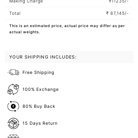
Making Charge
₹
11235/-
Total
₹
87,145/-
This is an estimated price, actual price may differ as per
actual weights.
YOUR SHIPPING INCLUDES:
Free Shipping
100% Exchange
80% Buy Back
15 Days Return