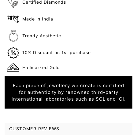
Certified Diamonds
Made in India
Trendy Aesthetic
10% Discount on 1st purchase
Hallmarked Gold
Each piece of jewellery we create is certified
for authenticity by renowned third-party
international laboratories such as SGL and IGI.
CUSTOMER REVIEWS