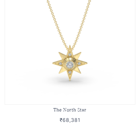
The North Star
₹68,381