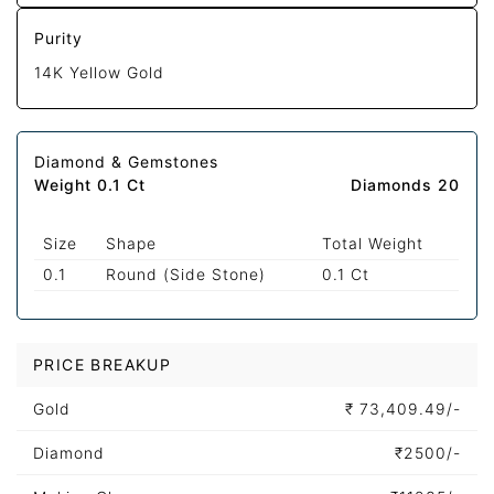
Purity
14K Yellow Gold
Diamond & Gemstones
Weight 0.1 Ct
Diamonds 20
Size
Shape
Total Weight
0.1
Round (Side Stone)
0.1 Ct
PRICE BREAKUP
Gold
₹
73,409.49/-
Diamond
₹
2500/-