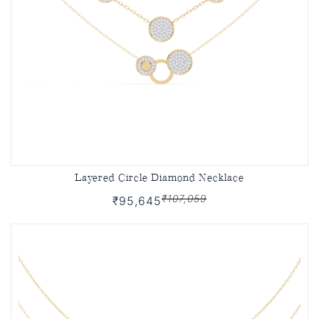
Layered Circle Diamond Necklace
₹107,059
₹95,645