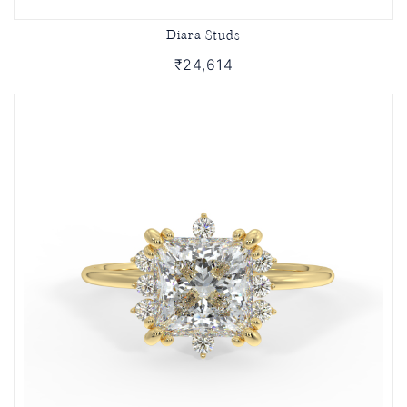
Diara Studs
₹24,614