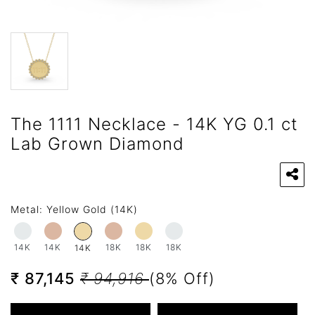
The 1111 Necklace - 14K YG 0.1 ct
Lab Grown Diamond
Metal:
Yellow Gold (14K)
14K
14K
18K
18K
18K
14K
₹ 87,145
₹ 94,916
(8% Off)