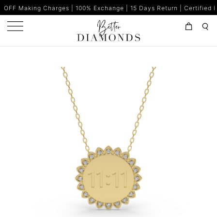
Charges | 100% Exchange | 15 Days Return | Certified Diamonds | 