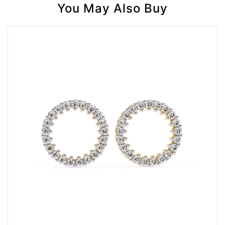
You May Also Buy