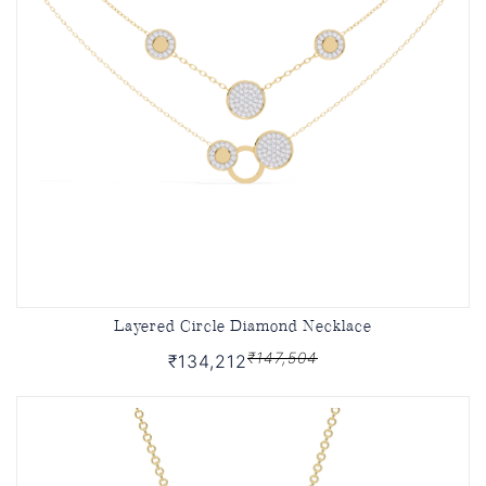
Layered Circle Diamond Necklace
₹147,504
₹134,212