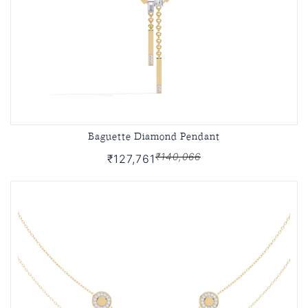
Baguette Diamond Pendant
₹140,066
₹127,761