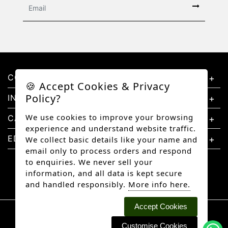
CONTACT US
🍪 Accept Cookies & Privacy
Policy?
INFORMATION
We use cookies to improve your browsing
CATEGORIES
experience and understand website traffic.
EDUCATION
We collect basic details like your name and
email only to process orders and respond
to enquiries. We never sell your
information, and all data is kept secure
and handled responsibly.
More info here.
Accept Cookies
Copyright © 2026 Better Diamonds, All rights
reserved.
Customise Cookies