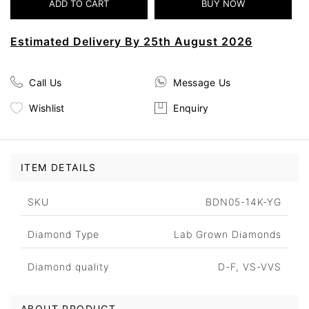
Estimated Delivery By 25th August 2026
Call Us
Message Us
Wishlist
Enquiry
ITEM DETAILS
SKU
BDN05-14K-YG
Diamond Type
Lab Grown Diamonds
Diamond quality
D-F, VS-VVS
ABOUT PRODUCT