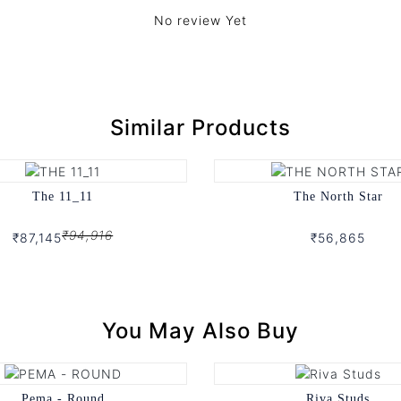
No review Yet
Similar Products
The 11_11
The North Star
₹94,916
₹87,145
₹56,865
You May Also Buy
Pema - Round
Riva Studs