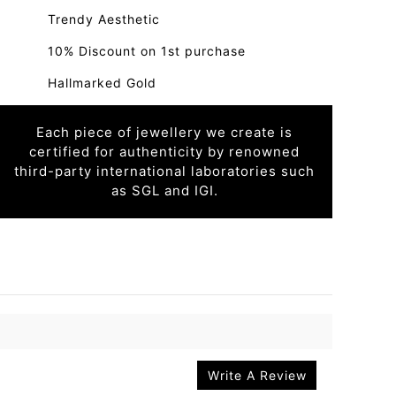
Trendy Aesthetic
10% Discount on 1st purchase
Hallmarked Gold
Each piece of jewellery we create is
certified for authenticity by renowned
third-party international laboratories such
as SGL and IGI.
Write A Review