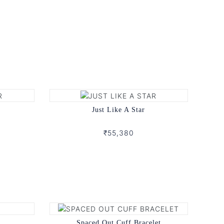
Just Like A Star
₹55,380
Spaced Out Cuff Bracelet