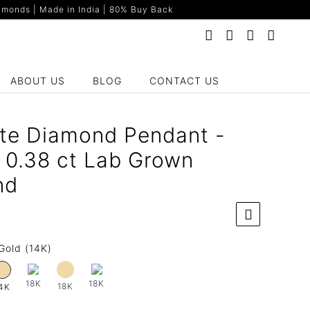
monds | Made in India | 80% Buy Back
ABOUT US
BLOG
CONTACT US
te Diamond Pendant -
 0.38 ct Lab Grown
nd
Gold (14K)
18K
18K
18K
4K