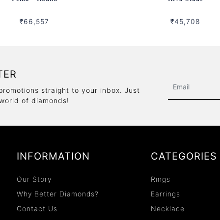
₹66,557
₹45,708
TER
promotions straight to your inbox. Just
 world of diamonds!
INFORMATION
CATEGORIES
Our Story
Rings
Why Better Diamonds?
Earrings
Contact Us
Necklace