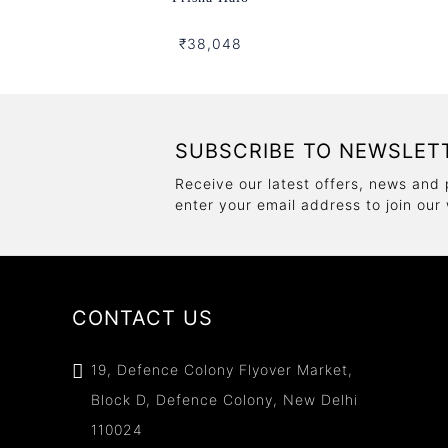
₹38,048
SUBSCRIBE TO NEWSLET
Receive our latest offers, news and 
enter your email address to join our
CONTACT US
19, Defence Colony Flyover Market,
Block D, Defence Colony, New Delhi
110024