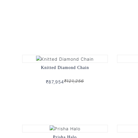
Knitted Diamond Chain
₹121,256
₹87,954
Prisha Halo