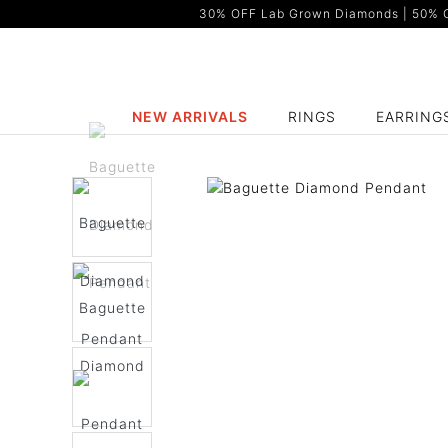
30% OFF Lab Grown Diamonds | 50% OF
NEW ARRIVALS
RINGS
EARRING