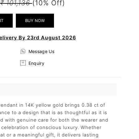
2
₹ 101,136
(10% Off)
elivery By 23rd August 2026
Message Us
Enquiry
ndant in 14K yellow gold brings 0.38 ct of
nce to a design that is as thoughtful as it is
ted with genuine care for both the wearer and
 a celebration of conscious luxury. Whether
t or a meaningful gift, it delivers lasting