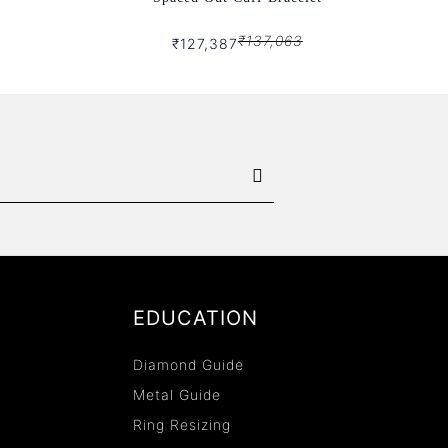
₹137,063
₹127,387
EDUCATION
Diamond Guide
Metal Guide
Ring Resizing