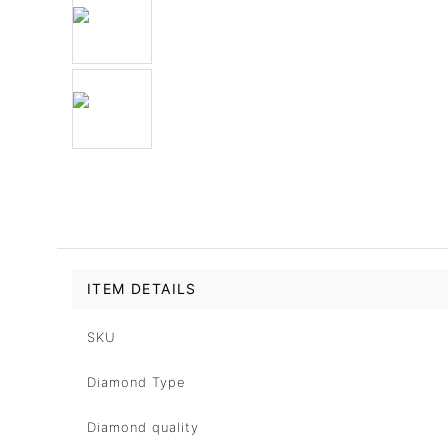
ITEM DETAILS
SKU
Diamond Type
Diamond quality