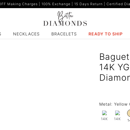
F Making Charges | 100% Exchange | 15 Days Return | Certified Dia
S
NECKLACES
BRACELETS
READY TO SHIP
Baguet
14K YG
Diamo
Metal:
Yellow 
14K
14K
1