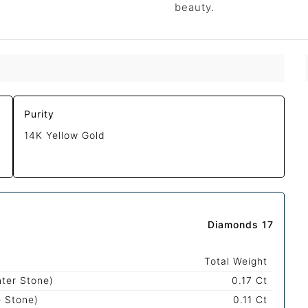
beauty.
Purity
14K Yellow Gold
Diamonds 17
Total Weight
nter Stone)
0.17 Ct
e Stone)
0.11 Ct