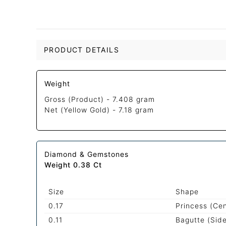
PRODUCT DETAILS
Weight
Gross (Product) -
7.408 gram
Net (Yellow Gold) -
7.18 gram
Diamond & Gemstones
Weight 0.38 Ct
Size
Shape
0.17
Princess (Ce
0.11
Bagutte (Sid