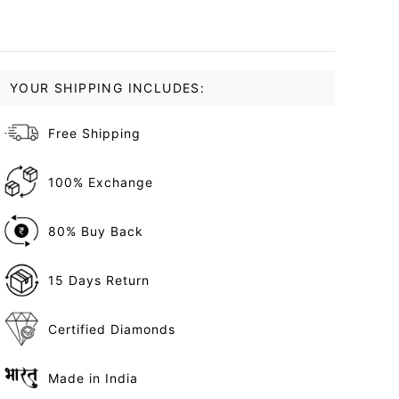
YOUR SHIPPING INCLUDES:
Free Shipping
100% Exchange
80% Buy Back
15 Days Return
Certified Diamonds
Made in India