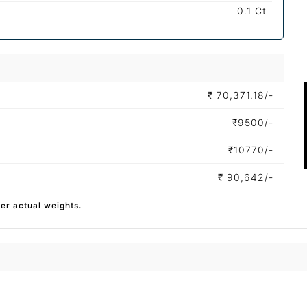
0.1 Ct
₹
70,371.18/-
₹
9500/-
₹
10770/-
₹
90,642/-
per actual weights.