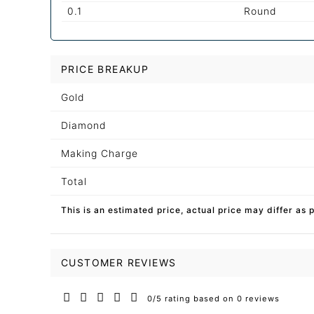
0.1
Round
PRICE BREAKUP
Gold
Diamond
Making Charge
Total
This is an estimated price, actual price may differ as 
CUSTOMER REVIEWS
0/5 rating based on 0 reviews