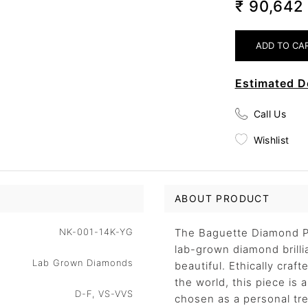
₹ 90,64
Estimated D
Call Us
Wishlist
ABOUT PRODUCT
NK-001-14K-YG
The Baguette Diamond Pe
lab-grown diamond brillia
Lab Grown Diamonds
beautiful. Ethically craf
the world, this piece is
D-F, VS-VVS
chosen as a personal trea