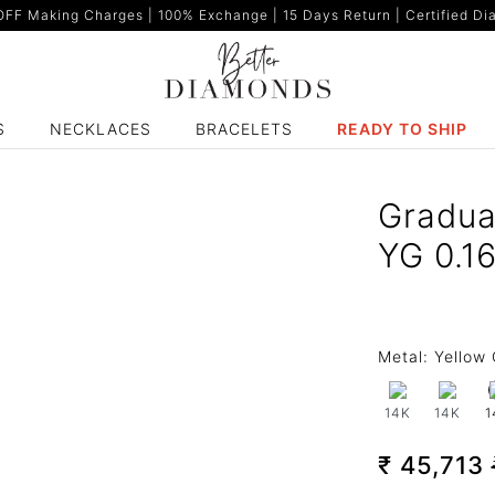
F Making Charges | 100% Exchange | 15 Days Return | Certified Dia
S
NECKLACES
BRACELETS
READY TO SHIP
Gradua
YG 0.1
Metal:
Yellow 
14K
14K
1
₹ 45,713