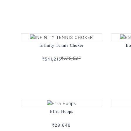
Infinity Tennis Choker
Et
₹675,627
₹541,215
Elira Hoops
₹29,848