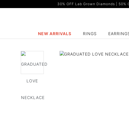
30% OFF Lab Grown Diamonds | 50% OF
NEW ARRIVALS
RINGS
EARRING