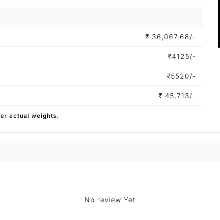
₹
36,067.68/-
₹
4125/-
₹
5520/-
₹
45,713/-
per actual weights.
No review Yet