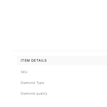
ITEM DETAILS
SKU
Diamond Type
Diamond quality