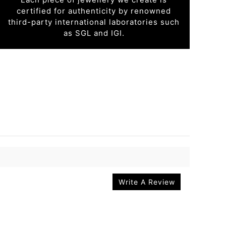
certified for authenticity by renowned
third-party international laboratories such
as SGL and IGI.
Write A Review