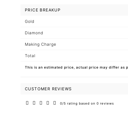
PRICE BREAKUP
Gold
Diamond
Making Charge
Total
This is an estimated price, actual price may differ as 
CUSTOMER REVIEWS
0/5 rating based on 0 reviews