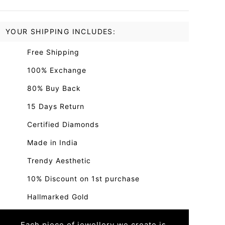
YOUR SHIPPING INCLUDES:
Free Shipping
100% Exchange
80% Buy Back
15 Days Return
Certified Diamonds
Made in India
Trendy Aesthetic
10% Discount on 1st purchase
Hallmarked Gold
Each piece of jewellery we create is