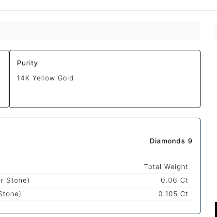
Purity
14K Yellow Gold
Diamonds 9
Total Weight
r Stone)
0.06 Ct
Stone)
0.105 Ct