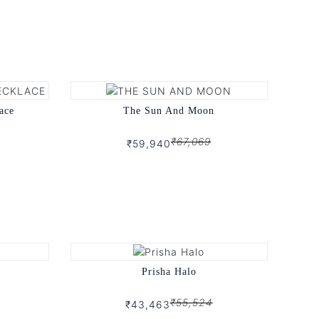
ace
The Sun And Moon
₹67,069
₹59,940
Prisha Halo
₹55,524
₹43,463