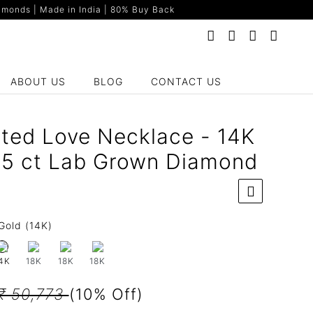
monds | Made in India | 80% Buy Back
ABOUT US
BLOG
CONTACT US
ted Love Necklace - 14K
65 ct Lab Grown Diamond
Gold (14K)
18K
18K
18K
4K
₹ 50,773
(10% Off)