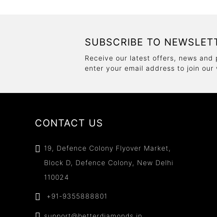
SUBSCRIBE TO NEWSLET
Receive our latest offers, news and 
enter your email address to join our
CONTACT US
19, Defence Colony Flyover Market,
Block D, Defence Colony, New Delhi
110024
+91-9355888801
support@betterdiamonds.in