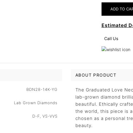
Estimated D
Call Us
ABOUT PRODUCT
BDN28-14K-YG
The Graduated Love Neck
lab-grown diamond brillia
Lab Grown Diamonds
beautiful. Ethically craf
the world, this piece is
D-F, VS-VVS
chosen as a personal trea
beauty.