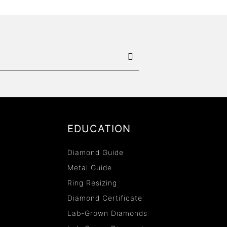
EDUCATION
Diamond Guide
Metal Guide
Ring Resizing
Diamond Certificate
Lab-Grown Diamonds