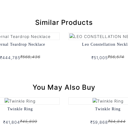
Similar Products
ernal Teardrop Necklace
Leo Constellation Neckl
₹568,436
₹56,574
₹444,785
₹51,005
You May Also Buy
Twinkle Ring
Twinkle Ring
₹45,899
₹64,844
₹41,804
₹59,868