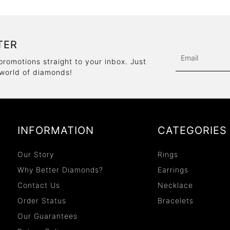
TER
promotions straight to your inbox. Just
 world of diamonds!
INFORMATION
CATEGORIES
Our Story
Rings
Why Better Diamonds?
Earrings
Contact Us
Necklace
Order Status
Bracelets
Our Guarantees