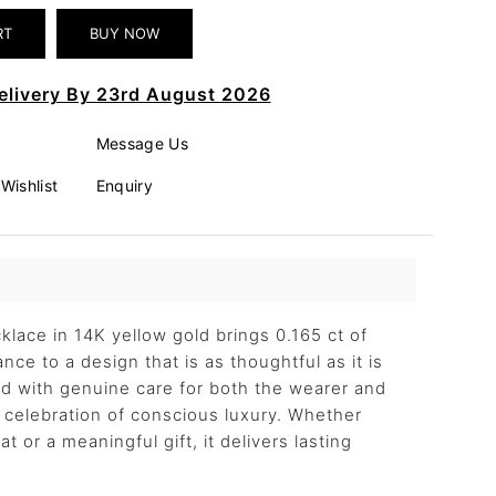
elivery By 23rd August 2026
Message Us
Wishlist
Enquiry
lace in 14K yellow gold brings 0.165 ct of
nce to a design that is as thoughtful as it is
ted with genuine care for both the wearer and
 a celebration of conscious luxury. Whether
t or a meaningful gift, it delivers lasting