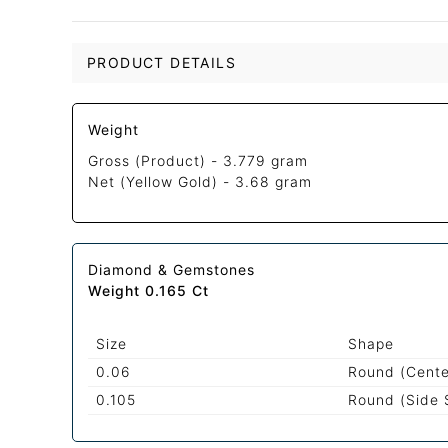
PRODUCT DETAILS
Weight
Gross (Product) -
3.779 gram
Net (Yellow Gold) -
3.68 gram
Diamond & Gemstones
Weight 0.165 Ct
Size
Shape
0.06
Round (Cente
0.105
Round (Side 