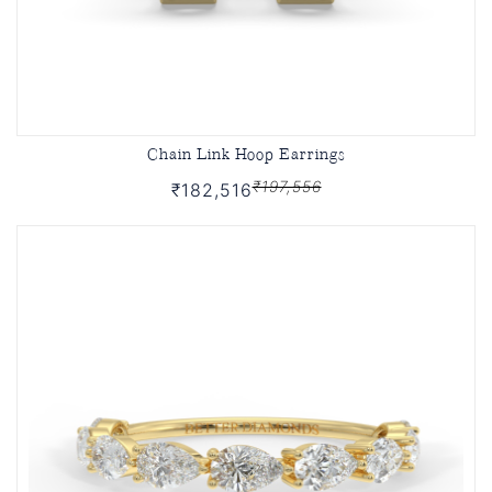
Chain Link Hoop Earrings
₹197,556
₹182,516