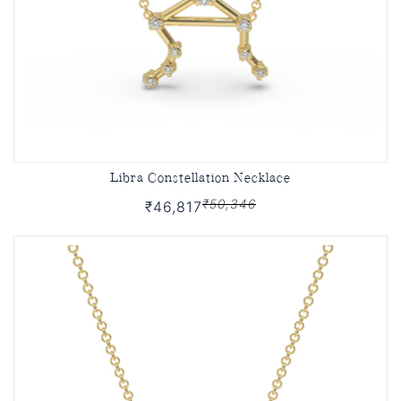
Libra Constellation Necklace
₹50,346
₹46,817