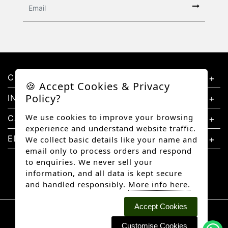
CONTACT US
🍪 Accept Cookies & Privacy
Policy?
INFORMATION
We use cookies to improve your browsing
CATEGORIES
experience and understand website traffic.
EDUCATION
We collect basic details like your name and
email only to process orders and respond
to enquiries. We never sell your
information, and all data is kept secure
and handled responsibly.
More info here.
Accept Cookies
Copyright © 2026 Better Diamonds, All rights
reserved.
Customise Cookies