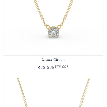
Lunar Circlet
₹76,003
₹63,568