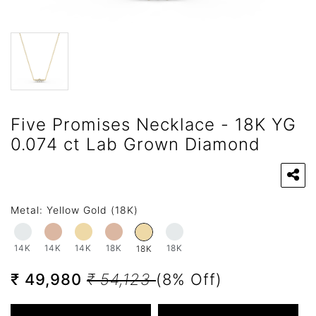
Five Promises Necklace - 18K YG
0.074 ct Lab Grown Diamond
Metal:
Yellow Gold (18K)
14K
14K
14K
18K
18K
18K
₹ 49,980
₹ 54,123
(8% Off)