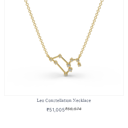
Leo Constellation Necklace
₹56,574
₹51,005