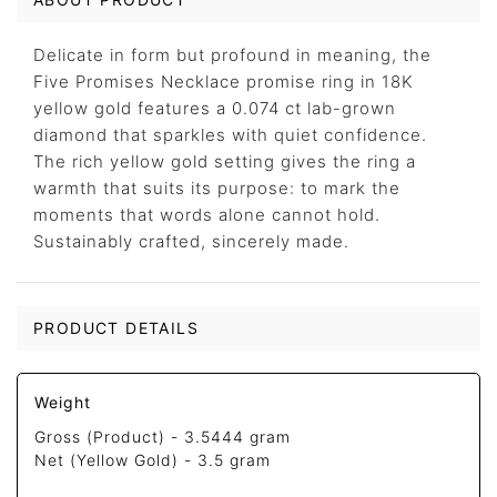
Delicate in form but profound in meaning, the
Five Promises Necklace promise ring in 18K
yellow gold features a 0.074 ct lab-grown
diamond that sparkles with quiet confidence.
The rich yellow gold setting gives the ring a
warmth that suits its purpose: to mark the
moments that words alone cannot hold.
Sustainably crafted, sincerely made.
PRODUCT DETAILS
Weight
Gross (Product) -
3.5444 gram
Net (Yellow Gold) -
3.5 gram