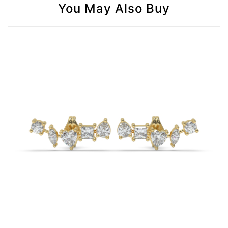
You May Also Buy