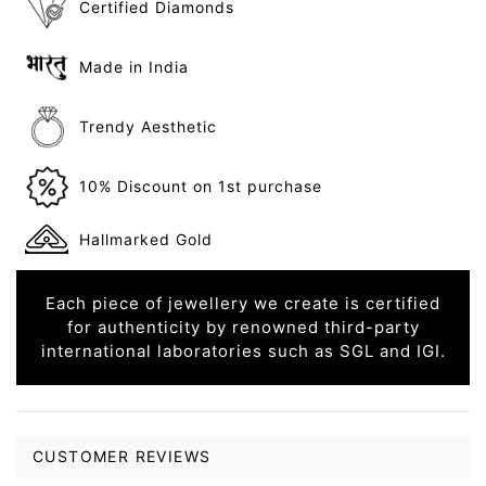
Certified Diamonds
Made in India
Trendy Aesthetic
10% Discount on 1st purchase
Hallmarked Gold
Each piece of jewellery we create is certified
for authenticity by renowned third-party
international laboratories such as SGL and IGI.
CUSTOMER REVIEWS