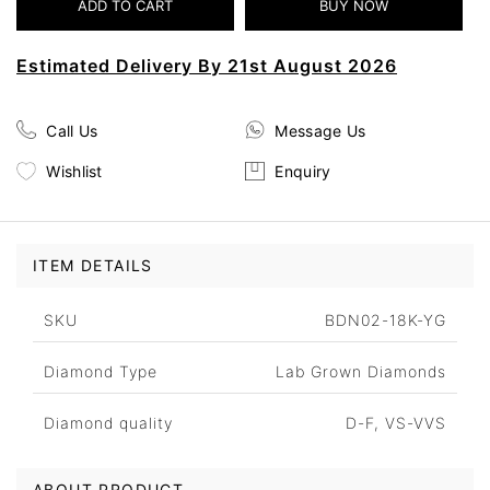
Estimated Delivery By 21st August 2026
Call Us
Message Us
Wishlist
Enquiry
ITEM DETAILS
SKU
BDN02-18K-YG
Diamond Type
Lab Grown Diamonds
Diamond quality
D-F, VS-VVS
ABOUT PRODUCT