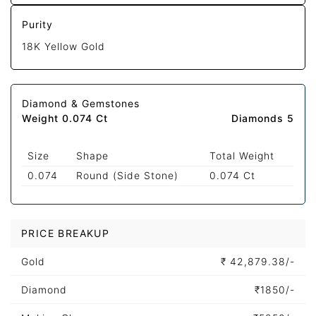
Purity
18K Yellow Gold
Diamond & Gemstones
Weight 0.074 Ct
Diamonds 5
Size
Shape
Total Weight
0.074
Round (Side Stone)
0.074 Ct
PRICE BREAKUP
Gold
₹
42,879.38/-
Diamond
₹
1850/-