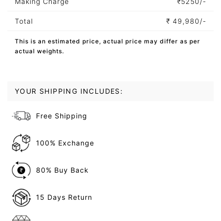
Making Charge
₹
5250/-
Total
₹
49,980/-
This is an estimated price, actual price may differ as per
actual weights.
YOUR SHIPPING INCLUDES:
Free Shipping
100% Exchange
80% Buy Back
15 Days Return