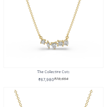
The Collective Cuts
₹78,654
₹67,980