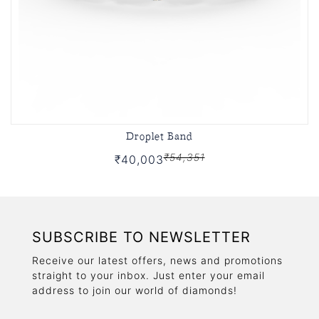
Droplet Band
₹54,351
₹40,003
SUBSCRIBE TO NEWSLETTER
Receive our latest offers, news and promotions
straight to your inbox. Just enter your email
address to join our world of diamonds!