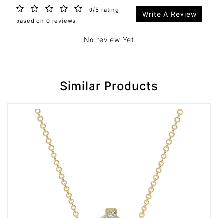
0/5 rating
Write A Review
based on 0 reviews
No review Yet
Similar Products