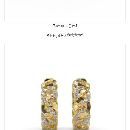
Rania - Oval
₹91,053
₹69,487