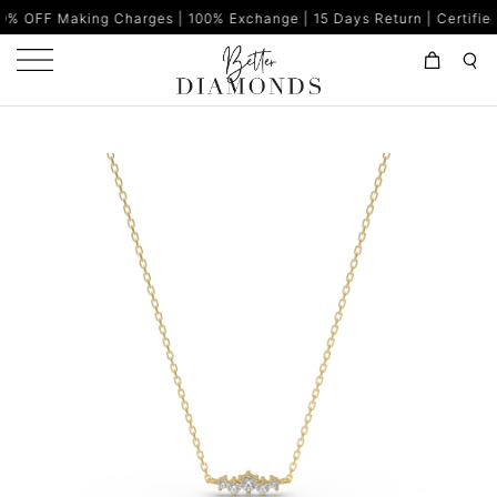
 Charges | 100% Exchange | 15 Days Return | Certified Diamonds |