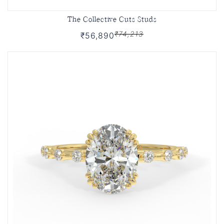
The Collective Cuts Studs
₹74,213
₹56,890