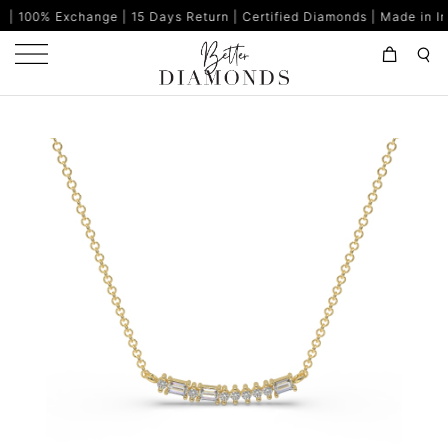
ange | 15 Days Return | Certified Diamonds | Made in India | 80%