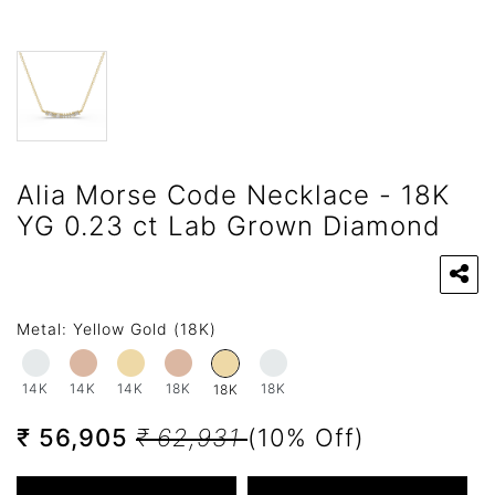
Alia Morse Code Necklace - 18K
YG 0.23 ct Lab Grown Diamond
Metal:
Yellow Gold (18K)
14K
14K
14K
18K
18K
18K
₹ 56,905
₹ 62,931
(10% Off)