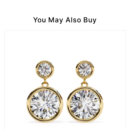
You May Also Buy