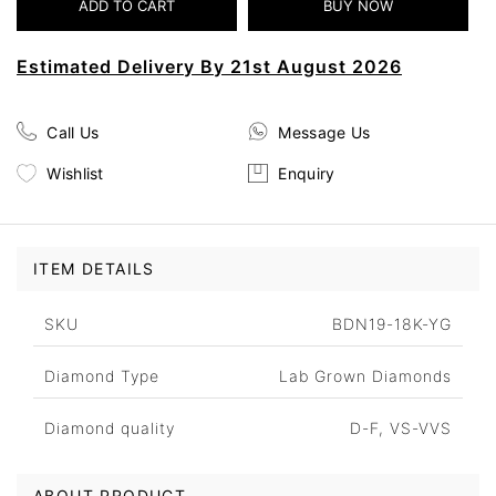
Estimated Delivery By 21st August 2026
Call Us
Message Us
Wishlist
Enquiry
ITEM DETAILS
SKU
BDN19-18K-YG
Diamond Type
Lab Grown Diamonds
Diamond quality
D-F, VS-VVS
ABOUT PRODUCT