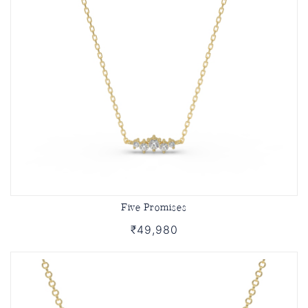
Five Promises
₹49,980