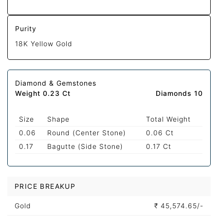
Purity
18K Yellow Gold
Diamond & Gemstones
Weight 0.23 Ct
Diamonds 10
Size
Shape
Total Weight
0.06
Round (Center Stone)
0.06 Ct
0.17
Bagutte (Side Stone)
0.17 Ct
PRICE BREAKUP
Gold
₹
45,574.65/-