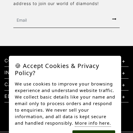
address to join our world of diamonds!
CONTACT US
🍪 Accept Cookies & Privacy
Policy?
INFORMATION
We use cookies to improve your browsing
CATEGORIES
experience and understand website traffic.
EDUCATION
We collect basic details like your name and
email only to process orders and respond
to enquiries. We never sell your
information, and all data is kept secure
and handled responsibly.
More info here.