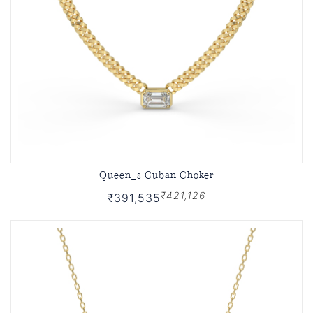
Queen_s Cuban Choker
₹421,126
₹391,535