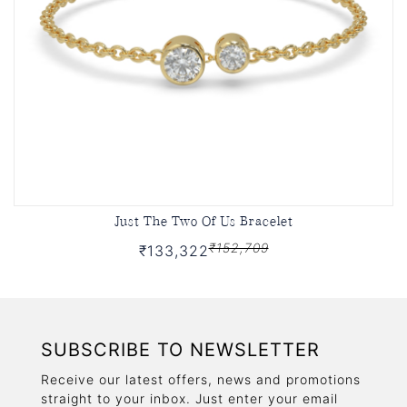
Just The Two Of Us Bracelet
₹152,709
₹133,322
SUBSCRIBE TO NEWSLETTER
Receive our latest offers, news and promotions
straight to your inbox. Just enter your email