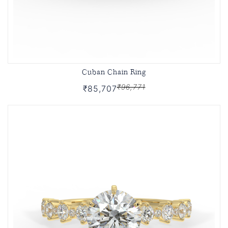
Cuban Chain Ring
₹96,771
₹85,707