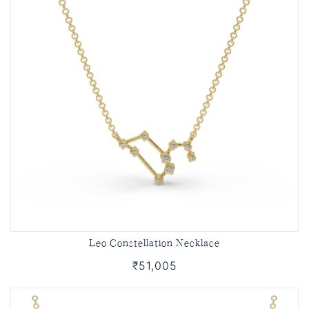
Leo Constellation Necklace
₹51,005