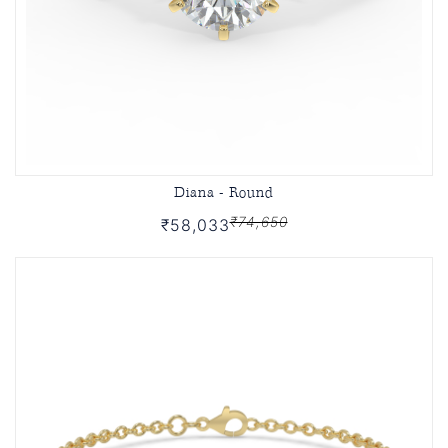
Diana - Round
₹74,650
₹58,033