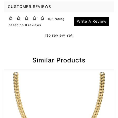
CUSTOMER REVIEWS
0/5 rating
Write A Review
based on 0 reviews
No review Yet
Similar Products