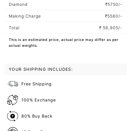
Diamond
₹
5750/-
Making Charge
₹
5580/-
Total
₹
56,905/-
This is an estimated price, actual price may differ as per
actual weights.
YOUR SHIPPING INCLUDES:
Free Shipping
100% Exchange
80% Buy Back