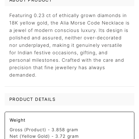
Featuring 0.23 ct of ethically grown diamonds in
18K yellow gold, the Alia Morse Code Necklace is
a jewel of modern conscious luxury. Its design is
polished and assured, neither over-decorated
nor underplayed, making it genuinely versatile
for Indian festive occasions, gifting, and
personal milestones. Crafted with the care and
precision that fine jewellery has always
demanded.
PRODUCT DETAILS
Weight
Gross (Product) -
3.858 gram
Net (Yellow Gold) -
3.72 gram