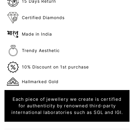
15 Days Return
Certified Diamonds
Made in India
Trendy Aesthetic
10% Discount on 1st purchase
Hallmarked Gold
Each piece of jewellery we create is certified
for authenticity by renowned third-party
international laboratories such as SGL and IGI.