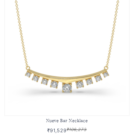
Nueve Bar Necklace
₹106,273
₹91,529