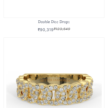
Double Disc Drops
₹123,549
₹90,319