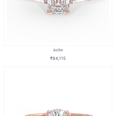
Aisha
₹84,115