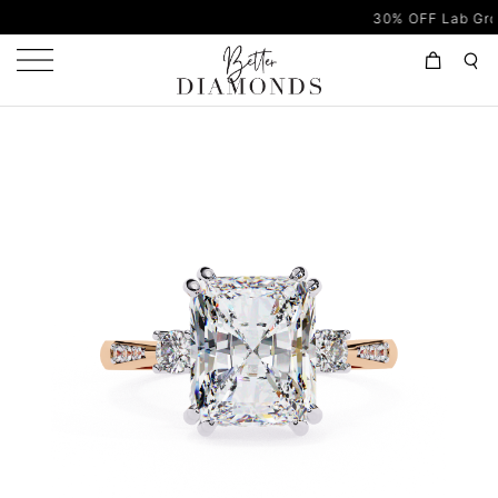
30% OFF Lab Grown Diam