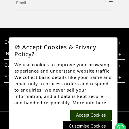
CONTACT US
🍪 Accept Cookies & Privacy
Policy?
INFORMATION
We use cookies to improve your browsing
CATEGORIES
experience and understand website traffic.
EDUCATION
We collect basic details like your name and
email only to process orders and respond
to enquiries. We never sell your
information, and all data is kept secure
and handled responsibly.
More info here.
Accept Cookies
Copyright © 2026 Better Diamonds, All rights
reserved.
Customise Cookies