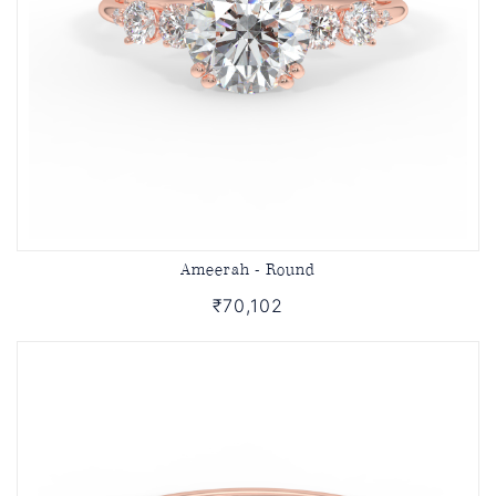
Ameerah - Round
₹70,102