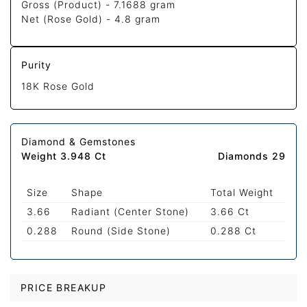
Gross (Product) -
7.1688 gram
Net (Rose Gold) -
4.8 gram
Purity
18K Rose Gold
Diamond & Gemstones
Weight 3.948 Ct
Diamonds 29
Size
Shape
Total Weight
3.66
Radiant (Center Stone)
3.66 Ct
0.288
Round (Side Stone)
0.288 Ct
PRICE BREAKUP