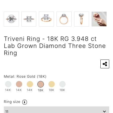
Triveni Ring - 18K RG 3.948 ct
Lab Grown Diamond Three Stone
Ring
Metal:
Rose Gold (18K)
14K
14K
14K
18K
18K
18K
Ring size