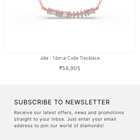
Alia - Morse Code Necklace
₹56,905
SUBSCRIBE TO NEWSLETTER
Receive our latest offers, news and promotions
straight to your inbox. Just enter your email
address to join our world of diamonds!