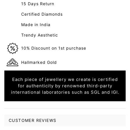
15 Days Return
Certified Diamonds
Made in India
Trendy Aesthetic
10% Discount on 1st purchase
Hallmarked Gold
Each piece of jewellery we create is certified
for authenticity by renowned third-party
international laboratories such as SGL and IGI.
CUSTOMER REVIEWS