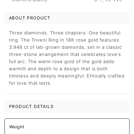
ABOUT PRODUCT
Three diamonds. Three chapters. One beautiful
ring. The Triveni Ring in 18K rose gold features
3.948 ct of lab-grown diamonds, set in a classic
three-stone arrangement that celebrates love's
full arc. The warm rose gold of the gold adds
warmth and depth to a design that is both
timeless and deeply meaningful. Ethically crafted
for love that lasts.
PRODUCT DETAILS
Weight