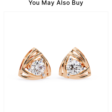
You May Also Buy