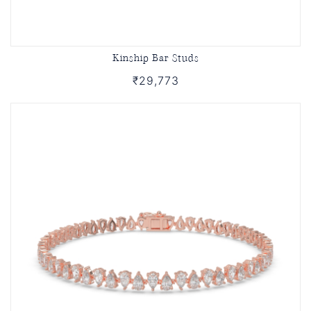
Kinship Bar Studs
₹29,773