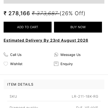
₹ 278,166
₹ 373,687
(26% Off)
Estimated Delivery By 23rd August 2026
Call Us
Message Us
Wishlist
Enquiry
ITEM DETAILS
SKU
LR-211-18K-RG
Diamond quality
D-F, VS-VVS