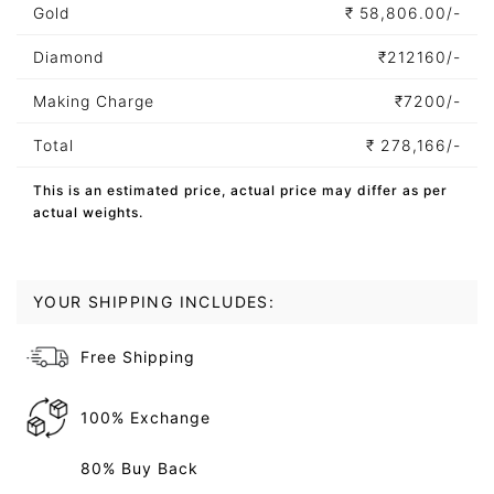
Gold
₹
58,806.00/-
Diamond
₹
212160/-
Making Charge
₹
7200/-
Total
₹
278,166/-
This is an estimated price, actual price may differ as per
actual weights.
YOUR SHIPPING INCLUDES:
Free Shipping
100% Exchange
80% Buy Back