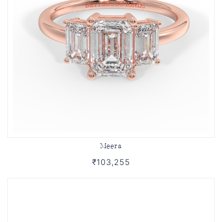
Meera
₹103,255