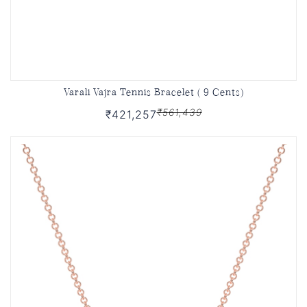
Varali Vajra Tennis Bracelet ( 9 Cents)
₹561,439
₹421,257