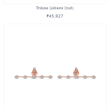
Trilune Solitaire Studs
₹45,927