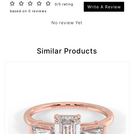
0/5 rating
Write A Review
based on 0 reviews
No review Yet
Similar Products