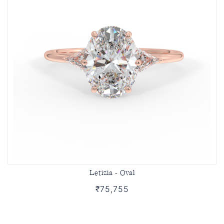
Letizia - Oval
₹75,755