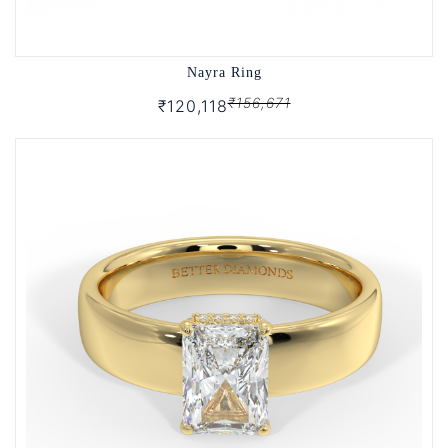
Nayra Ring
₹156,671
₹120,118