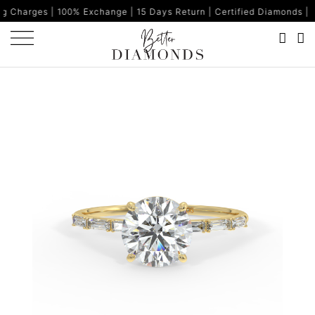
00% Exchange | 15 Days Return | Certified Diamonds | Made in Ind