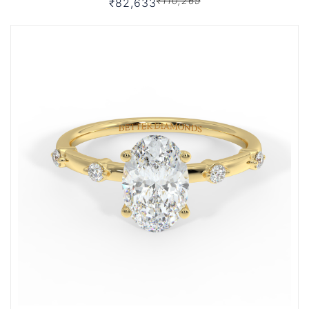
₹110,269
₹82,633