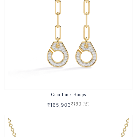
Gem Lock Hoops
₹183,151
₹165,903