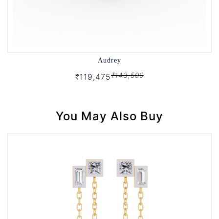
Audrey
₹143,590
₹119,475
You May Also Buy