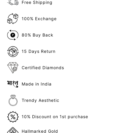
Free Shipping
100% Exchange
80% Buy Back
15 Days Return
Certified Diamonds
Made in India
Trendy Aesthetic
10% Discount on 1st purchase
Hallmarked Gold