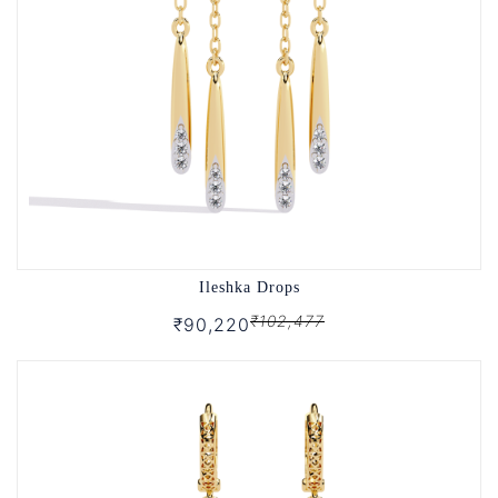
Ileshka Drops
₹102,477
₹90,220