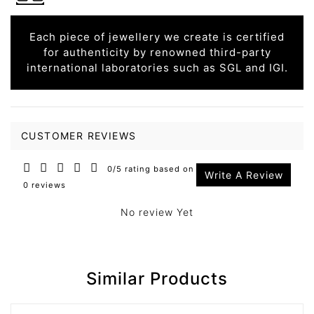
Each piece of jewellery we create is certified
for authenticity by renowned third-party
international laboratories such as SGL and IGI.
CUSTOMER REVIEWS
0/5 rating based on
Write A Review
0 reviews
No review Yet
Similar Products