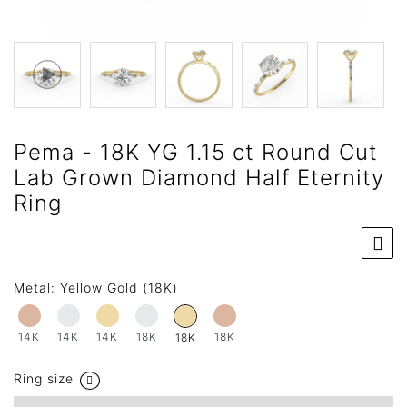
Pema - 18K YG 1.15 ct Round Cut
Lab Grown Diamond Half Eternity
Ring
Metal:
Yellow Gold (18K)
14K
14K
14K
18K
18K
18K
Ring size