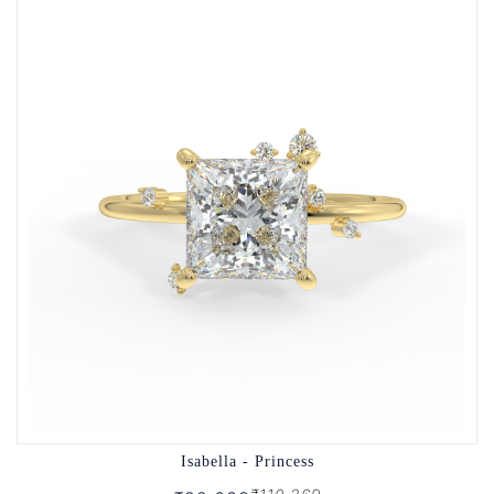
Isabella - Princess