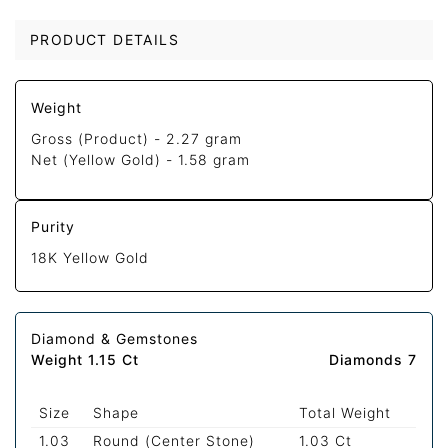
PRODUCT DETAILS
Weight
Gross (Product) -
2.27 gram
Net (Yellow Gold) -
1.58 gram
Purity
18K Yellow Gold
Diamond & Gemstones
Weight 1.15 Ct
Diamonds 7
Size
Shape
Total Weight
1.03
Round (Center Stone)
1.03 Ct