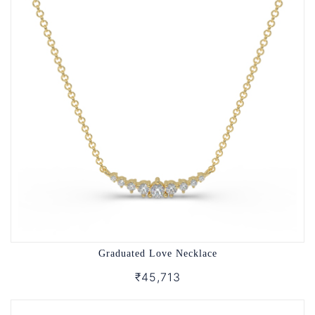
Graduated Love Necklace
₹45,713