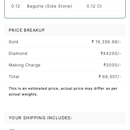
0.12
Bagutte (Side Stone)
0.12 Ct
PRICE BREAKUP
Gold
₹
19,356.98/-
Diamond
₹
44200/-
Making Charge
₹
3000/-
Total
₹
66,557/-
This is an estimated price, actual price may differ as per
actual weights.
YOUR SHIPPING INCLUDES: