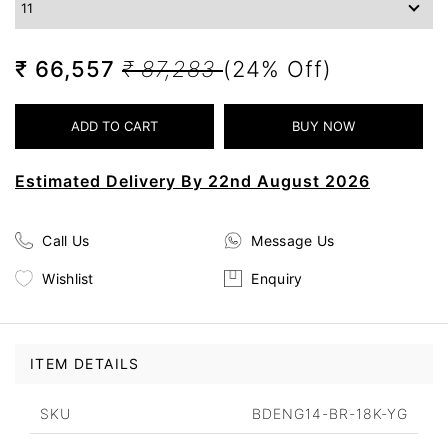
₹ 66,557
₹ 87,283
(24% Off)
Estimated Delivery By 22nd August 2026
Call Us
Message Us
Wishlist
Enquiry
ITEM DETAILS
SKU
BDENG14-BR-18K-YG