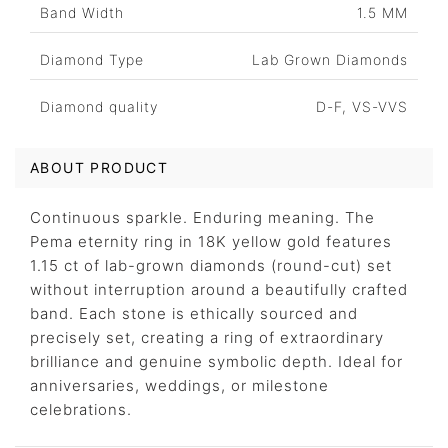
Band Width
1.5 MM
Diamond Type
Lab Grown Diamonds
Diamond quality
D-F, VS-VVS
ABOUT PRODUCT
Continuous sparkle. Enduring meaning. The
Pema eternity ring in 18K yellow gold features
1.15 ct of lab-grown diamonds (round-cut) set
without interruption around a beautifully crafted
band. Each stone is ethically sourced and
precisely set, creating a ring of extraordinary
brilliance and genuine symbolic depth. Ideal for
anniversaries, weddings, or milestone
celebrations.