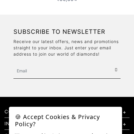
SUBSCRIBE TO NEWSLETTER
Receive our latest offers, news and promotions
straight to your inbox. Just enter your email
address to join our world of diamonds!
CONTACT US
🍪 Accept Cookies & Privacy
Policy?
INFORMATION