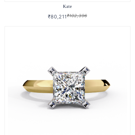
Kate
₹102,396
₹80,211