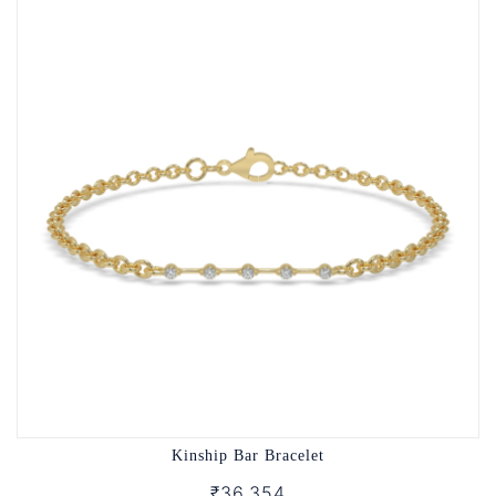
Kinship Bar Bracelet
₹36,354