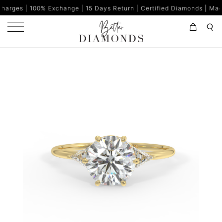
% Exchange | 15 Days Return | Certified Diamonds | Made in India