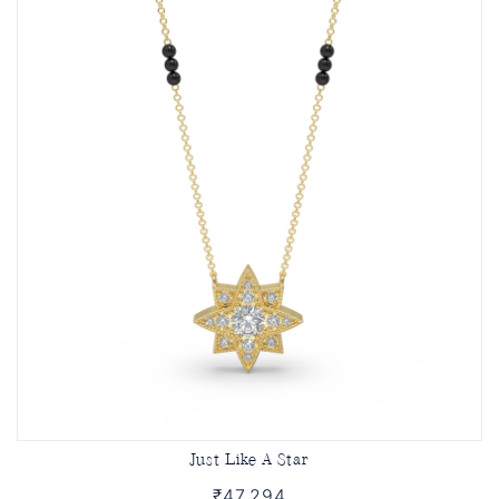
Just Like A Star
₹47,294