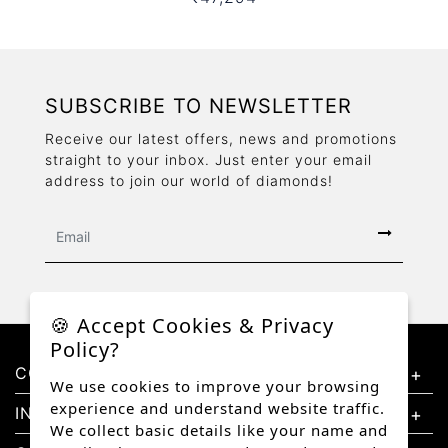
SUBSCRIBE TO NEWSLETTER
Receive our latest offers, news and promotions
straight to your inbox. Just enter your email
address to join our world of diamonds!
🍪 Accept Cookies & Privacy
Policy?
CONTACT US
We use cookies to improve your browsing
experience and understand website traffic.
INFORMATION
We collect basic details like your name and