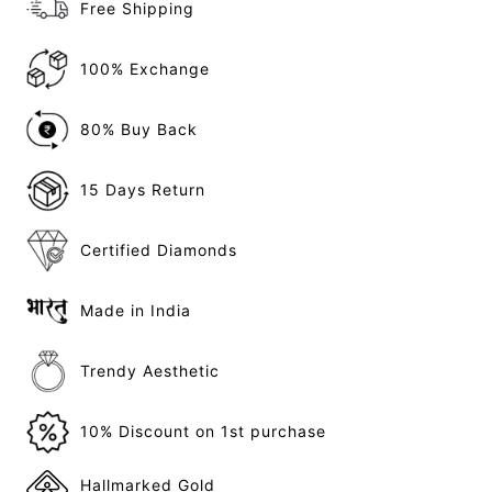
Free Shipping
100% Exchange
80% Buy Back
15 Days Return
Certified Diamonds
Made in India
Trendy Aesthetic
10% Discount on 1st purchase
Hallmarked Gold