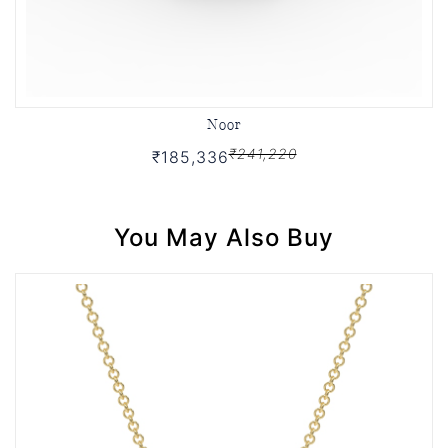
Noor
₹241,220
₹185,336
You May Also Buy