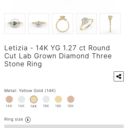
Letizia - 14K YG 1.27 ct Round
Cut Lab Grown Diamond Three
Stone Ring
Metal:
Yellow Gold (14K)
14K
14K
18K
18K
18K
14K
Ring size