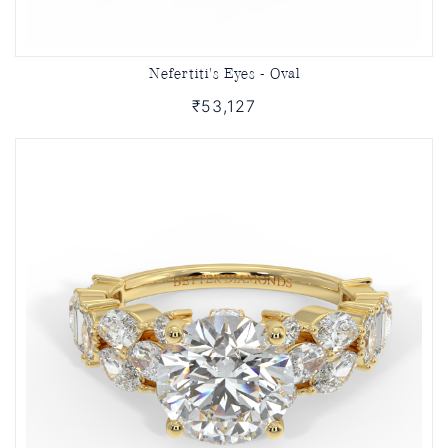
Nefertiti's Eyes - Oval
₹53,127