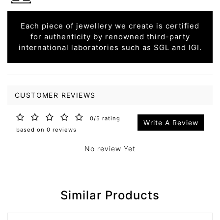
Each piece of jewellery we create is certified
for authenticity by renowned third-party
international laboratories such as SGL and IGI.
CUSTOMER REVIEWS
0/5 rating
Write A Review
based on 0 reviews
No review Yet
Similar Products