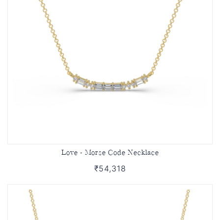
Love - Morse Code Necklace
₹54,318