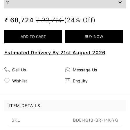
₹ 68,724
₹ 90,714
(24% Off)
Estimated Delivery By 21st August 2026
Call Us
Message Us
Wishlist
Enquiry
ITEM DETAILS
SKU
BDENG13-BR-14K-YG