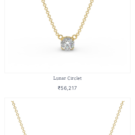
Lunar Circlet
₹56,217