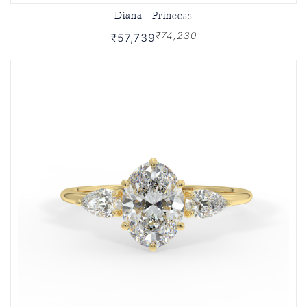
Diana - Princess
₹74,230
₹57,739