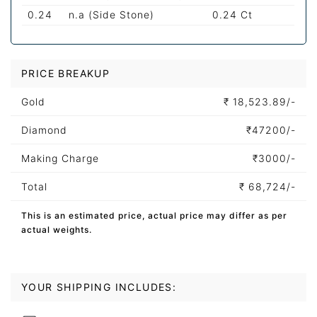
0.24
n.a (Side Stone)
0.24 Ct
PRICE BREAKUP
Gold
₹
18,523.89/-
Diamond
₹
47200/-
Making Charge
₹
3000/-
Total
₹
68,724/-
This is an estimated price, actual price may differ as per
actual weights.
YOUR SHIPPING INCLUDES: