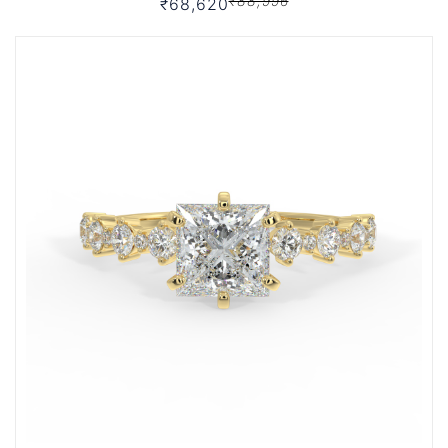
₹88,996
₹68,620