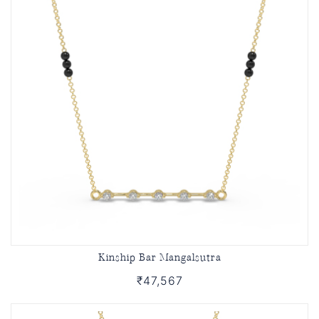
Kinship Bar Mangalsutra
₹47,567