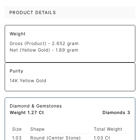
PRODUCT DETAILS
Weight
Gross (Product) -
2.652 gram
Net (Yellow Gold) -
1.89 gram
Purity
14K Yellow Gold
Diamond & Gemstones
Weight 1.27 Ct
Diamonds 3
Size
Shape
Total Weight
1.03
Round (Center Stone)
1.03 Ct