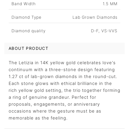
Band Width
1.5 MM
Diamond Type
Lab Grown Diamonds
Diamond quality
D-F, VS-VVS
ABOUT PRODUCT
The Letizia in 14K yellow gold celebrates love's
continuum with a three-stone design featuring
1.27 ct of lab-grown diamonds in the round-cut.
Each stone glows with ethical brilliance in the
rich yellow gold setting, the trio together forming
a ring of genuine grandeur. Perfect for
proposals, engagements, or anniversary
occasions where the gesture must be as
memorable as the feeling.