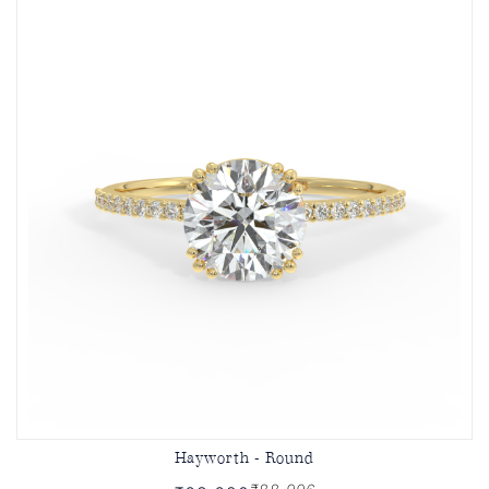
Hayworth - Round