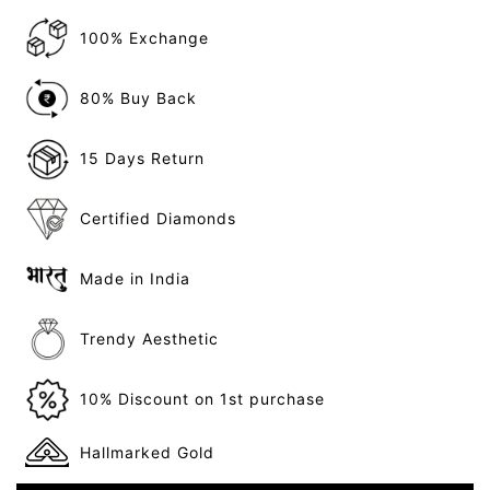
100% Exchange
80% Buy Back
15 Days Return
Certified Diamonds
Made in India
Trendy Aesthetic
10% Discount on 1st purchase
Hallmarked Gold