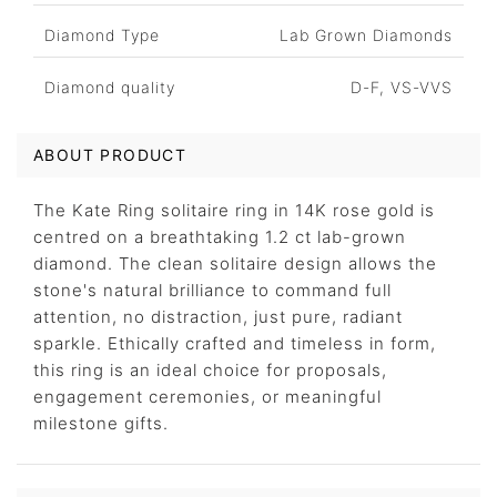
Diamond Type
Lab Grown Diamonds
Diamond quality
D-F, VS-VVS
ABOUT PRODUCT
The Kate Ring solitaire ring in 14K rose gold is
centred on a breathtaking 1.2 ct lab-grown
diamond. The clean solitaire design allows the
stone's natural brilliance to command full
attention, no distraction, just pure, radiant
sparkle. Ethically crafted and timeless in form,
this ring is an ideal choice for proposals,
engagement ceremonies, or meaningful
milestone gifts.