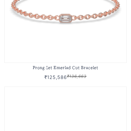
Prong Set Emerlad Cut Bracelet
₹136,663
₹125,586