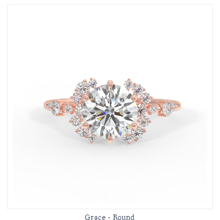
Grace - Round