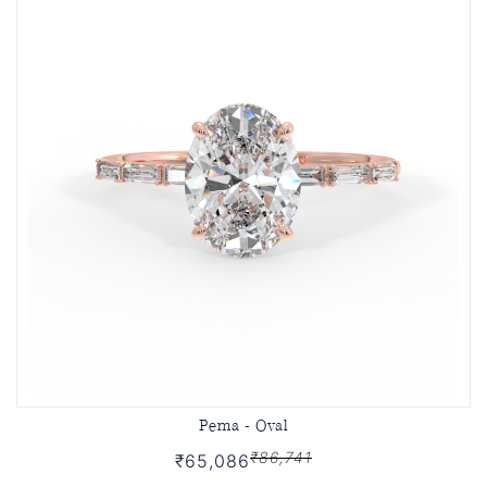
Pema - Oval
₹86,741
₹65,086