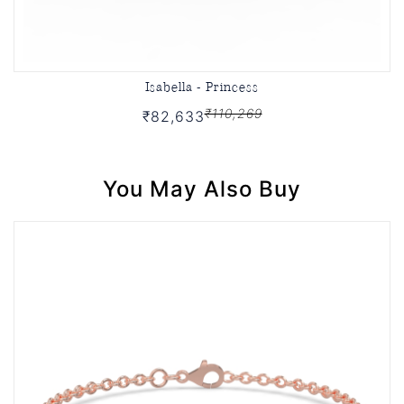
Isabella - Princess
₹110,269
₹82,633
You May Also Buy