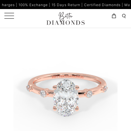
Exchange | 15 Days Return | Certified Diamonds | Made in India | 