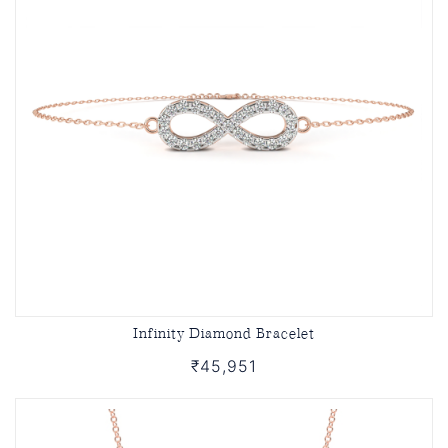
Infinity Diamond Bracelet
₹45,951