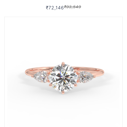
₹93,549
₹72,146