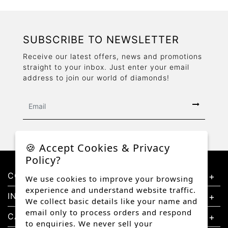
SUBSCRIBE TO NEWSLETTER
Receive our latest offers, news and promotions
straight to your inbox. Just enter your email
address to join our world of diamonds!
🍪 Accept Cookies & Privacy
Policy?
CONTACT US
We use cookies to improve your browsing
experience and understand website traffic.
INFORMATION
We collect basic details like your name and
email only to process orders and respond
CATEGORIES
to enquiries. We never sell your