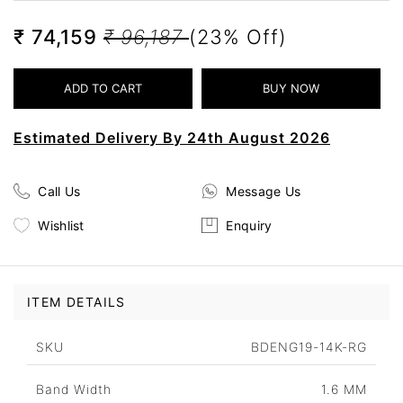
₹ 74,159
₹ 96,187
(23% Off)
Estimated Delivery By 24th August 2026
Call Us
Message Us
Wishlist
Enquiry
ITEM DETAILS
SKU
BDENG19-14K-RG
Band Width
1.6 MM