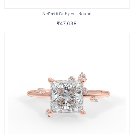
Nefertiti's Eyes - Round
₹47,638