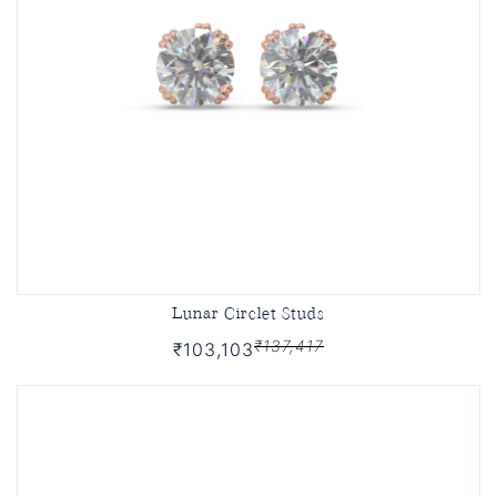
Lunar Circlet Studs
₹137,417
₹103,103