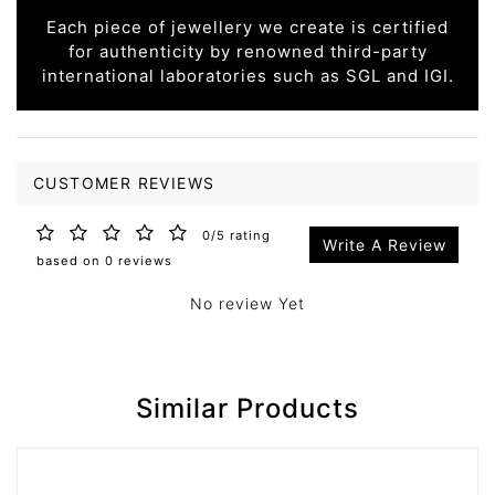
Each piece of jewellery we create is certified
for authenticity by renowned third-party
international laboratories such as SGL and IGI.
CUSTOMER REVIEWS
0/5 rating
Write A Review
based on 0 reviews
No review Yet
Similar Products