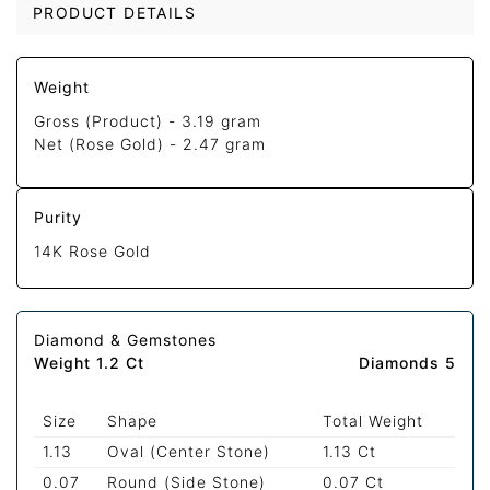
PRODUCT DETAILS
Weight
Gross (Product) -
3.19 gram
Net (Rose Gold) -
2.47 gram
Purity
14K Rose Gold
Diamond & Gemstones
Weight 1.2 Ct
Diamonds 5
Size
Shape
Total Weight
1.13
Oval (Center Stone)
1.13 Ct
0.07
Round (Side Stone)
0.07 Ct