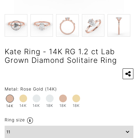
Kate Ring - 14K RG 1.2 ct Lab
Grown Diamond Solitaire Ring
Metal:
Rose Gold (14K)
14K
14K
18K
18K
18K
14K
Ring size