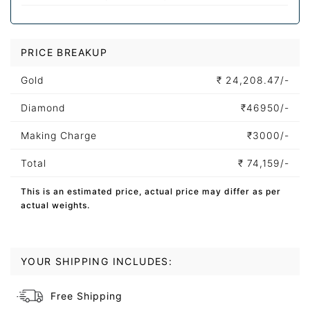
PRICE BREAKUP
Gold
₹
24,208.47/-
Diamond
₹
46950/-
Making Charge
₹
3000/-
Total
₹
74,159/-
This is an estimated price, actual price may differ as per
actual weights.
YOUR SHIPPING INCLUDES:
Free Shipping