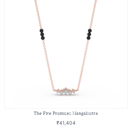
The Five Promises Mangalsutra
₹41,404