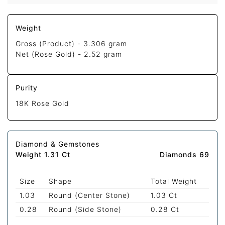
Weight
Gross (Product) -
3.306 gram
Net (Rose Gold) -
2.52 gram
Purity
18K Rose Gold
Diamond & Gemstones
Weight 1.31 Ct
Diamonds 69
Size
Shape
Total Weight
1.03
Round (Center Stone)
1.03 Ct
0.28
Round (Side Stone)
0.28 Ct