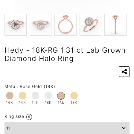
Hedy - 18K-RG 1.31 ct Lab Grown
Diamond Halo Ring
Metal:
Rose Gold (18K)
14K
14K
14K
18K
18K
18K
Ring size