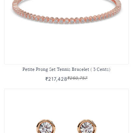
Petite Prong Set Tennis Bracelet ( 3 Cents)
₹260,757
₹217,428