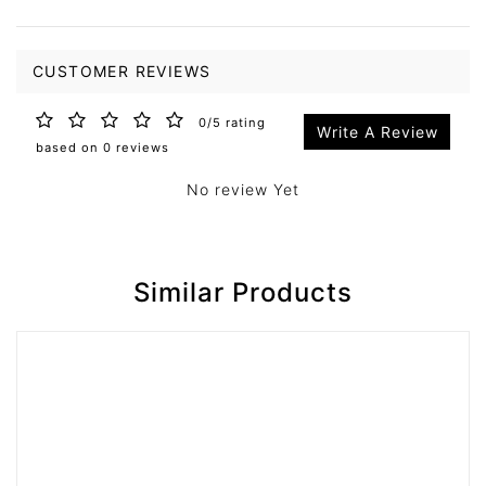
CUSTOMER REVIEWS
0/5 rating
Write A Review
based on 0 reviews
No review Yet
Similar Products