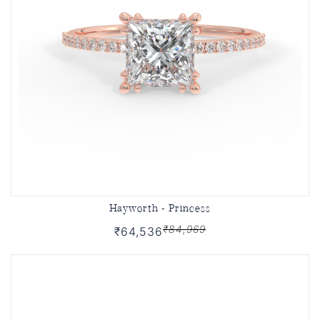
Hayworth - Princess
₹84,969
₹64,536