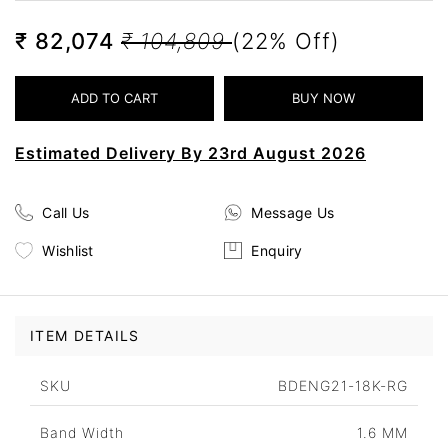
₹ 82,074
₹ 104,809
(22% Off)
Estimated Delivery By 23rd August 2026
Call Us
Message Us
Wishlist
Enquiry
ITEM DETAILS
SKU
BDENG21-18K-RG
Band Width
1.6 MM