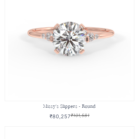
Missy's Slippers - Round
₹101,581
₹80,257