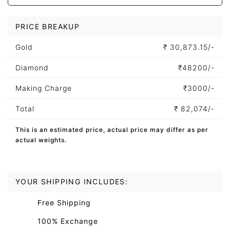
PRICE BREAKUP
Gold
₹
30,873.15/-
Diamond
₹
48200/-
Making Charge
₹
3000/-
Total
₹
82,074/-
This is an estimated price, actual price may differ as per
actual weights.
YOUR SHIPPING INCLUDES:
Free Shipping
100% Exchange