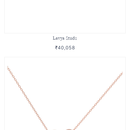
Lavya Studs
₹40,058