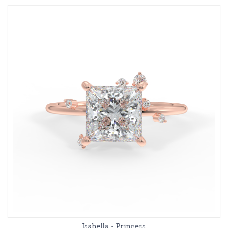
Isabella - Princess