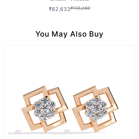
₹110,269
₹82,633
You May Also Buy