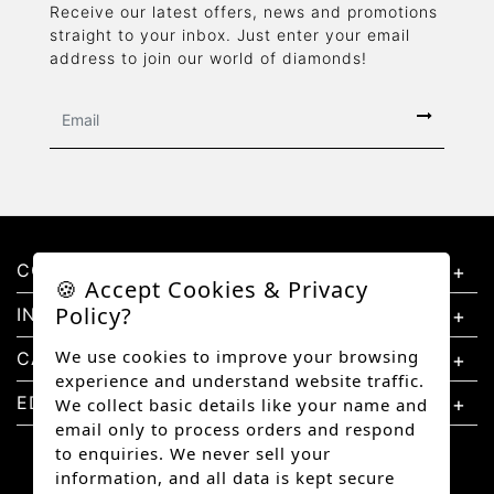
Receive our latest offers, news and promotions
straight to your inbox. Just enter your email
address to join our world of diamonds!
CONTACT US
🍪 Accept Cookies & Privacy
Policy?
INFORMATION
We use cookies to improve your browsing
CATEGORIES
experience and understand website traffic.
EDUCATION
We collect basic details like your name and
email only to process orders and respond
to enquiries. We never sell your
information, and all data is kept secure