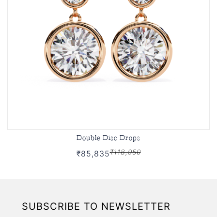
Double Disc Drops
₹118,950
₹85,835
SUBSCRIBE TO NEWSLETTER