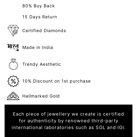
80% Buy Back
15 Days Return
Certified Diamonds
Made in India
Trendy Aesthetic
10% Discount on 1st purchase
Hallmarked Gold
Each piece of jewellery we create is certified
for authenticity by renowned third-party
international laboratories such as SGL and IGI.