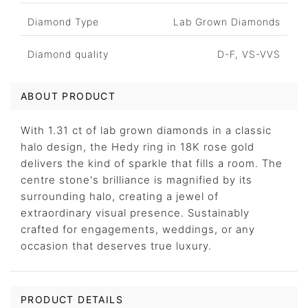
Diamond Type
Lab Grown Diamonds
Diamond quality
D-F, VS-VVS
ABOUT PRODUCT
With 1.31 ct of lab grown diamonds in a classic
halo design, the Hedy ring in 18K rose gold
delivers the kind of sparkle that fills a room. The
centre stone's brilliance is magnified by its
surrounding halo, creating a jewel of
extraordinary visual presence. Sustainably
crafted for engagements, weddings, or any
occasion that deserves true luxury.
PRODUCT DETAILS