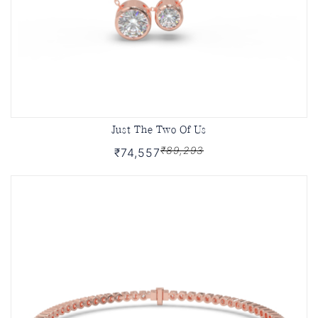
Just The Two Of Us
₹89,293
₹74,557