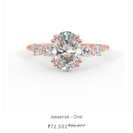
Ameerah - Oval
₹95,677
₹72,502