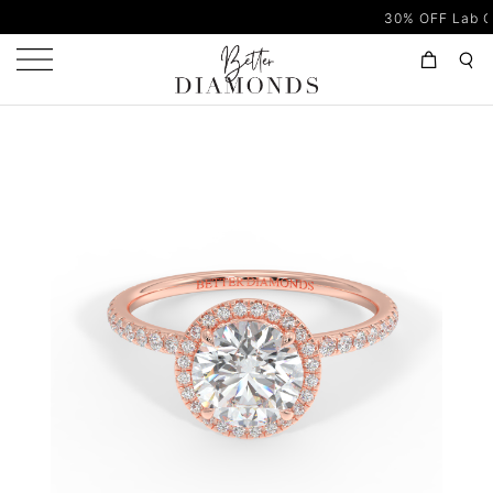
30% OFF Lab Grown Di