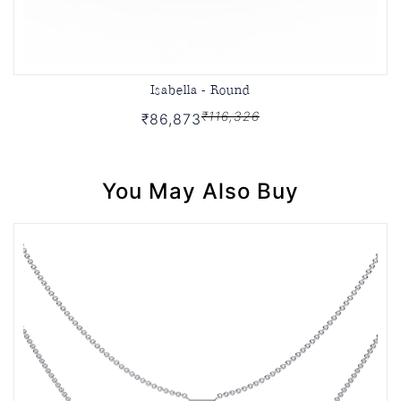
Isabella - Round
₹116,326
₹86,873
You May Also Buy