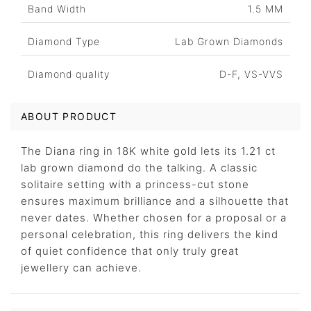
Band Width
1.5 MM
Diamond Type
Lab Grown Diamonds
Diamond quality
D-F, VS-VVS
ABOUT PRODUCT
The Diana ring in 18K white gold lets its 1.21 ct
lab grown diamond do the talking. A classic
solitaire setting with a princess-cut stone
ensures maximum brilliance and a silhouette that
never dates. Whether chosen for a proposal or a
personal celebration, this ring delivers the kind
of quiet confidence that only truly great
jewellery can achieve.