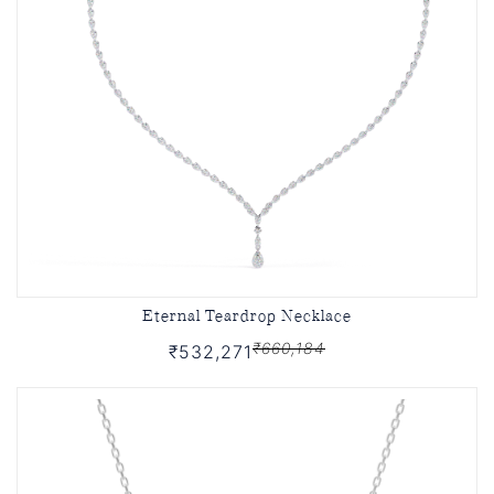
Eternal Teardrop Necklace
₹660,184
₹532,271