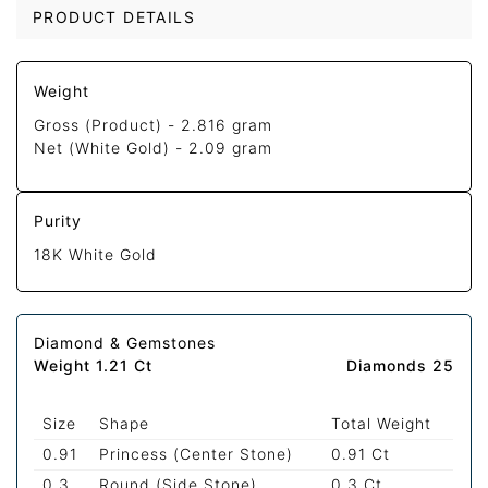
PRODUCT DETAILS
Weight
Gross (Product) -
2.816 gram
Net (White Gold) -
2.09 gram
Purity
18K White Gold
Diamond & Gemstones
Weight 1.21 Ct
Diamonds 25
Size
Shape
Total Weight
0.91
Princess (Center Stone)
0.91 Ct
0.3
Round (Side Stone)
0.3 Ct