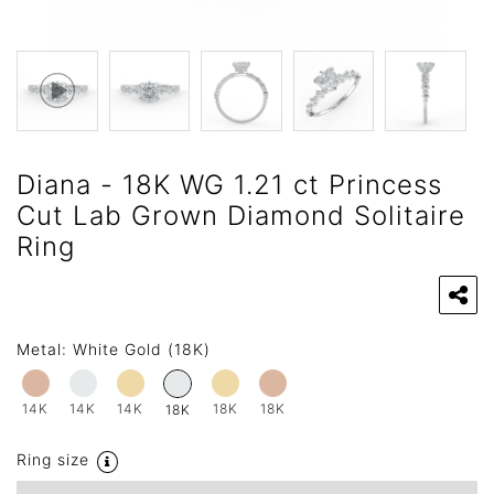
Diana - 18K WG 1.21 ct Princess
Cut Lab Grown Diamond Solitaire
Ring
Metal:
White Gold (18K)
14K
14K
14K
18K
18K
18K
Ring size