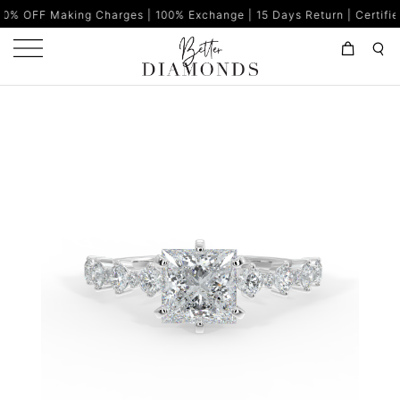
ng Charges | 100% Exchange | 15 Days Return | Certified Diamonds