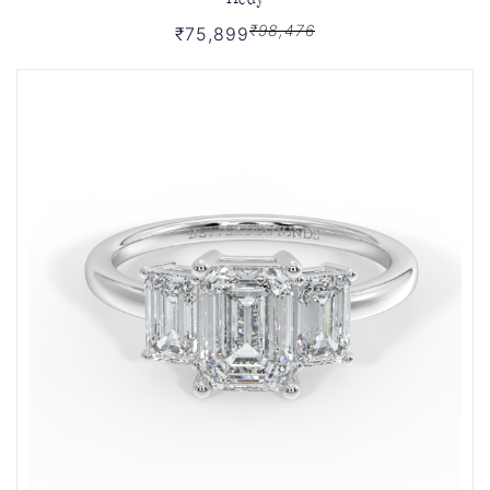
₹98,476
₹75,899