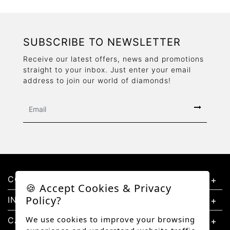
SUBSCRIBE TO NEWSLETTER
Receive our latest offers, news and promotions
straight to your inbox. Just enter your email
address to join our world of diamonds!
CONTACT US
🍪 Accept Cookies & Privacy
Policy?
INFORMATION
We use cookies to improve your browsing
CATEGORIES