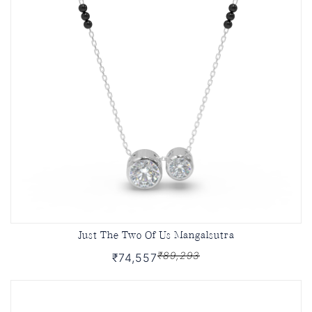
Just The Two Of Us Mangalsutra
₹89,293
₹74,557