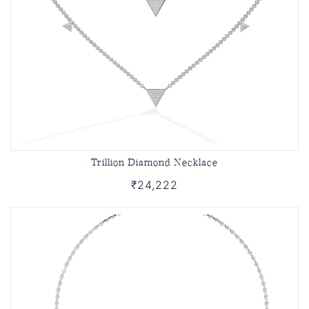
Trillion Diamond Necklace
₹24,222