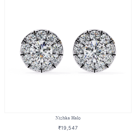
Nishka Halo
₹19,547