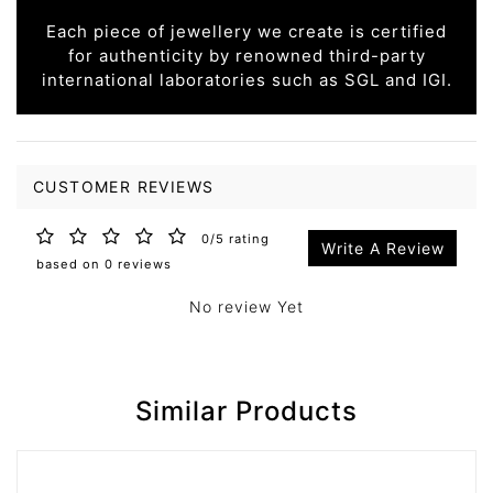
Each piece of jewellery we create is certified
for authenticity by renowned third-party
international laboratories such as SGL and IGI.
CUSTOMER REVIEWS
0/5 rating
Write A Review
based on 0 reviews
No review Yet
Similar Products