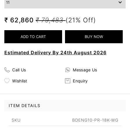
₹ 62,860
₹ 79,483
(21% Off)
Estimated Delivery By 24th August 2026
Call Us
Message Us
Wishlist
Enquiry
ITEM DETAILS
SKU
BDENG10-PR-18K-WG