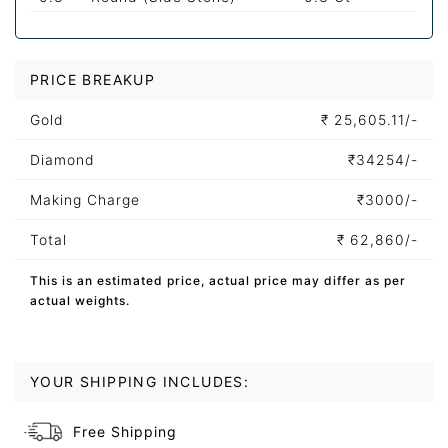
PRICE BREAKUP
Gold
₹
25,605.11/-
Diamond
₹
34254/-
Making Charge
₹
3000/-
Total
₹
62,860/-
This is an estimated price, actual price may differ as per
actual weights.
YOUR SHIPPING INCLUDES:
Free Shipping