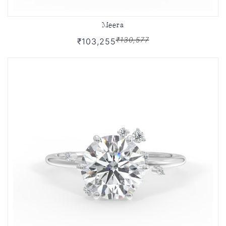
Meera
₹130,577
₹103,255