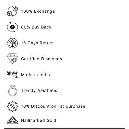
100% Exchange
80% Buy Back
15 Days Return
Certified Diamonds
Made in India
Trendy Aesthetic
10% Discount on 1st purchase
Hallmarked Gold