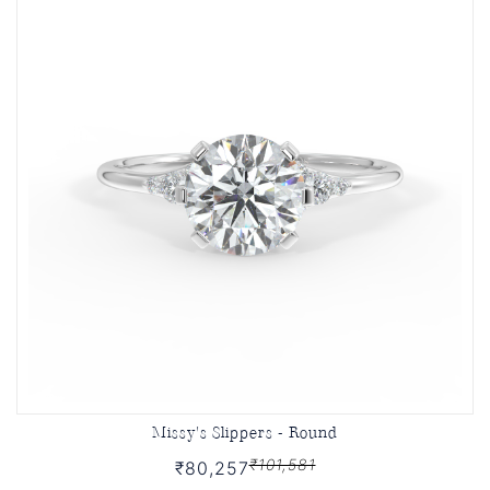
Missy's Slippers - Round
₹101,581
₹80,257