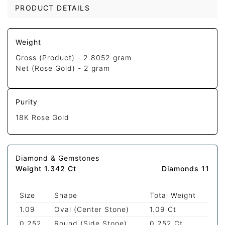
PRODUCT DETAILS
Weight
Gross (Product) -
2.8052 gram
Net (Rose Gold) -
2 gram
Purity
18K Rose Gold
Diamond & Gemstones
Weight 1.342 Ct
Diamonds 11
Size
Shape
Total Weight
1.09
Oval (Center Stone)
1.09 Ct
0.252
Round (Side Stone)
0.252 Ct