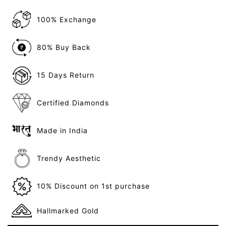
100% Exchange
80% Buy Back
15 Days Return
Certified Diamonds
Made in India
Trendy Aesthetic
10% Discount on 1st purchase
Hallmarked Gold