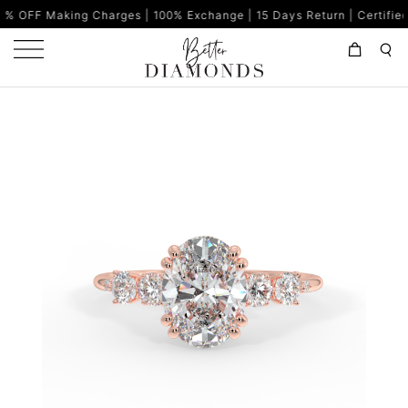
g Charges | 100% Exchange | 15 Days Return | Certified Diamonds |