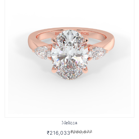
Melissa
₹280,877
₹216,033