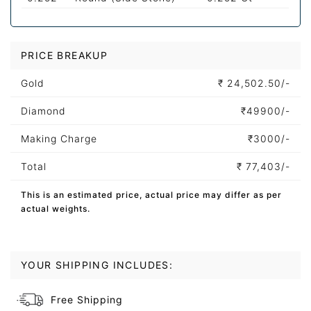
PRICE BREAKUP
Gold
₹
24,502.50/-
Diamond
₹
49900/-
Making Charge
₹
3000/-
Total
₹
77,403/-
This is an estimated price, actual price may differ as per
actual weights.
YOUR SHIPPING INCLUDES:
Free Shipping