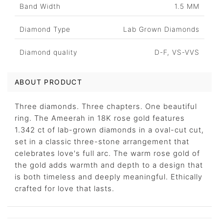
Band Width
1.5 MM
Diamond Type
Lab Grown Diamonds
Diamond quality
D-F, VS-VVS
ABOUT PRODUCT
Three diamonds. Three chapters. One beautiful
ring. The Ameerah in 18K rose gold features
1.342 ct of lab-grown diamonds in a oval-cut cut,
set in a classic three-stone arrangement that
celebrates love's full arc. The warm rose gold of
the gold adds warmth and depth to a design that
is both timeless and deeply meaningful. Ethically
crafted for love that lasts.