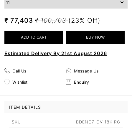
₹ 77,403
₹ 100,703
(23% Off)
Estimated Delivery By 21st August 2026
Call Us
Message Us
Wishlist
Enquiry
ITEM DETAILS
SKU
BDENG7-OV-18K-RG