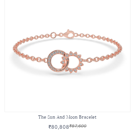
The Sun And Moon Bracelet
₹87,600
₹80,808