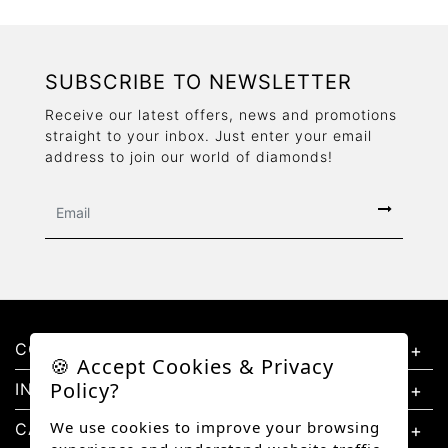
SUBSCRIBE TO NEWSLETTER
Receive our latest offers, news and promotions
straight to your inbox. Just enter your email
address to join our world of diamonds!
CONTACT US
🍪 Accept Cookies & Privacy
Policy?
INFORMATION
We use cookies to improve your browsing
CATEGORIES