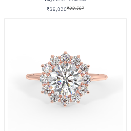
₹89,567
₹69,020