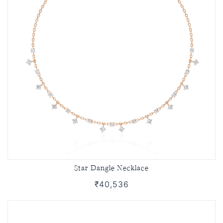
Star Dangle Necklace
₹40,536