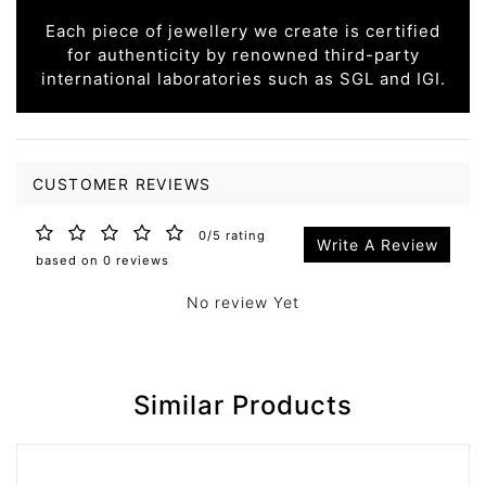
Each piece of jewellery we create is certified
for authenticity by renowned third-party
international laboratories such as SGL and IGI.
CUSTOMER REVIEWS
0/5 rating
Write A Review
based on 0 reviews
No review Yet
Similar Products