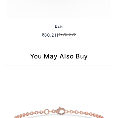
Kate
₹102,396
₹80,211
You May Also Buy