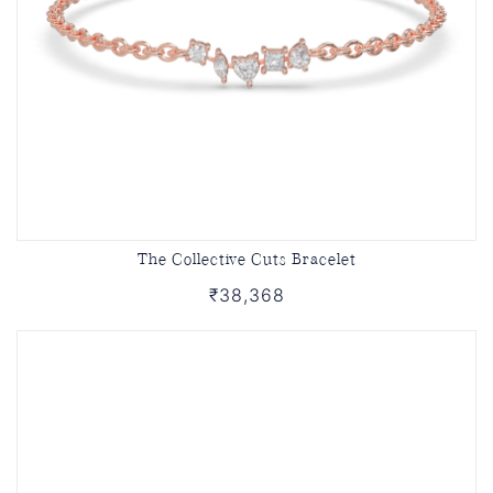
The Collective Cuts Bracelet
₹38,368