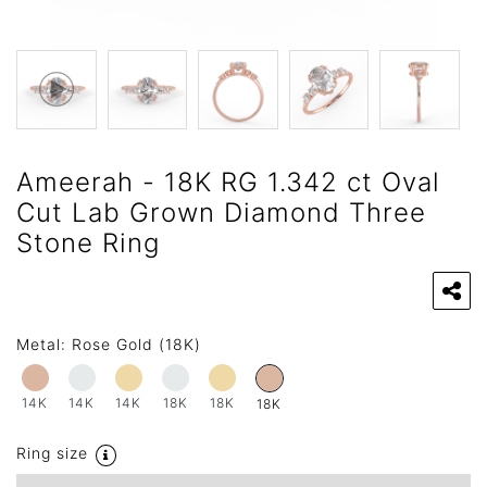
Ameerah - 18K RG 1.342 ct Oval
Cut Lab Grown Diamond Three
Stone Ring
Metal:
Rose Gold (18K)
14K
14K
14K
18K
18K
18K
Ring size