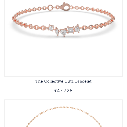
The Collective Cuts Bracelet
₹47,728