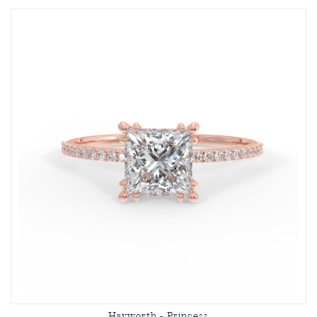
Hayworth - Princess