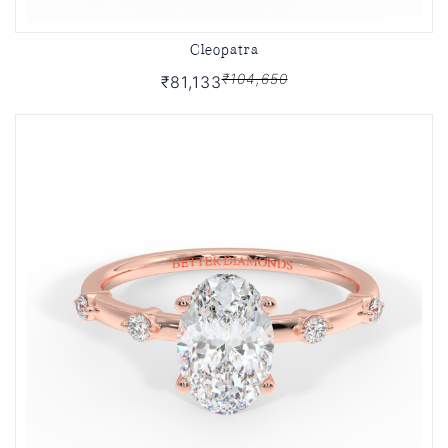
Cleopatra
₹104,650
₹81,133