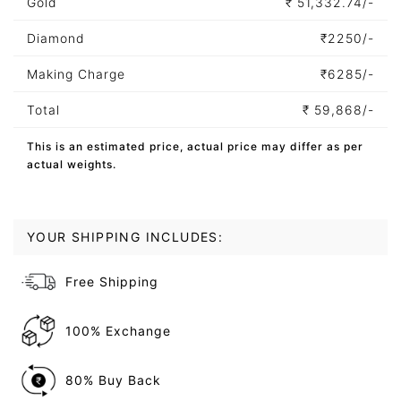
Gold
₹
51,332.74/-
Diamond
₹
2250/-
Making Charge
₹
6285/-
Total
₹
59,868/-
This is an estimated price, actual price may differ as per
actual weights.
YOUR SHIPPING INCLUDES:
Free Shipping
100% Exchange
80% Buy Back