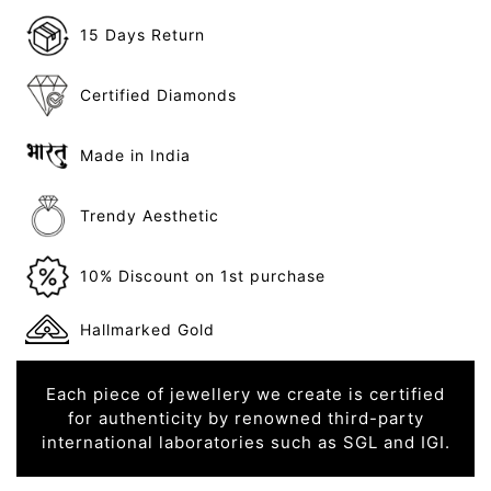
15 Days Return
Certified Diamonds
Made in India
Trendy Aesthetic
10% Discount on 1st purchase
Hallmarked Gold
Each piece of jewellery we create is certified
for authenticity by renowned third-party
international laboratories such as SGL and IGI.