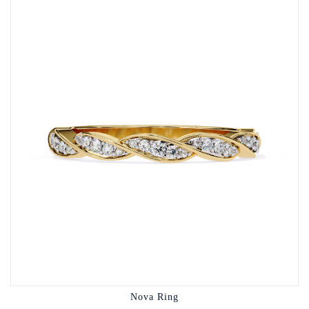
Nova Ring