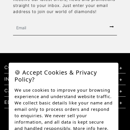
straight to your inbox. Just enter your email
address to join our world of diamonds!
CONTACT US
🍪 Accept Cookies & Privacy
Policy?
INFORMATION
We use cookies to improve your browsing
CATEGORIES
experience and understand website traffic.
EDUCATION
We collect basic details like your name and
email only to process orders and respond
to enquiries. We never sell your
information, and all data is kept secure
and handled responsibly.
More info here.