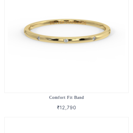
Comfort Fit Band
₹12,790