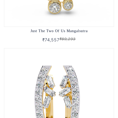
Just The Two Of Us Mangalsutra
₹89,293
₹74,557