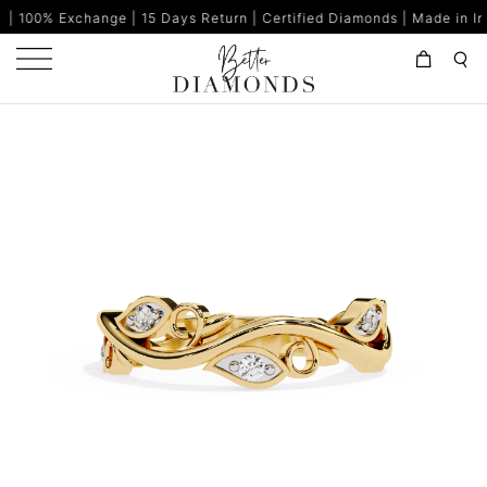
nge | 15 Days Return | Certified Diamonds | Made in India | 80% B