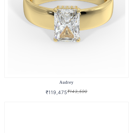
Audrey
₹143,590
₹119,475