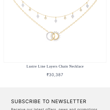
Lustre Line Layers Chain Necklace
₹30,387
SUBSCRIBE TO NEWSLETTER
Receive our latest offers, news and promotions