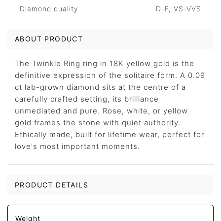
Diamond quality
D-F, VS-VVS
ABOUT PRODUCT
The Twinkle Ring ring in 18K yellow gold is the
definitive expression of the solitaire form. A 0.09
ct lab-grown diamond sits at the centre of a
carefully crafted setting, its brilliance
unmediated and pure. Rose, white, or yellow
gold frames the stone with quiet authority.
Ethically made, built for lifetime wear, perfect for
love's most important moments.
PRODUCT DETAILS
Weight