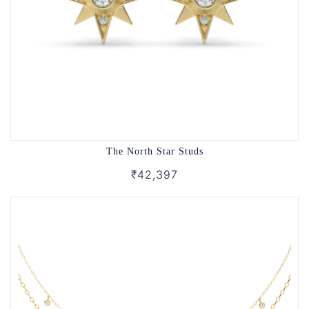
The North Star Studs
₹42,397