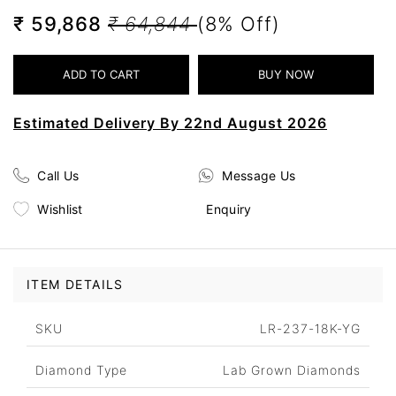
₹ 59,868
₹ 64,844
(8% Off)
Estimated Delivery By 22nd August 2026
Call Us
Message Us
Wishlist
Enquiry
ITEM DETAILS
SKU
LR-237-18K-YG
Diamond Type
Lab Grown Diamonds