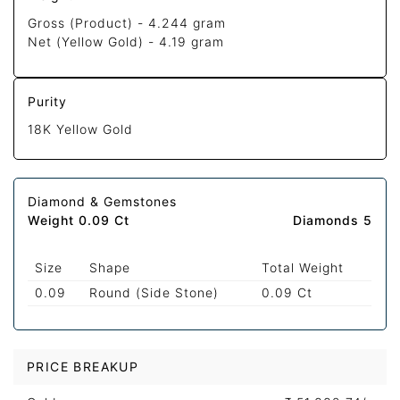
Gross (Product) -
4.244 gram
Net (Yellow Gold) -
4.19 gram
Purity
18K Yellow Gold
Diamond & Gemstones
Weight 0.09 Ct
Diamonds 5
Size
Shape
Total Weight
0.09
Round (Side Stone)
0.09 Ct
PRICE BREAKUP