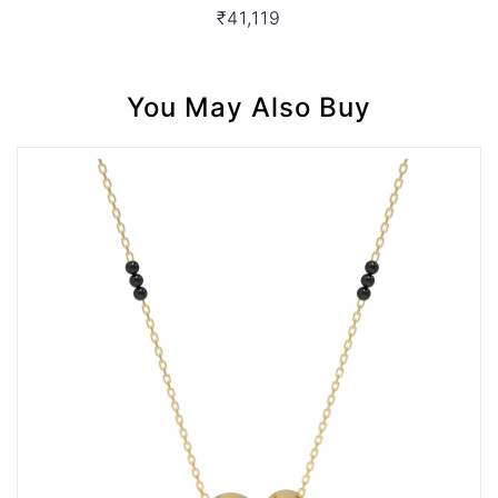
₹41,119
You May Also Buy