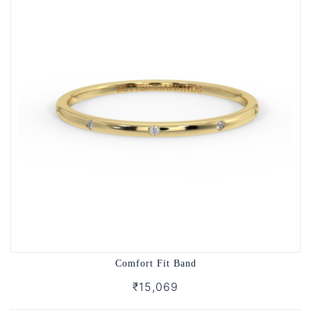
Comfort Fit Band
₹15,069