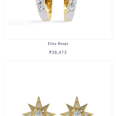
Elira Hoops
₹38,473