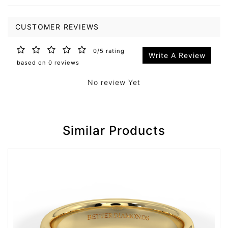
CUSTOMER REVIEWS
0/5 rating
Write A Review
based on 0 reviews
No review Yet
Similar Products