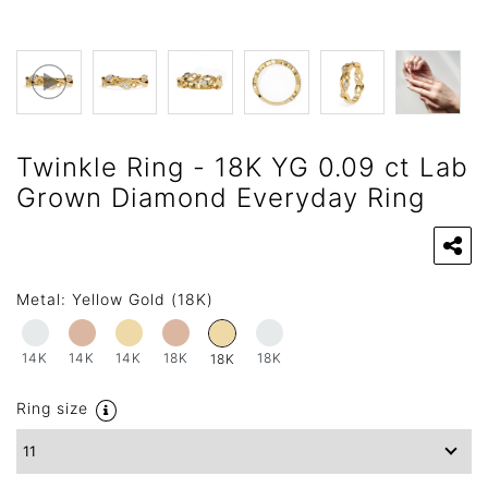
Twinkle Ring - 18K YG 0.09 ct Lab
Grown Diamond Everyday Ring
Metal:
Yellow Gold (18K)
14K
14K
14K
18K
18K
18K
Ring size