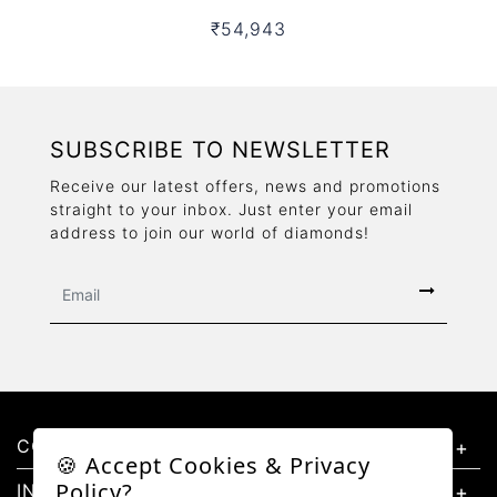
₹54,943
SUBSCRIBE TO NEWSLETTER
Receive our latest offers, news and promotions
straight to your inbox. Just enter your email
address to join our world of diamonds!
CONTACT US
🍪 Accept Cookies & Privacy
Policy?
INFORMATION