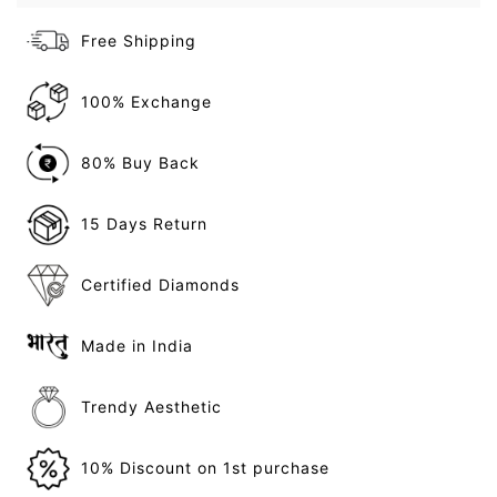
Free Shipping
100% Exchange
80% Buy Back
15 Days Return
Certified Diamonds
Made in India
Trendy Aesthetic
10% Discount on 1st purchase