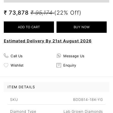
₹ 73,878
₹ 95,174
(22% Off)
Estimated Delivery By 21st August 2026
Call Us
Message Us
Wishlist
Enquiry
ITEM DETAILS
SKU
BDDB14-18K-YG
Diamond Type
Lab Grown Diamonds