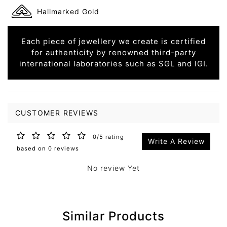
Hallmarked Gold
Each piece of jewellery we create is certified
for authenticity by renowned third-party
international laboratories such as SGL and IGI.
CUSTOMER REVIEWS
0/5 rating
Write A Review
based on 0 reviews
No review Yet
Similar Products