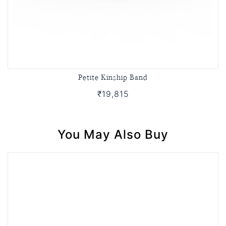
Petite Kinship Band
₹19,815
You May Also Buy