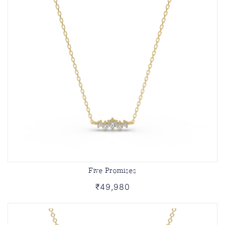
Five Promises
₹49,980