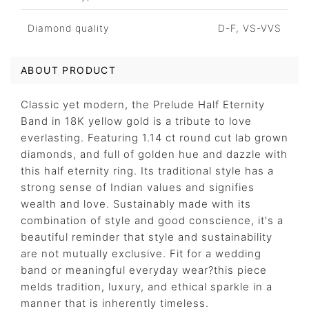
Diamond quality
D-F, VS-VVS
ABOUT PRODUCT
Classic yet modern, the Prelude Half Eternity
Band in 18K yellow gold is a tribute to love
everlasting. Featuring 1.14 ct round cut lab grown
diamonds, and full of golden hue and dazzle with
this half eternity ring. Its traditional style has a
strong sense of Indian values and signifies
wealth and love. Sustainably made with its
combination of style and good conscience, it's a
beautiful reminder that style and sustainability
are not mutually exclusive. Fit for a wedding
band or meaningful everyday wear?this piece
melds tradition, luxury, and ethical sparkle in a
manner that is inherently timeless.