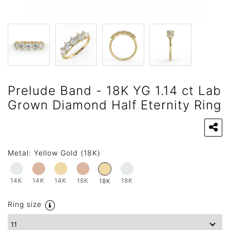
Prelude Band - 18K YG 1.14 ct Lab
Grown Diamond Half Eternity Ring
Metal:
Yellow Gold (18K)
14K
14K
14K
18K
18K
18K
Ring size