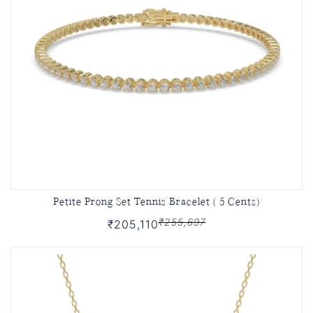
Petite Prong Set Tennis Bracelet ( 5 Cents)
₹255,697
₹205,110