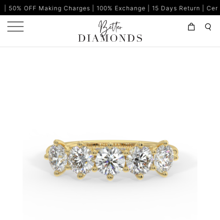
king Charges | 100% Exchange | 15 Days Return | Certified Diamon