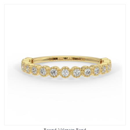
Round Milgrain Band