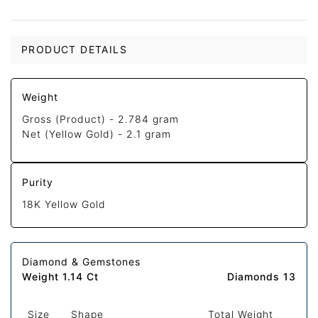
PRODUCT DETAILS
Weight
Gross (Product) -
2.784 gram
Net (Yellow Gold) -
2.1 gram
Purity
18K Yellow Gold
Diamond & Gemstones
Weight 1.14 Ct
Diamonds 13
Size
Shape
Total Weight