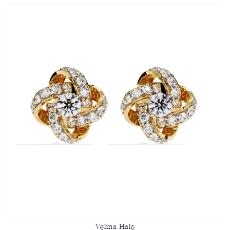
Velina Halo