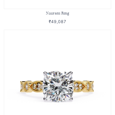
Noorani Ring
₹49,087