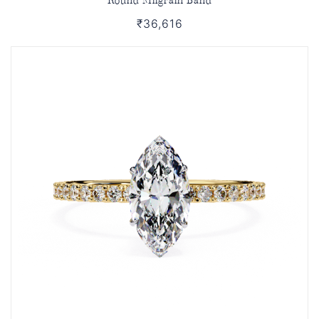
₹36,616