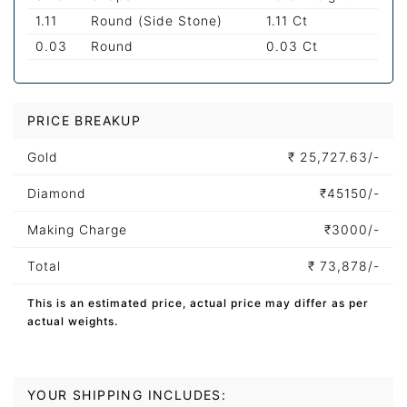
1.11
Round (Side Stone)
1.11 Ct
0.03
Round
0.03 Ct
PRICE BREAKUP
Gold
₹
25,727.63/-
Diamond
₹
45150/-
Making Charge
₹
3000/-
Total
₹
73,878/-
This is an estimated price, actual price may differ as per
actual weights.
YOUR SHIPPING INCLUDES: