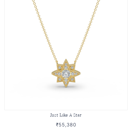
Just Like A Star
₹55,380