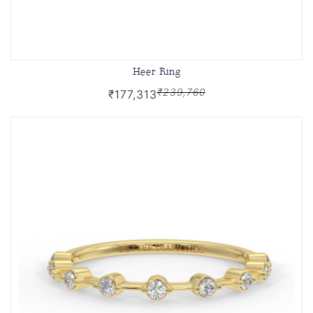
Heer Ring
₹239,760
₹177,313