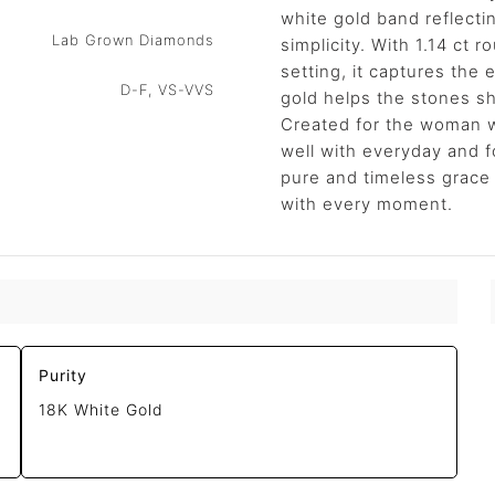
white gold band reflecti
Lab Grown Diamonds
simplicity. With 1.14 ct 
setting, it captures the
D-F, VS-VVS
gold helps the stones sh
Created for the woman w
well with everyday and f
pure and timeless grace
with every moment.
Purity
18K White Gold