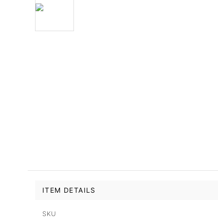
ITEM DETAILS
SKU