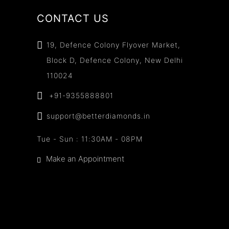
CONTACT US
19, Defence Colony Flyover Market,
Block D, Defence Colony, New Delhi
110024
+91-9355888801
support@betterdiamonds.in
Tue - Sun : 11:30AM - 08PM
Make an Appointment