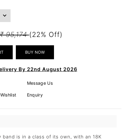
₹ 95,174
(22% Off)
elivery By 22nd August 2026
Message Us
Wishlist
Enquiry
y band is in a class of its own, with an 18K