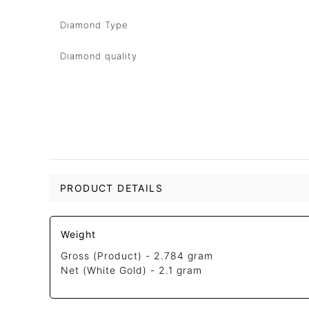
Diamond Type
Diamond quality
PRODUCT DETAILS
Weight
Gross (Product) -
2.784 gram
Net (White Gold) -
2.1 gram