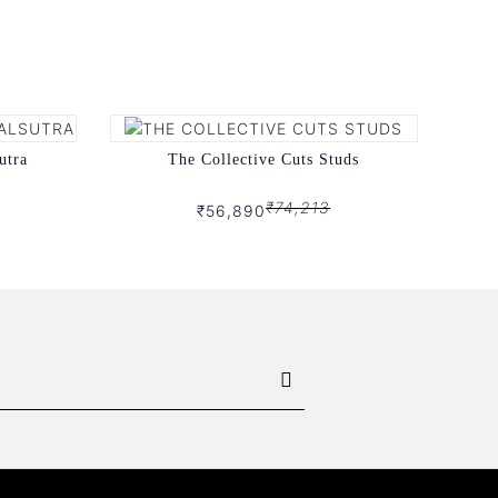
utra
The Collective Cuts Studs
₹74,213
₹56,890