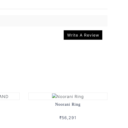
Write A Review
d
Noorani Ring
₹56,291