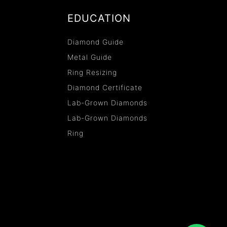
EDUCATION
Diamond Guide
Metal Guide
Ring Resizing
Diamond Certificate
Lab-Grown Diamonds
Lab-Grown Diamonds
Ring