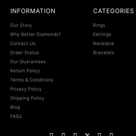
INFORMATION
CATEGORIES
Our Story
Rings
Why Better Diamonds?
Earrings
Contact Us
Necklace
Order Status
Bracelets
Our Guarantees
Return Policy
Terms & Conditions
Privacy Policy
Shipping Policy
Blog
FAQs