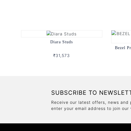
Diara Studs
Bezel P
₹31,573
SUBSCRIBE TO NEWSLET
Receive our latest offers, news and 
enter your email address to join our