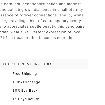
ng both indulgent sophistication and modest
round cut lab grown diamonds in a half eternity
 essence of forever connections. The icy white
ine, providing a hint of contemporary luxury.
ho appreciates subtle beauty, this band pairs
ormal wear alike. Perfect expression of love,
 ? it?s a treasure that becomes more dear
YOUR SHIPPING INCLUDES:
Free Shipping
100% Exchange
80% Buy Back
15 Days Return