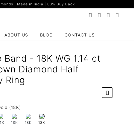
monds | Made in India | 80% Buy Back
ABOUT US
BLOG
CONTACT US
e Band - 18K WG 1.14 ct
own Diamond Half
y Ring
old (18K)
4K
18K
18K
18K