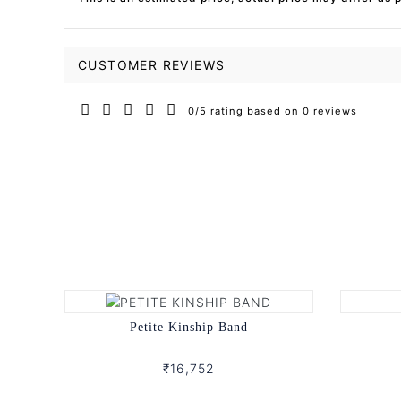
CUSTOMER REVIEWS
0/5 rating based on 0 reviews
Petite Kinship Band
₹16,752