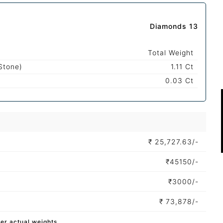
Diamonds 13
Total Weight
Stone)
1.11 Ct
0.03 Ct
₹
25,727.63/-
₹
45150/-
₹
3000/-
₹
73,878/-
per actual weights.