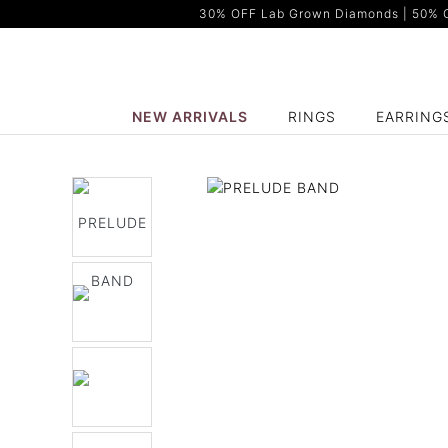
30% OFF Lab Grown Diamonds | 50% OF
NEW ARRIVALS
RINGS
EARRING