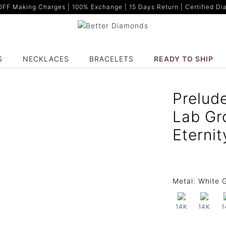
F Making Charges | 100% Exchange | 15 Days Return | Certified Dia
S
NECKLACES
BRACELETS
READY TO SHIP
Prelud
Lab Gr
Eternit
Metal:
White G
14K
14K
1