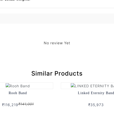
No review Yet
Similar Products
Rooh Band
Linked Eternity Ban
₹141,001
₹116,219
₹35,973