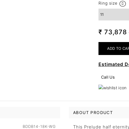
Ring size
₹ 73,878
Estimated D
Call Us
ABOUT PRODUCT
BDDB14-18K-WG
This Prelude half eternit