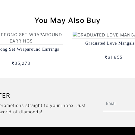
You May Also Buy
Graduated Love Mangals
rong Set Wraparound Earrings
₹61,855
₹35,273
TER
promotions straight to your inbox. Just
 world of diamonds!