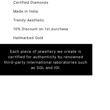
Certified Diamonds
Made in India
Trendy Aesthetic
10% Discount on 1st purchase
Hallmarked Gold
Each piece of jewellery we create is
certified for authenticity by renowned
third-party international laboratories such
as SGL and IGI.