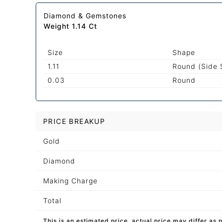
Diamond & Gemstones
Weight 1.14 Ct
Size
Shape
1.11
Round (Side 
0.03
Round
PRICE BREAKUP
Gold
Diamond
Making Charge
Total
This is an estimated price, actual price may differ as 