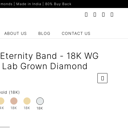
monds | Made in India | 80% Buy Back
ABOUT US
BLOG
CONTACT US
 Eternity Band - 18K WG
t Lab Grown Diamond
old (18K)
4K
18K
18K
18K