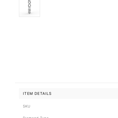
ITEM DETAILS
SKU