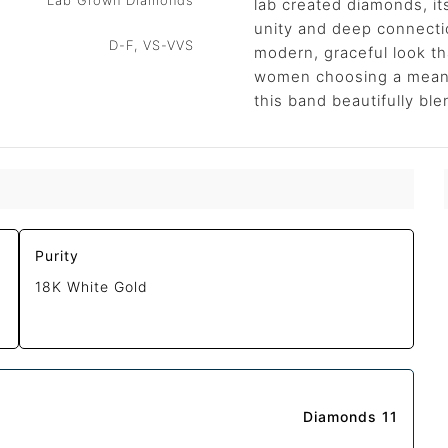
Lab Grown Diamonds
lab created diamonds, it
unity and deep connectio
D-F, VS-VVS
modern, graceful look tha
women choosing a meanin
this band beautifully ble
Purity
18K White Gold
Diamonds 11