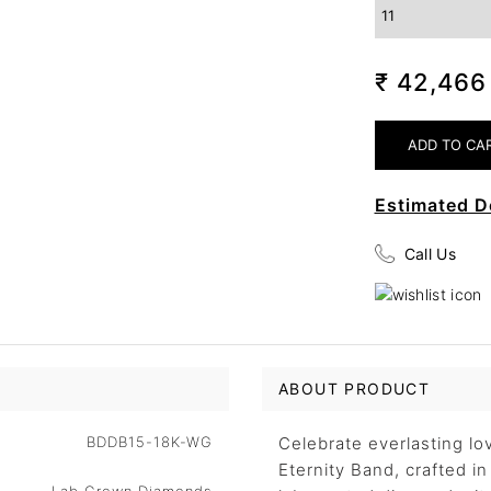
₹ 42,46
Estimated D
Call Us
ABOUT PRODUCT
BDDB15-18K-WG
Celebrate everlasting l
Eternity Band, crafted i