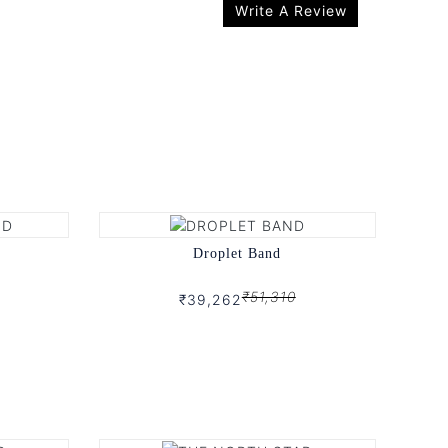
Write A Review
Droplet Band
₹51,310
₹39,262