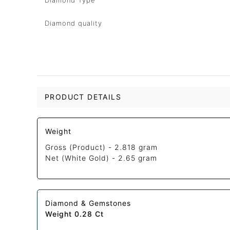
Diamond Type
Diamond quality
PRODUCT DETAILS
Weight
Gross (Product) -
2.818 gram
Net (White Gold) -
2.65 gram
Diamond & Gemstones
Weight 0.28 Ct