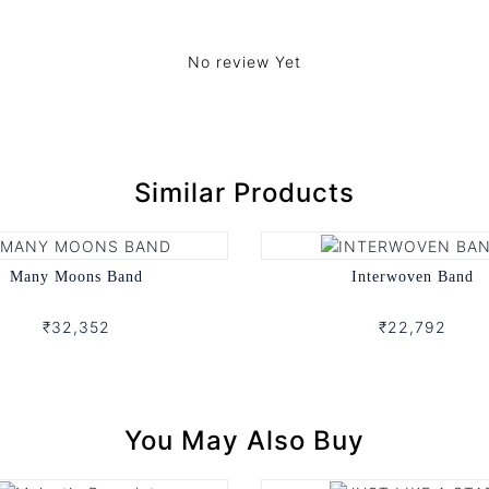
No review Yet
Similar Products
Many Moons Band
Interwoven Band
₹32,352
₹22,792
You May Also Buy