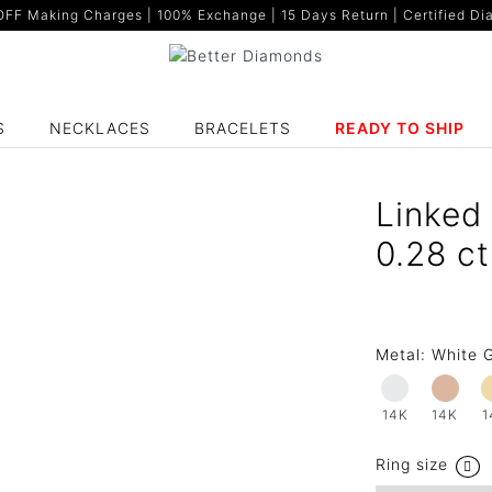
F Making Charges | 100% Exchange | 15 Days Return | Certified Dia
S
NECKLACES
BRACELETS
READY TO SHIP
Linked
0.28 c
Metal:
White G
14K
14K
1
Ring size