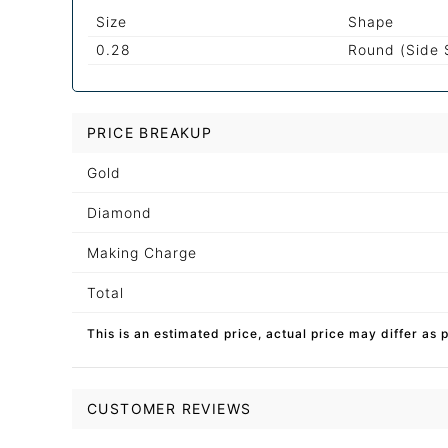
Size
Shape
0.28
Round (Side 
PRICE BREAKUP
Gold
Diamond
Making Charge
Total
This is an estimated price, actual price may differ as 
CUSTOMER REVIEWS