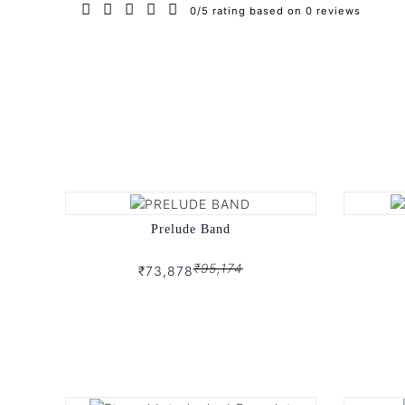
0/5 rating based on 0 reviews
Prelude Band
₹95,174
₹73,878