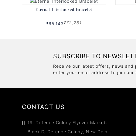
Eternal Interlocked Bracelet
₹72,281
₹65,143
SUBSCRIBE TO NEWSLET
Receive our latest offers, news and 
enter your email address to join our
CONTACT US
19, Defence Colony Flyover Market,
Block D, Defence Colony, New Delhi