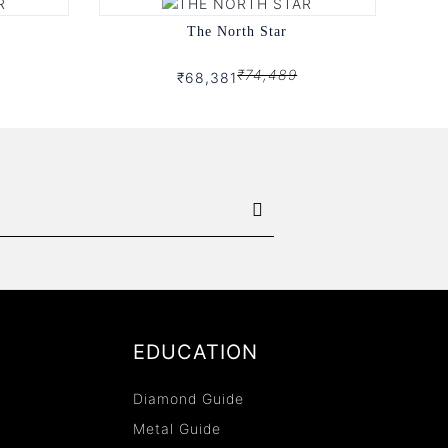
The North Star
₹74,489
₹68,381
EDUCATION
Diamond Guide
Metal Guide