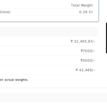
Total Weight
Stone)
0.28 Ct
₹
32,465.81/-
₹
7000/-
₹
3000/-
₹
42,466/-
per actual weights.