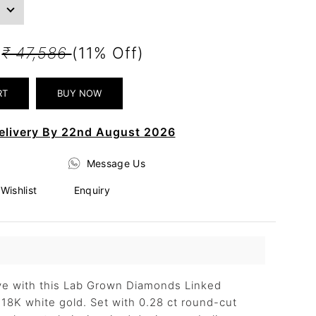
6
₹ 47,586
(11% Off)
elivery By 22nd August 2026
Message Us
Wishlist
Enquiry
ove with this Lab Grown Diamonds Linked
n 18K white gold. Set with 0.28 ct round-cut