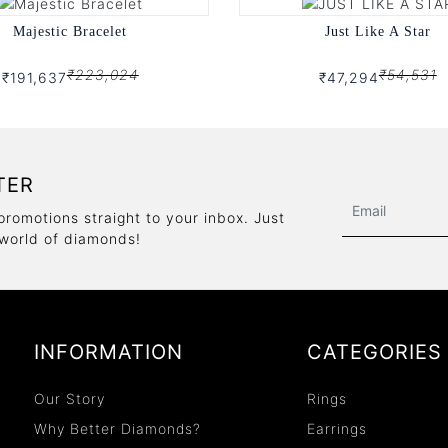
Majestic Bracelet
Just Like A Star
₹223,024
₹54,531
₹191,637
₹47,294
TER
promotions straight to your inbox. Just
 world of diamonds!
INFORMATION
CATEGORIES
Our Story
Rings
Why Better Diamonds?
Earrings