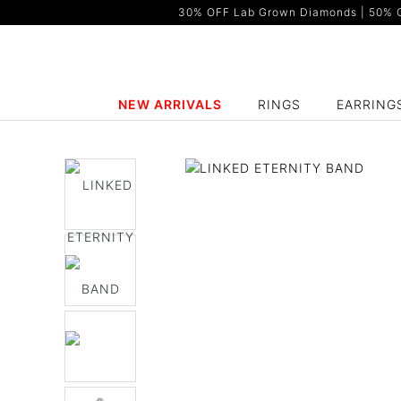
30% OFF Lab Grown Diamonds | 50% OF
NEW ARRIVALS
RINGS
EARRING