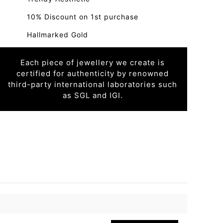
10% Discount on 1st purchase
Hallmarked Gold
Each piece of jewellery we create is
certified for authenticity by renowned
third-party international laboratories such
as SGL and IGI.