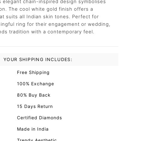
s elegant chain-inspired design symbolises
n. The cool white gold finish offers a
t suits all Indian skin tones. Perfect for
gful ring for their engagement or wedding,
nds tradition with a contemporary feel.
YOUR SHIPPING INCLUDES:
Free Shipping
100% Exchange
80% Buy Back
15 Days Return
Certified Diamonds
Made in India
Trendy Aesthetic