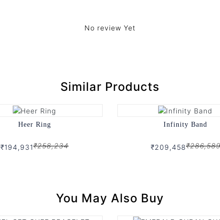
No review Yet
Similar Products
Heer Ring
Infinity Band
₹258,234
₹286,58
₹194,931
₹209,458
You May Also Buy