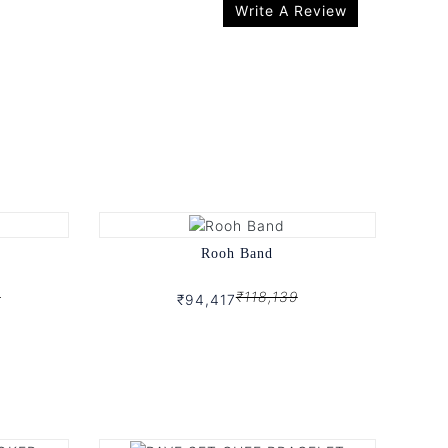
Write A Review
Rooh Band
9
₹118,139
₹94,417