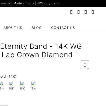
monds | Made in India | 80% Buy Back
ABOUT US
BLOG
CONTACT US
 Eternity Band - 14K WG
t Lab Grown Diamond
old (14K)
4K
18K
18K
18K