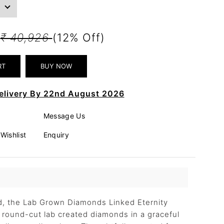
3
₹ 40,926
(12% Off)
elivery By 22nd August 2026
Message Us
Wishlist
Enquiry
ld, the Lab Grown Diamonds Linked Eternity
round-cut lab created diamonds in a graceful