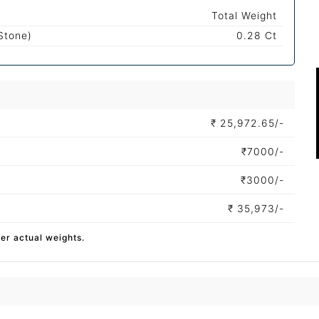
Total Weight
Stone)
0.28 Ct
₹
25,972.65/-
₹
7000/-
₹
3000/-
₹
35,973/-
per actual weights.