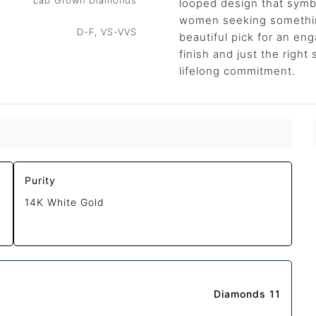
Lab Grown Diamonds
looped design that symbo
women seeking something
D-F, VS-VVS
beautiful pick for an e
finish and just the right 
lifelong commitment.
Purity
14K White Gold
Diamonds 11