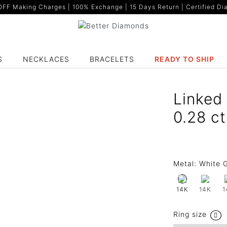
F Making Charges | 100% Exchange | 15 Days Return | Certified Dia
S
NECKLACES
BRACELETS
READY TO SHIP
Linked
0.28 c
Metal:
White G
14K
1
14K
Ring size