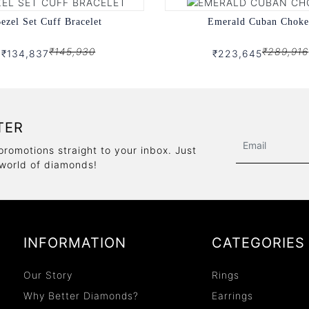
ezel Set Cuff Bracelet
Emerald Cuban Choke
₹145,930
₹289,916
₹134,837
₹223,645
TER
promotions straight to your inbox. Just
 world of diamonds!
INFORMATION
CATEGORIES
Our Story
Rings
Why Better Diamonds?
Earrings