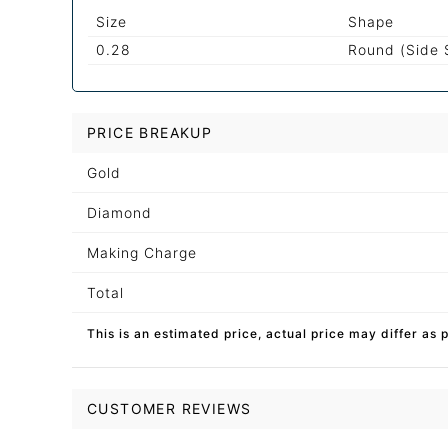
Size
Shape
0.28
Round (Side 
PRICE BREAKUP
Gold
Diamond
Making Charge
Total
This is an estimated price, actual price may differ as 
CUSTOMER REVIEWS