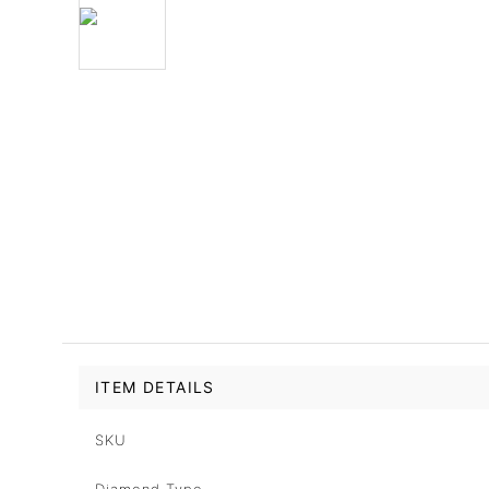
ITEM DETAILS
SKU