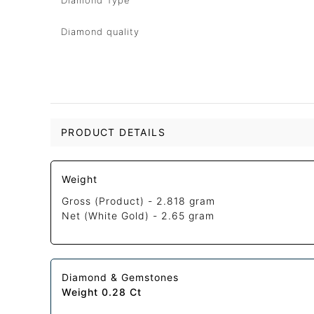
Diamond Type
Diamond quality
PRODUCT DETAILS
Weight
Gross (Product) -
2.818 gram
Net (White Gold) -
2.65 gram
Diamond & Gemstones
Weight 0.28 Ct