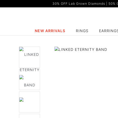
30% OFF Lab Grown Diamonds | 50% OF
NEW ARRIVALS
RINGS
EARRING