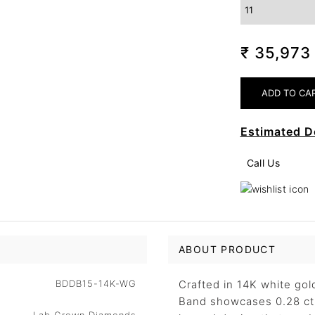
₹ 35,97
Estimated D
Call Us
ABOUT PRODUCT
BDDB15-14K-WG
Crafted in 14K white go
Band showcases 0.28 ct 