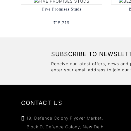
Five Promises Studs
B
₹15,716
SUBSCRIBE TO NEWSLET
Receive our latest offers, news and 
enter your email address to join our
CONTACT US
19, Defence Colony Flyover Market,
Block D, Defence Colony, New Delhi