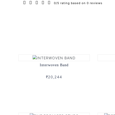
0/5 rating based on 0 reviews
Interwoven Band
₹20,244