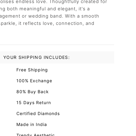
lises endless love. Thoughtfully created for
 both meaningful and elegant, it's a
ngagement or wedding band. With a smooth
sparkle, it reflects love, connection, and
YOUR SHIPPING INCLUDES:
Free Shipping
100% Exchange
80% Buy Back
15 Days Return
Certified Diamonds
Made in India
Trendy Aesthetic