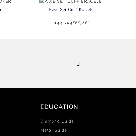
r
Pave Set Cuff Bracelet
₹69,361
₹63,756
EDUCATION
Diamond Guide
Metal Guide