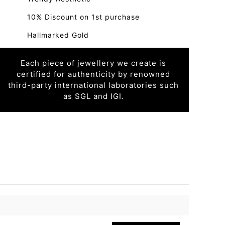
10% Discount on 1st purchase
Hallmarked Gold
Each piece of jewellery we create is
certified for authenticity by renowned
third-party international laboratories such
as SGL and IGI.