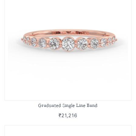
Graduated Single Line Band
₹21,216