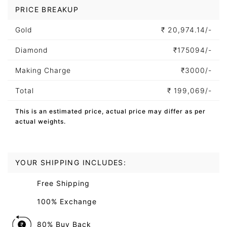
PRICE BREAKUP
Gold
₹
20,974.14/-
Diamond
₹
175094/-
Making Charge
₹
3000/-
Total
₹
199,069/-
This is an estimated price, actual price may differ as per
actual weights.
YOUR SHIPPING INCLUDES:
Free Shipping
100% Exchange
80% Buy Back