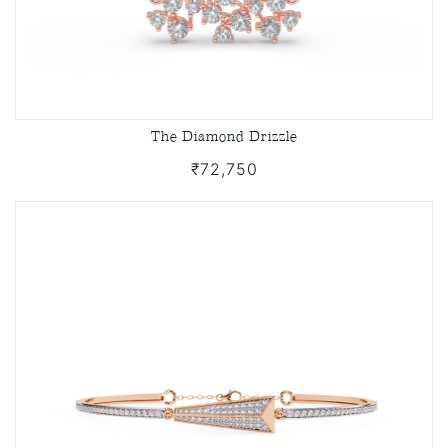
The Diamond Drizzle
₹72,750