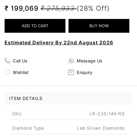
₹ 199,069
₹ 275,933
(28% Off)
Estimated Delivery By 22nd August 2026
Call Us
Message Us
Wishlist
Enquiry
ITEM DETAILS
SKU
LR-230-14K-RG
Diamond Type
Lab Grown Diamonds