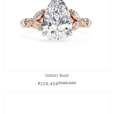
Infinity Band
₹286,589
₹209,458