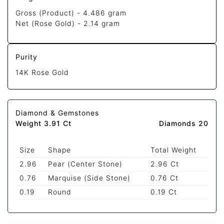
Gross (Product) -
4.486 gram
Net (Rose Gold) -
2.14 gram
Purity
14K Rose Gold
Diamond & Gemstones
Weight 3.91 Ct
Diamonds 20
Size
Shape
Total Weight
2.96
Pear (Center Stone)
2.96 Ct
0.76
Marquise (Side Stone)
0.76 Ct
0.19
Round
0.19 Ct