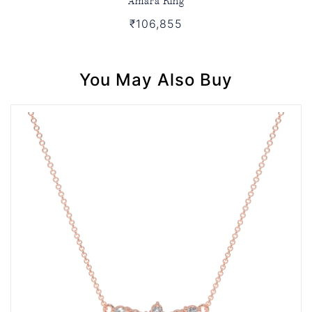
₹106,855
You May Also Buy