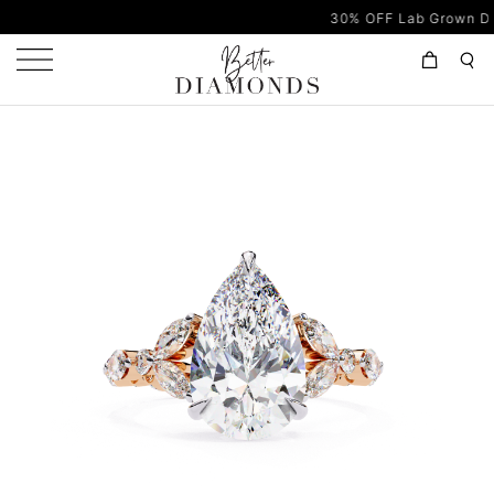
30% OFF Lab Grown Diamonds 