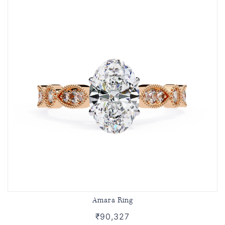
Amara Ring
₹90,327