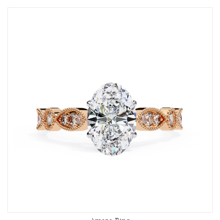
Amara Ring