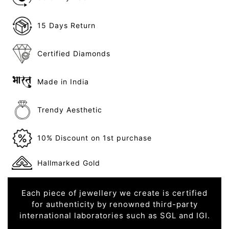
15 Days Return
Certified Diamonds
Made in India
Trendy Aesthetic
10% Discount on 1st purchase
Hallmarked Gold
Each piece of jewellery we create is certified
for authenticity by renowned third-party
international laboratories such as SGL and IGI.