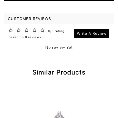
CUSTOMER REVIEWS
0/5 rating
Write A Review
based on 0 reviews
No review Yet
Similar Products