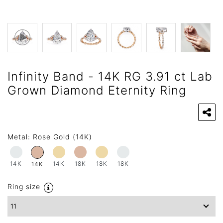
Infinity Band - 14K RG 3.91 ct Lab
Grown Diamond Eternity Ring
Metal:
Rose Gold (14K)
14K
14K
18K
18K
18K
14K
Ring size