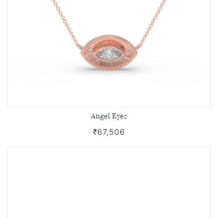
Angel Eyes
₹67,506