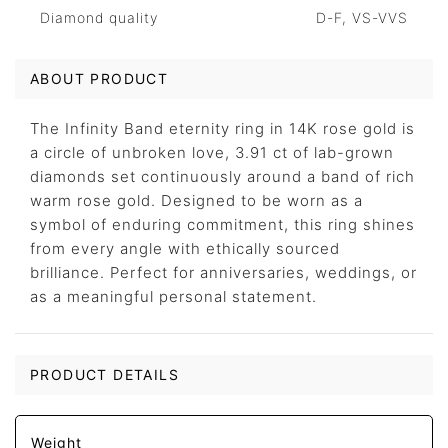
Diamond quality
D-F, VS-VVS
ABOUT PRODUCT
The Infinity Band eternity ring in 14K rose gold is
a circle of unbroken love, 3.91 ct of lab-grown
diamonds set continuously around a band of rich
warm rose gold. Designed to be worn as a
symbol of enduring commitment, this ring shines
from every angle with ethically sourced
brilliance. Perfect for anniversaries, weddings, or
as a meaningful personal statement.
PRODUCT DETAILS
Weight