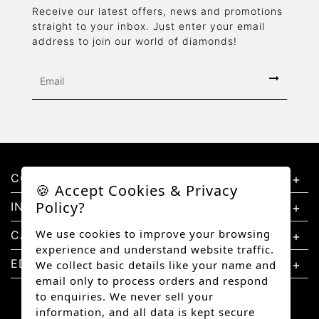
Receive our latest offers, news and promotions
straight to your inbox. Just enter your email
address to join our world of diamonds!
CONTACT US
🍪 Accept Cookies & Privacy
Policy?
INFORMATION
We use cookies to improve your browsing
CATEGORIES
experience and understand website traffic.
EDUCATION
We collect basic details like your name and
email only to process orders and respond
to enquiries. We never sell your
information, and all data is kept secure