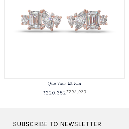
Que Vous Et Moi
₹293,070
₹220,352
SUBSCRIBE TO NEWSLETTER