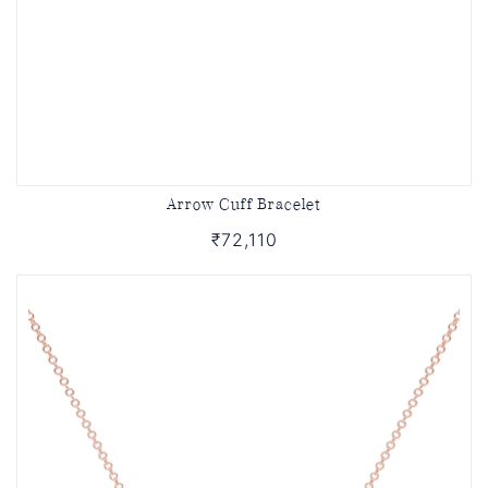
Arrow Cuff Bracelet
₹72,110