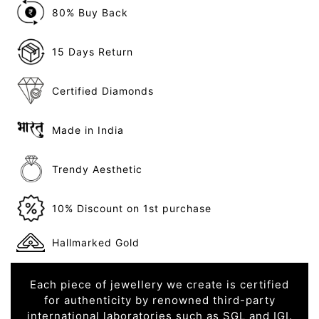
80% Buy Back
15 Days Return
Certified Diamonds
Made in India
Trendy Aesthetic
10% Discount on 1st purchase
Hallmarked Gold
Each piece of jewellery we create is certified
for authenticity by renowned third-party
international laboratories such as SGL and IGI.