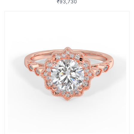
₹93,730