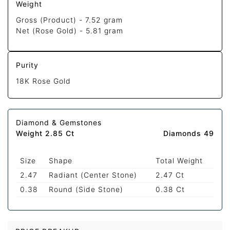
Weight
Gross (Product) -
7.52 gram
Net (Rose Gold) -
5.81 gram
Purity
18K Rose Gold
Diamond & Gemstones
Weight 2.85 Ct
Diamonds 49
Size
Shape
Total Weight
2.47
Radiant (Center Stone)
2.47 Ct
0.38
Round (Side Stone)
0.38 Ct