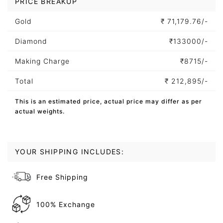
PRICE BREAKUP
Gold
₹
71,179.76/-
Diamond
₹
133000/-
Making Charge
₹
8715/-
Total
₹
212,895/-
This is an estimated price, actual price may differ as per
actual weights.
YOUR SHIPPING INCLUDES:
Free Shipping
100% Exchange