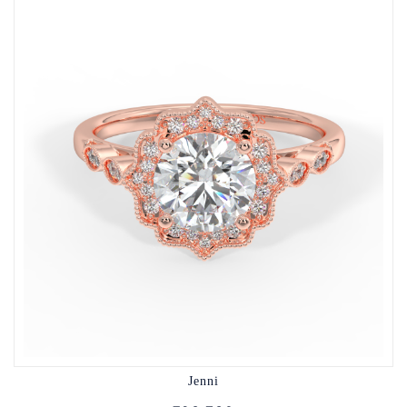
Jenni