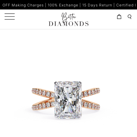
harges | 100% Exchange | 15 Days Return | Certified Diamonds | M