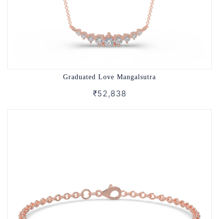
Graduated Love Mangalsutra
₹52,838