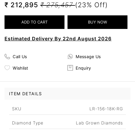
₹ 212,895
₹ 275,457
(23% Off)
Estimated Delivery By 22nd August 2026
Call Us
Message Us
Wishlist
Enquiry
ITEM DETAILS
SKU
LR-156-18K-RG
Diamond Type
Lab Grown Diamonds