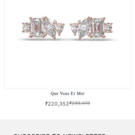
Que Vous Et Moi
₹293,070
₹220,352