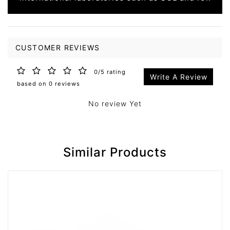
CUSTOMER REVIEWS
0/5 rating
Write A Review
based on 0 reviews
No review Yet
Similar Products