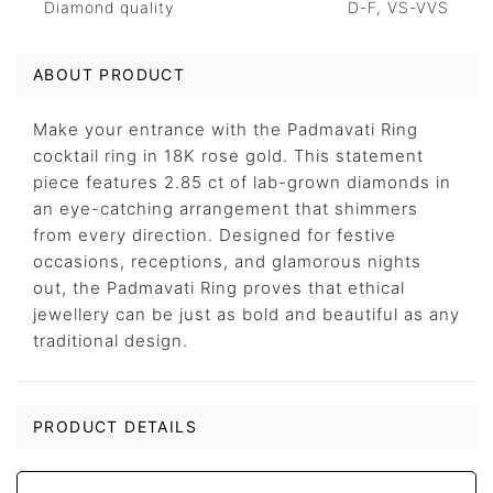
Diamond quality
D-F, VS-VVS
ABOUT PRODUCT
Make your entrance with the Padmavati Ring
cocktail ring in 18K rose gold. This statement
piece features 2.85 ct of lab-grown diamonds in
an eye-catching arrangement that shimmers
from every direction. Designed for festive
occasions, receptions, and glamorous nights
out, the Padmavati Ring proves that ethical
jewellery can be just as bold and beautiful as any
traditional design.
PRODUCT DETAILS