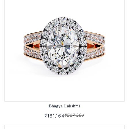
Bhagya Lakshmi
₹227,363
₹181,164