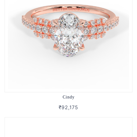
Cindy
₹92,175