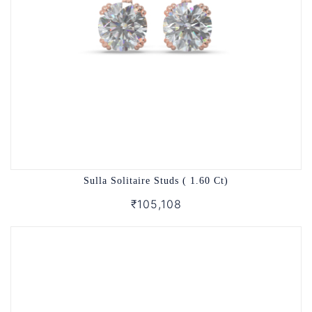
Sulla Solitaire Studs ( 1.60 Ct)
₹105,108