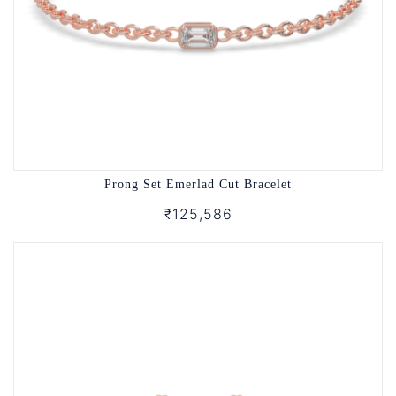
Prong Set Emerlad Cut Bracelet
₹125,586