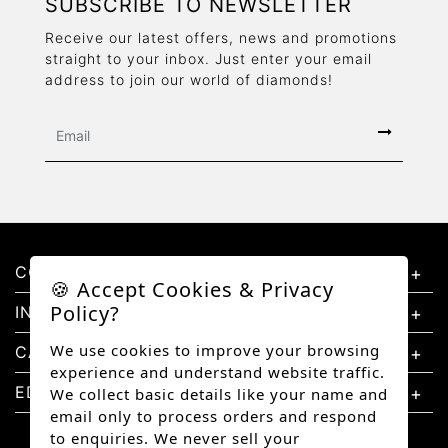
SUBSCRIBE TO NEWSLETTER
Receive our latest offers, news and promotions
straight to your inbox. Just enter your email
address to join our world of diamonds!
CONTACT US
🍪 Accept Cookies & Privacy
Policy?
INFORMATION
We use cookies to improve your browsing
CATEGORIES
experience and understand website traffic.
EDUCATION
We collect basic details like your name and
email only to process orders and respond
to enquiries. We never sell your