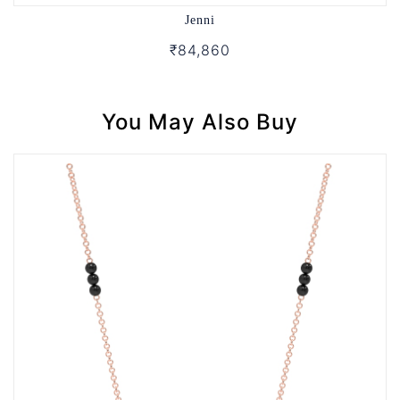
Jenni
₹84,860
You May Also Buy