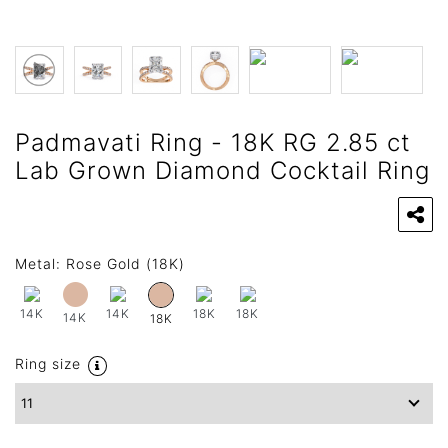
Padmavati Ring - 18K RG 2.85 ct
Lab Grown Diamond Cocktail Ring
Metal:
Rose Gold (18K)
14K
14K
18K
18K
14K
18K
Ring size