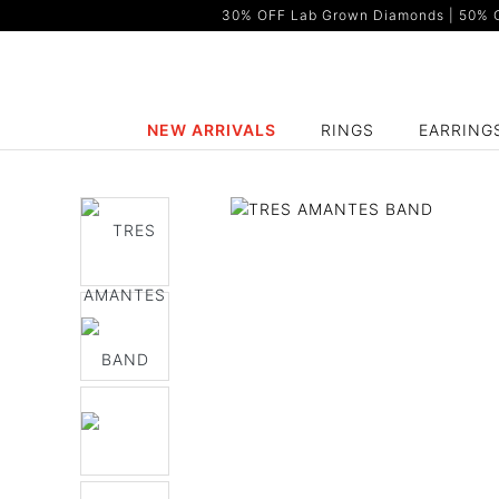
30% OFF Lab Grown Diamonds | 50% OF
NEW ARRIVALS
RINGS
EARRING