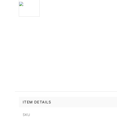
ITEM DETAILS
SKU