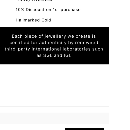
10% Discount on 1st purchase
Hallmarked Gold
Each piece of jewellery we create is
certified for authenticity by renowned
third-party international laboratories such
as SGL and IGI.