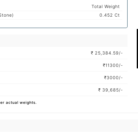
Total Weight
Stone)
0.452 Ct
₹
25,384.59/-
₹
11300/-
₹
3000/-
₹
39,685/-
per actual weights.