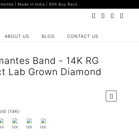
monds | Made in India | 80% Buy Back
ABOUT US
BLOG
CONTACT US
mantes Band - 14K RG
ct Lab Grown Diamond
old (14K)
4K
18K
18K
18K