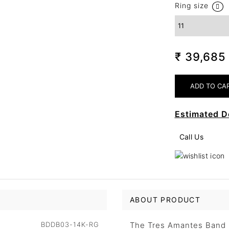
Ring size
₹ 39,68
Estimated D
Call Us
ABOUT PRODUCT
BDDB03-14K-RG
The Tres Amantes Band b