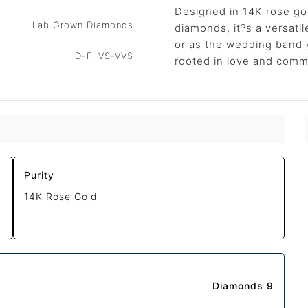
Designed in 14K rose go
Lab Grown Diamonds
diamonds, it?s a versat
or as the wedding band 
D-F, VS-VVS
rooted in love and comm
Purity
14K Rose Gold
Diamonds 9