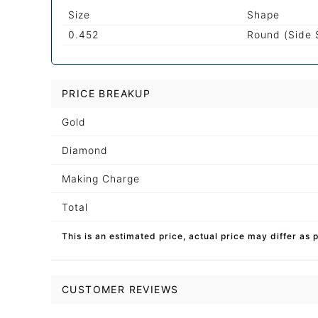
Size
Shape
0.452
Round (Side 
PRICE BREAKUP
Gold
Diamond
Making Charge
Total
This is an estimated price, actual price may differ as 
CUSTOMER REVIEWS