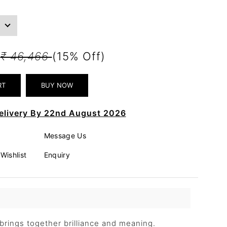
5
₹ 46,466
(15% Off)
elivery By 22nd August 2026
Message Us
Wishlist
Enquiry
rings together brilliance and meaning.