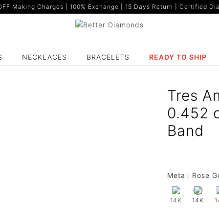
F Making Charges | 100% Exchange | 15 Days Return | Certified Dia
S
NECKLACES
BRACELETS
READY TO SHIP
Tres A
0.452 
Band
Metal:
Rose G
14K
1
14K