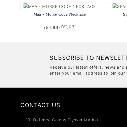
Maa - Morse Code Necklace
Sp
₹61,001
₹54,967
SUBSCRIBE TO NEWSLET
Receive our latest offers, news and 
enter your email address to join our
CONTACT US
19, Defence Colony Flyover Market,