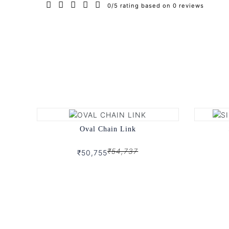
0/5 rating based on 0 reviews
Oval Chain Link
₹54,737
₹50,755