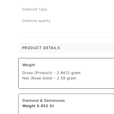
Diamond Type
Diamond quality
PRODUCT DETAILS
Weight
Gross (Product) -
2.8612 gram
Net (Rose Gold) -
2.59 gram
Diamond & Gemstones
Weight 0.452 Ct