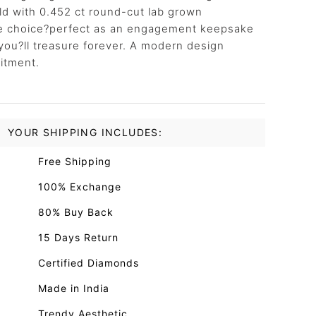
ld with 0.452 ct round-cut lab grown
ile choice?perfect as an engagement keepsake
you?ll treasure forever. A modern design
itment.
YOUR SHIPPING INCLUDES:
Free Shipping
100% Exchange
80% Buy Back
15 Days Return
Certified Diamonds
Made in India
Trendy Aesthetic