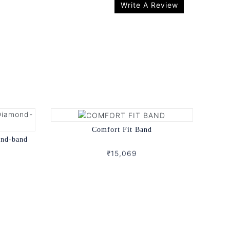
Write A Review
Comfort Fit Band
ond-band
₹15,069