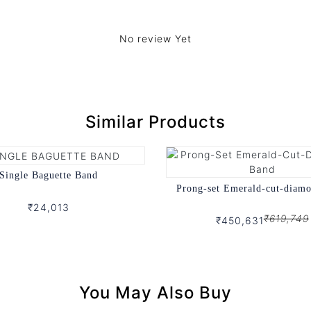
No review Yet
Similar Products
Single Baguette Band
Prong-set Emerald-cut-diam
₹24,013
₹619,749
₹450,631
You May Also Buy