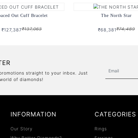
aced Out Cuff Bracelet
The North Star
₹137,063
₹74,489
₹127,387
₹68,381
TER
promotions straight to your inbox. Just
 world of diamonds!
INFORMATION
CATEGORIES
Our Story
Rings
Why Better Diamonds?
Earrings