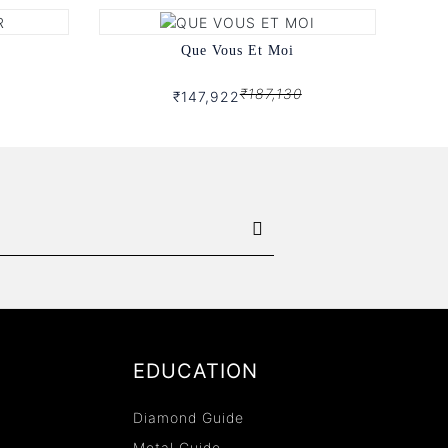
Que Vous Et Moi
₹187,130
₹147,922
EDUCATION
Diamond Guide
Metal Guide