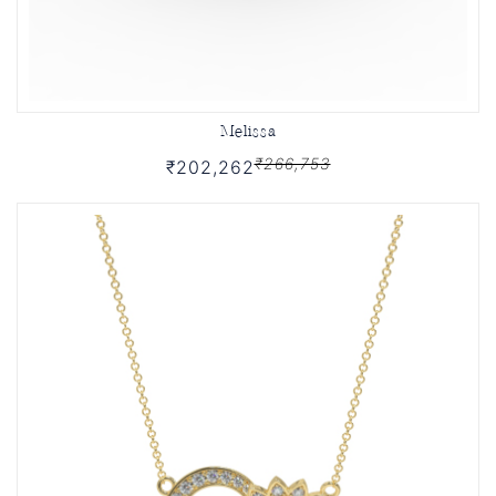
Melissa
₹266,753
₹202,262