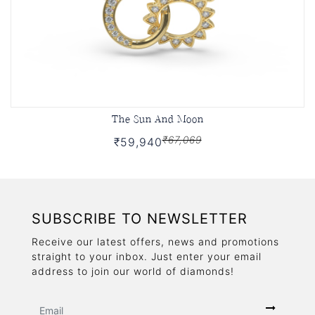
The Sun And Moon
₹67,069
₹59,940
SUBSCRIBE TO NEWSLETTER
Receive our latest offers, news and promotions
straight to your inbox. Just enter your email
address to join our world of diamonds!