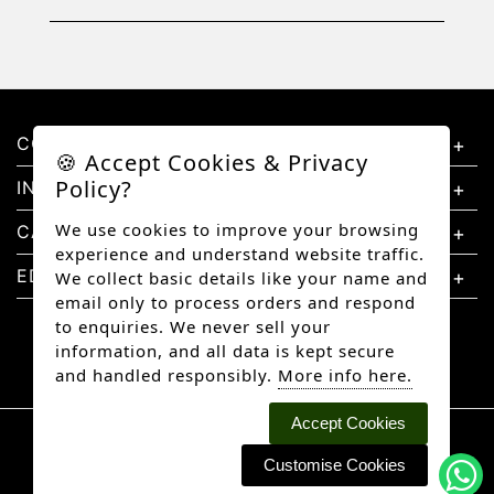
CONTACT US
🍪 Accept Cookies & Privacy
Policy?
INFORMATION
We use cookies to improve your browsing
CATEGORIES
experience and understand website traffic.
EDUCATION
We collect basic details like your name and
email only to process orders and respond
to enquiries. We never sell your
information, and all data is kept secure
and handled responsibly.
More info here.
Accept Cookies
Copyright © 2026 Better Diamonds, All rights
reserved.
Customise Cookies