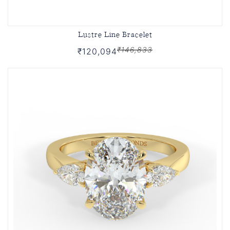
Lustre Line Bracelet
₹146,833
₹120,094