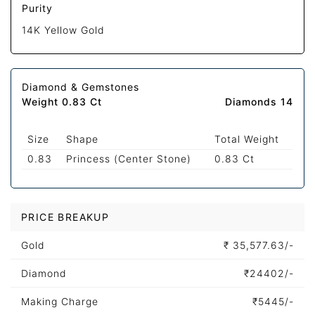
Purity
14K Yellow Gold
Diamond & Gemstones
Weight 0.83 Ct
Diamonds 14
Size
Shape
Total Weight
0.83
Princess (Center Stone)
0.83 Ct
PRICE BREAKUP
Gold
₹
35,577.63/-
Diamond
₹
24402/-
Making Charge
₹
5445/-