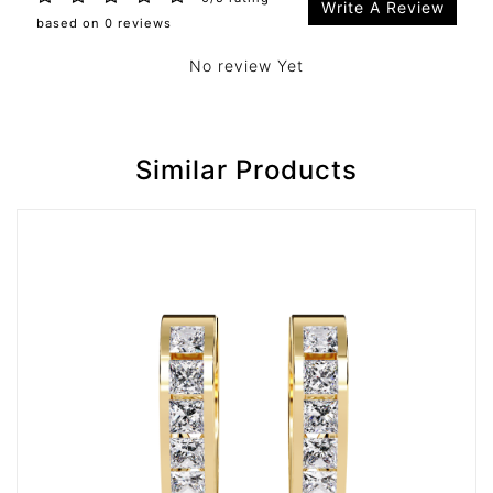
Write A Review
based on 0 reviews
No review Yet
Similar Products