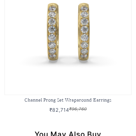
Channel Prong Set Wraparound Earrings
₹96,760
₹82,714
You May Also Buy