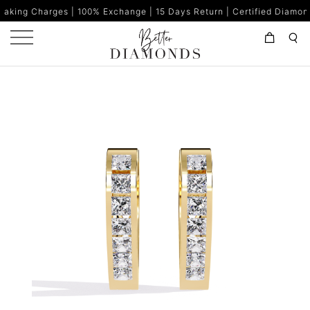
 100% Exchange | 15 Days Return | Certified Diamonds | Made in I