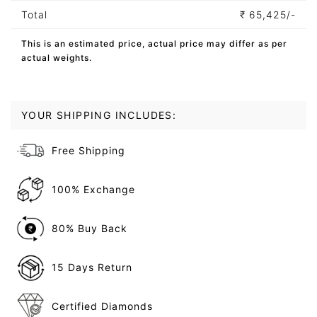
Total
₹
65,425/-
This is an estimated price, actual price may differ as per
actual weights.
YOUR SHIPPING INCLUDES:
Free Shipping
100% Exchange
80% Buy Back
15 Days Return
Certified Diamonds