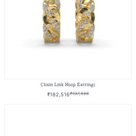
Chain Link Hoop Earrings
₹197,556
₹182,516