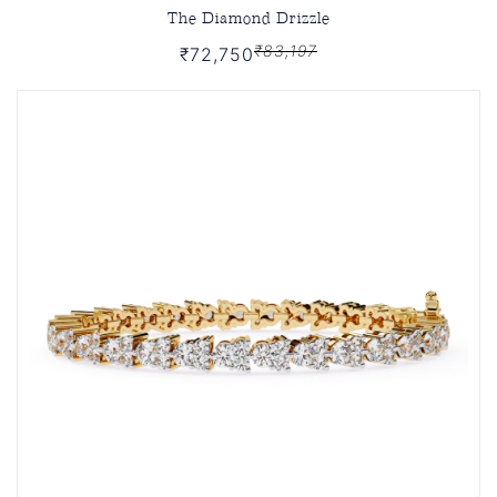
The Diamond Drizzle
₹83,197
₹72,750