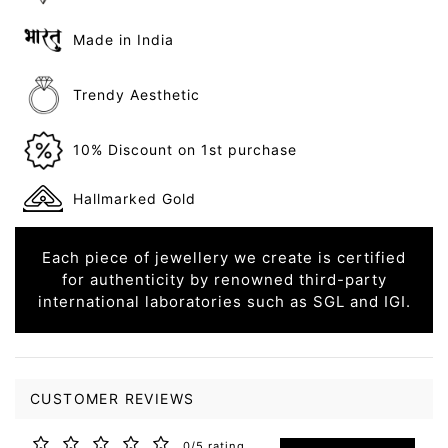
Made in India
Trendy Aesthetic
10% Discount on 1st purchase
Hallmarked Gold
Each piece of jewellery we create is certified
for authenticity by renowned third-party
international laboratories such as SGL and IGI.
CUSTOMER REVIEWS
0/5 rating