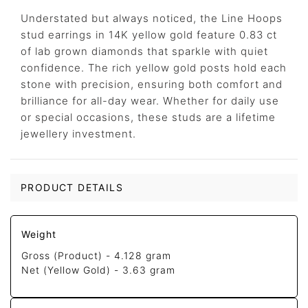
Understated but always noticed, the Line Hoops
stud earrings in 14K yellow gold feature 0.83 ct
of lab grown diamonds that sparkle with quiet
confidence. The rich yellow gold posts hold each
stone with precision, ensuring both comfort and
brilliance for all-day wear. Whether for daily use
or special occasions, these studs are a lifetime
jewellery investment.
PRODUCT DETAILS
Weight
Gross (Product) -
4.128 gram
Net (Yellow Gold) -
3.63 gram