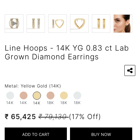
Line Hoops - 14K YG 0.83 ct Lab
Grown Diamond Earrings
Metal:
Yellow Gold (14K)
14K
14K
18K
18K
18K
14K
₹ 65,425
₹ 79,130
(17% Off)