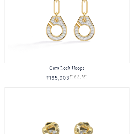
Gem Lock Hoops
₹183,151
₹165,903