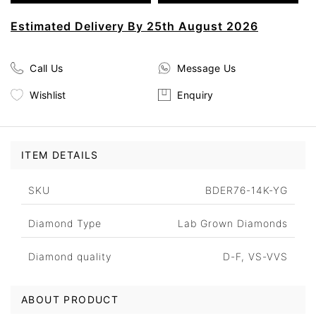
Estimated Delivery By 25th August 2026
Call Us
Message Us
Wishlist
Enquiry
ITEM DETAILS
SKU
BDER76-14K-YG
Diamond Type
Lab Grown Diamonds
Diamond quality
D-F, VS-VVS
ABOUT PRODUCT