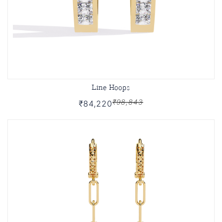
Line Hoops
₹98,843
₹84,220