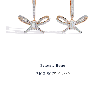
Butterfly Hoops
₹122,776
₹103,807