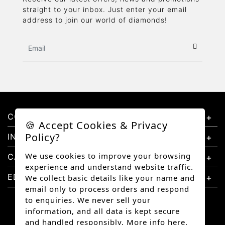
straight to your inbox. Just enter your email
address to join our world of diamonds!
CONTACT US
🍪 Accept Cookies & Privacy
Policy?
INFORMATION
We use cookies to improve your browsing
CATEGORIES
experience and understand website traffic.
EDUCATION
We collect basic details like your name and
email only to process orders and respond
to enquiries. We never sell your
information, and all data is kept secure
and handled responsibly.
More info here.