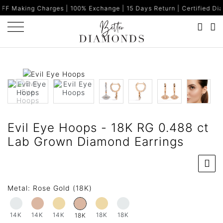
harges | 100% Exchange | 15 Days Return | Certified Diamonds | Ma
Evil Eye Hoops - 18K RG 0.488 ct
Lab Grown Diamond Earrings
Metal:
Rose Gold (18K)
14K
14K
14K
18K
18K
18K