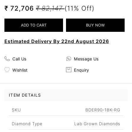
₹ 72,706
₹ 82,147
(11% Off)
Estimated Delivery By 22nd August 2026
Call Us
Message Us
Wishlist
Enquiry
ITEM DETAILS
SKU
BDER90-18K-RG
Diamond Type
Lab Grown Diamonds