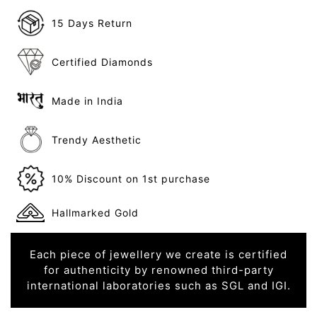
15 Days Return
Certified Diamonds
Made in India
Trendy Aesthetic
10% Discount on 1st purchase
Hallmarked Gold
Each piece of jewellery we create is certified
for authenticity by renowned third-party
international laboratories such as SGL and IGI.