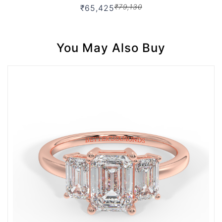
₹79,130
₹65,425
You May Also Buy