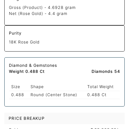
Gross (Product) -
4.6928 gram
Net (Rose Gold) -
4.4 gram
Purity
18K Rose Gold
Diamond & Gemstones
Weight 0.488 Ct
Diamonds 54
Size
Shape
Total Weight
0.488
Round (Center Stone)
0.488 Ct
PRICE BREAKUP