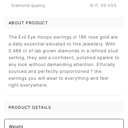
Diamond quality
D-F, VS-VVS
ABOUT PRODUCT
The Evil Eye Hoops earrings in 18K rose gold are
a daily essential elevated to fine jewellery. With
0.488 ct of lab grown diamonds in a refined stud
setting, they add a confident, polished sparkle to
any look without demanding attention. Ethically
sourced and perfectly proportioned ? the
earrings you will wear to everything and feel
right everywhere.
PRODUCT DETAILS
Weight