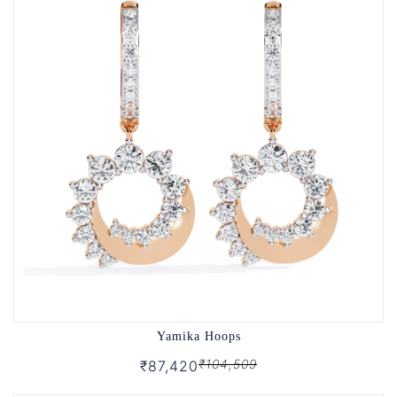
Yamika Hoops
₹104,509
₹87,420