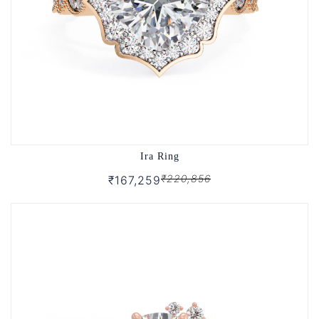
Ira Ring
₹220,856
₹167,259