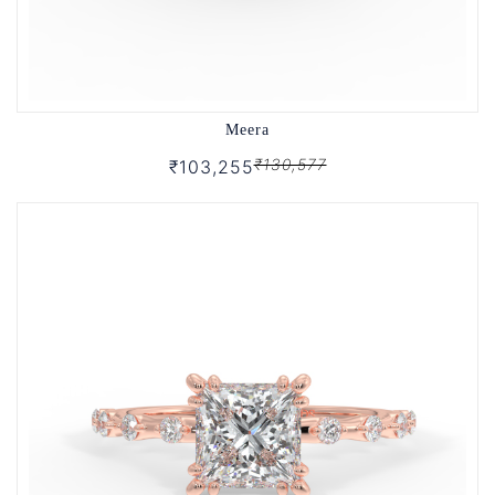
Meera
₹130,577
₹103,255