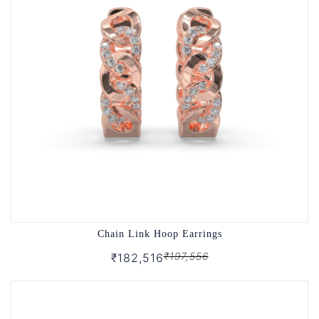
Chain Link Hoop Earrings
₹197,556
₹182,516