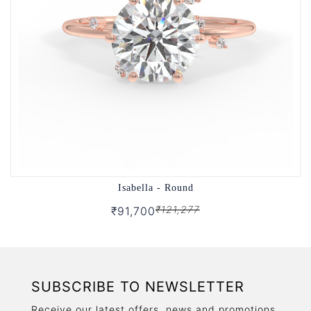
Isabella - Round
₹121,277
₹91,700
SUBSCRIBE TO NEWSLETTER
Receive our latest offers, news and promotions