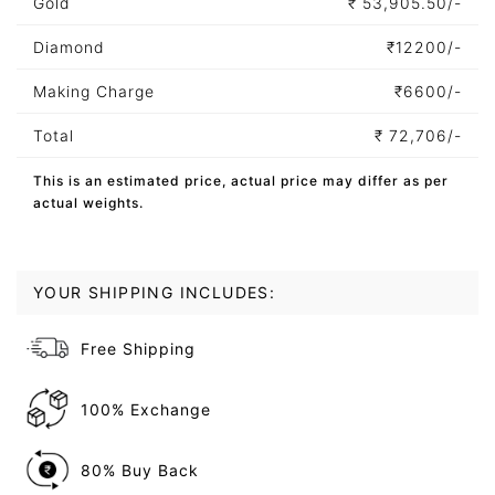
Gold
₹
53,905.50/-
Diamond
₹
12200/-
Making Charge
₹
6600/-
Total
₹
72,706/-
This is an estimated price, actual price may differ as per
actual weights.
YOUR SHIPPING INCLUDES:
Free Shipping
100% Exchange
80% Buy Back