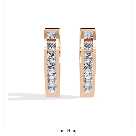
Line Hoops