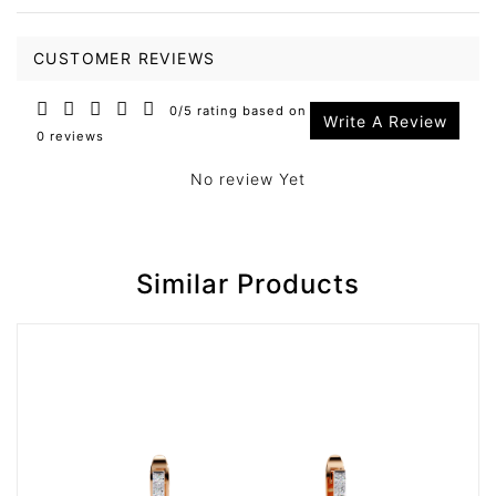
CUSTOMER REVIEWS
0/5 rating based on
Write A Review
0 reviews
No review Yet
Similar Products