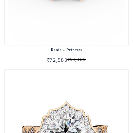
Rania - Princess
₹93,423
₹72,583