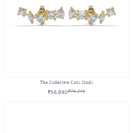
The Collective Cuts Studs
₹74,213
₹56,890