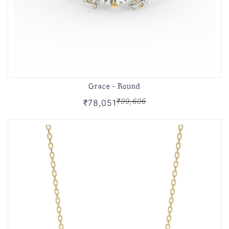
Grace - Round
₹99,606
₹78,051