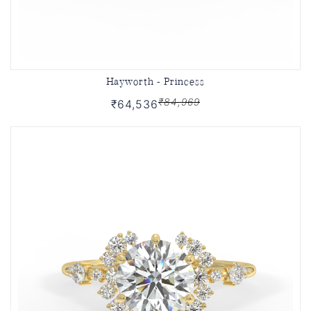
Hayworth - Princess
₹84,969
₹64,536