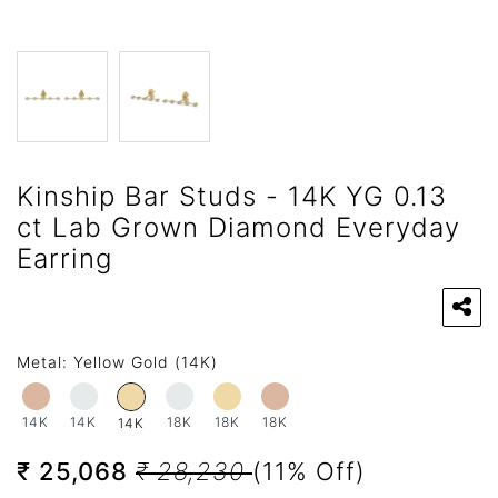
Kinship Bar Studs - 14K YG 0.13
ct Lab Grown Diamond Everyday
Earring
Metal:
Yellow Gold (14K)
14K
14K
18K
18K
18K
14K
₹ 25,068
₹ 28,230
(11% Off)