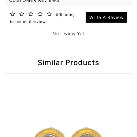
CUSTOMER REVIEWS
0/5 rating
Write A Review
based on 0 reviews
No review Yet
Similar Products