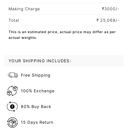
Making Charge
₹
3000/-
Total
₹
25,068/-
This is an estimated price, actual price may differ as per
actual weights.
YOUR SHIPPING INCLUDES:
Free Shipping
100% Exchange
80% Buy Back
15 Days Return