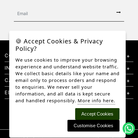
🍪 Accept Cookies & Privacy
Policy?
CONTACT US
We use cookies to improve your browsing
experience and understand website traffic.
INFORMATION
We collect basic details like your name and
CATEGORIES
email only to process orders and respond
to enquiries. We never sell your
EDUCATION
information, and all data is kept secure
and handled responsibly.
More info here.
Accept Cookies
Customise Cookies
Copyright © 2026 Better Diamonds, All rights