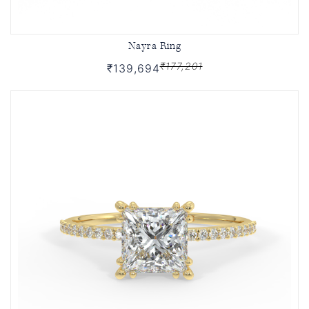
Nayra Ring
₹177,201
₹139,694