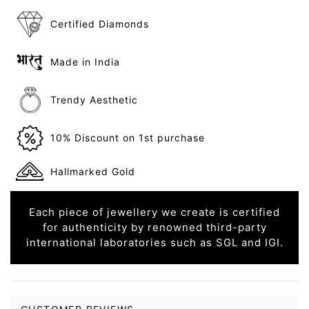
Certified Diamonds
Made in India
Trendy Aesthetic
10% Discount on 1st purchase
Hallmarked Gold
Each piece of jewellery we create is certified
for authenticity by renowned third-party
international laboratories such as SGL and IGI.