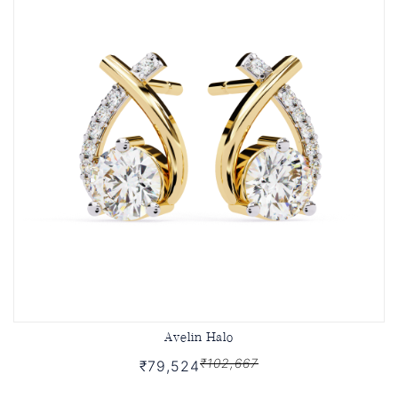
Avelin Halo
₹102,667
₹79,524