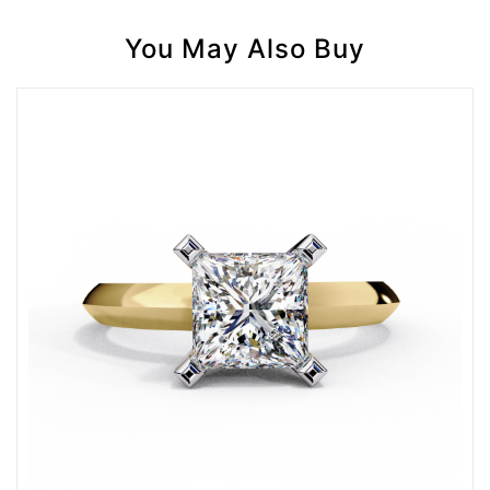
You May Also Buy