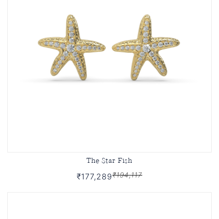
The Star Fish
₹194,117
₹177,289