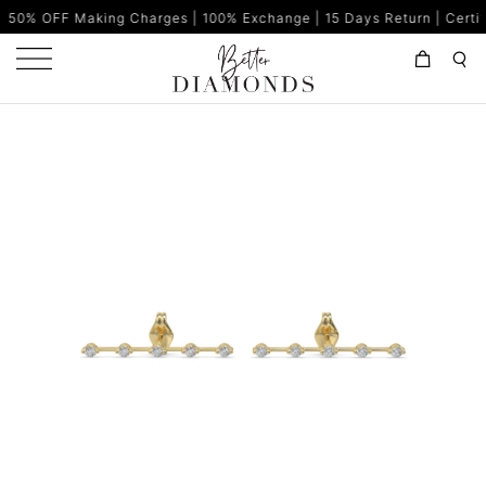
king Charges | 100% Exchange | 15 Days Return | Certified Diamond