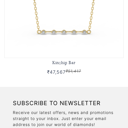
Kinship Bar
₹51,417
₹47,567
SUBSCRIBE TO NEWSLETTER
Receive our latest offers, news and promotions
straight to your inbox. Just enter your email
address to join our world of diamonds!