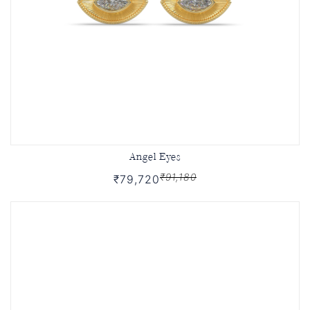
Angel Eyes
₹91,180
₹79,720