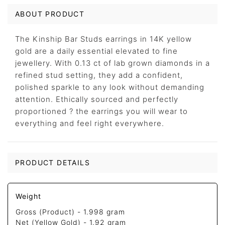
ABOUT PRODUCT
The Kinship Bar Studs earrings in 14K yellow
gold are a daily essential elevated to fine
jewellery. With 0.13 ct of lab grown diamonds in a
refined stud setting, they add a confident,
polished sparkle to any look without demanding
attention. Ethically sourced and perfectly
proportioned ? the earrings you will wear to
everything and feel right everywhere.
PRODUCT DETAILS
Weight
Gross (Product) -
1.998 gram
Net (Yellow Gold) -
1.92 gram