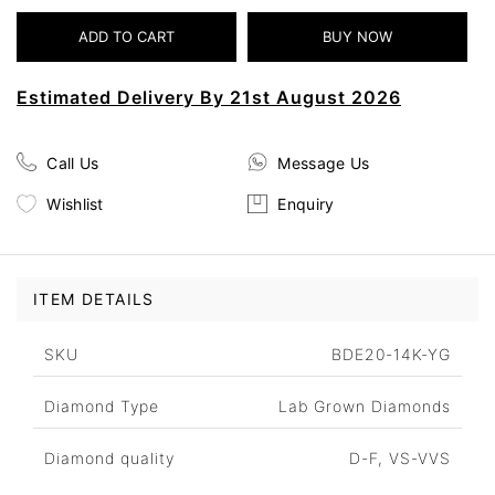
Estimated Delivery By 21st August 2026
Call Us
Message Us
Wishlist
Enquiry
ITEM DETAILS
SKU
BDE20-14K-YG
Diamond Type
Lab Grown Diamonds
Diamond quality
D-F, VS-VVS