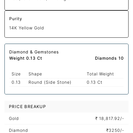
Purity
14K Yellow Gold
Diamond & Gemstones
Weight 0.13 Ct
Diamonds 10
Size
Shape
Total Weight
0.13
Round (Side Stone)
0.13 Ct
PRICE BREAKUP
Gold
₹
18,817.92/-
Diamond
₹
3250/-