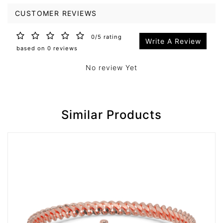
CUSTOMER REVIEWS
0/5 rating
Write A Review
based on 0 reviews
No review Yet
Similar Products