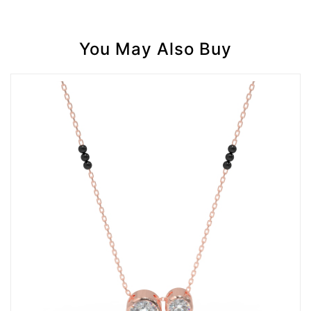
You May Also Buy