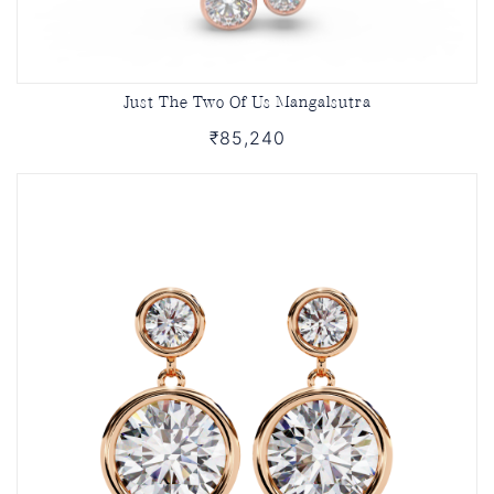
Just The Two Of Us Mangalsutra
₹85,240