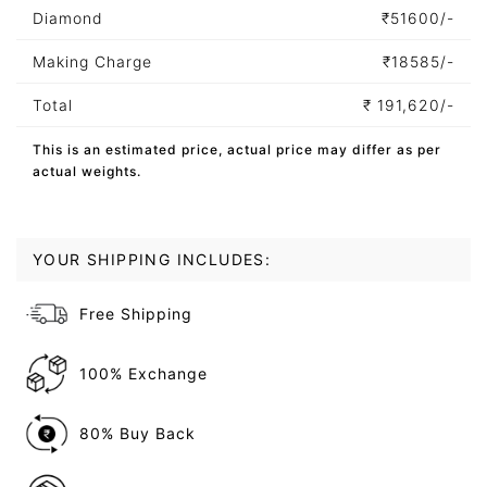
Diamond
₹
51600/-
Making Charge
₹
18585/-
Total
₹
191,620/-
This is an estimated price, actual price may differ as per
actual weights.
YOUR SHIPPING INCLUDES:
Free Shipping
100% Exchange
80% Buy Back