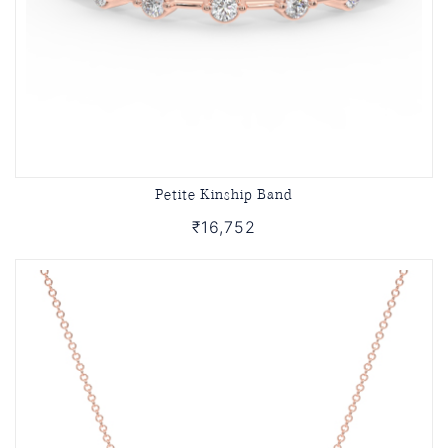
Petite Kinship Band
₹16,752