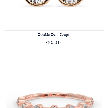
Double Disc Drops
₹90,319