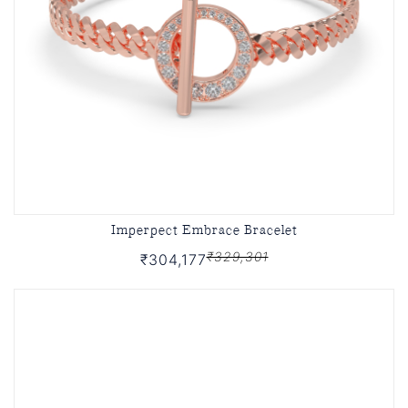
Imperpect Embrace Bracelet
₹329,301
₹304,177