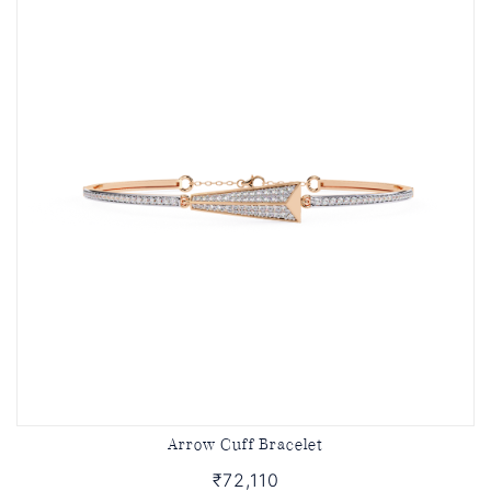
Arrow Cuff Bracelet
₹72,110