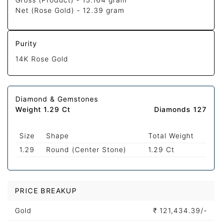
Net (Rose Gold) -
12.39 gram
Purity
14K Rose Gold
Diamond & Gemstones
Weight 1.29 Ct
Diamonds 127
Size
Shape
Total Weight
1.29
Round (Center Stone)
1.29 Ct
PRICE BREAKUP
Gold
₹
121,434.39/-