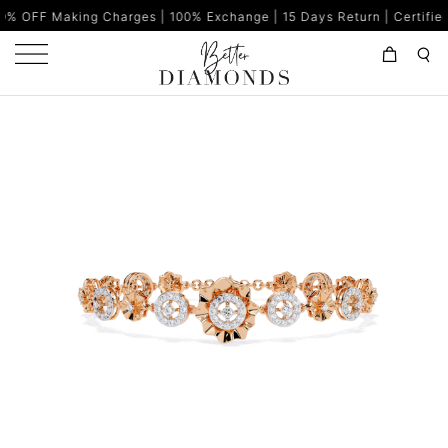
g Charges | 100% Exchange | 15 Days Return | Certified Diamonds 