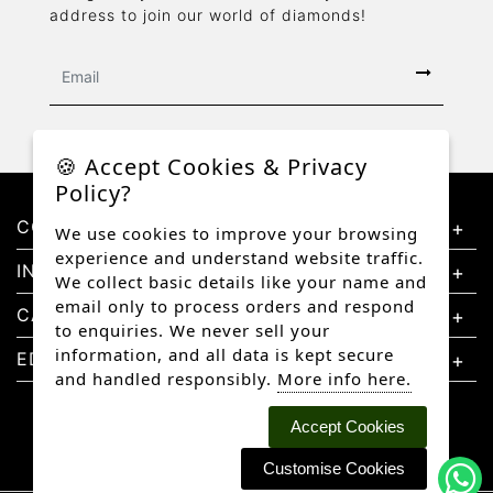
address to join our world of diamonds!
🍪 Accept Cookies & Privacy
Policy?
CONTACT US
We use cookies to improve your browsing
experience and understand website traffic.
INFORMATION
We collect basic details like your name and
email only to process orders and respond
CATEGORIES
to enquiries. We never sell your
information, and all data is kept secure
EDUCATION
and handled responsibly.
More info here.
Accept Cookies
Customise Cookies