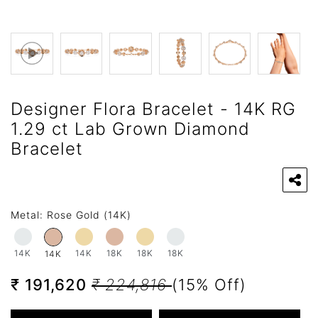
Designer Flora Bracelet - 14K RG
1.29 ct Lab Grown Diamond
Bracelet
Metal:
Rose Gold (14K)
14K
14K
18K
18K
18K
14K
₹ 191,620
₹ 224,816
(15% Off)