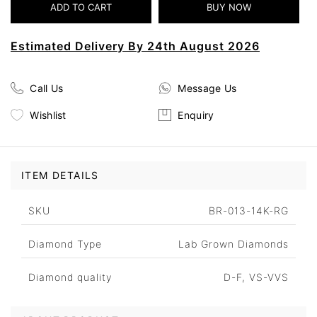
Estimated Delivery By 24th August 2026
Call Us
Message Us
Wishlist
Enquiry
ITEM DETAILS
SKU
BR-013-14K-RG
Diamond Type
Lab Grown Diamonds
Diamond quality
D-F, VS-VVS