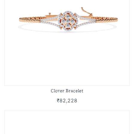
Clover Bracelet
₹82,228