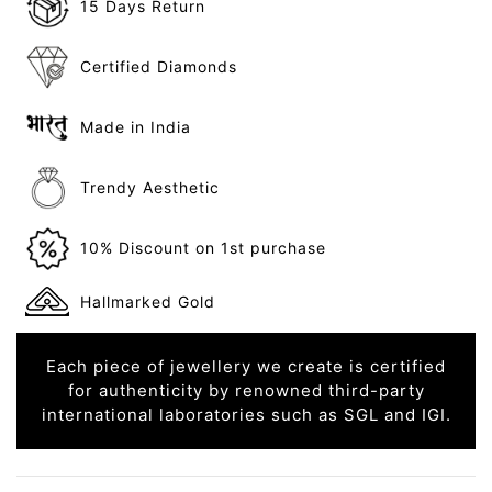
15 Days Return
Certified Diamonds
Made in India
Trendy Aesthetic
10% Discount on 1st purchase
Hallmarked Gold
Each piece of jewellery we create is certified
for authenticity by renowned third-party
international laboratories such as SGL and IGI.