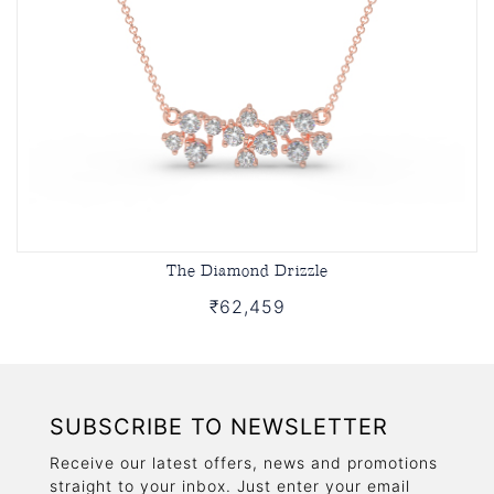
The Diamond Drizzle
₹62,459
SUBSCRIBE TO NEWSLETTER
Receive our latest offers, news and promotions
straight to your inbox. Just enter your email