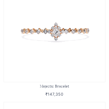
Majestic Bracelet
₹147,350