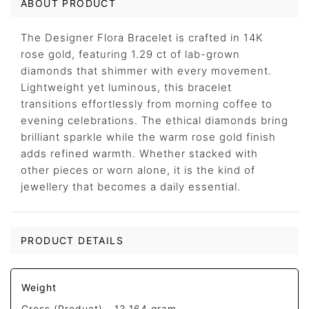
ABOUT PRODUCT
The Designer Flora Bracelet is crafted in 14K
rose gold, featuring 1.29 ct of lab-grown
diamonds that shimmer with every movement.
Lightweight yet luminous, this bracelet
transitions effortlessly from morning coffee to
evening celebrations. The ethical diamonds bring
brilliant sparkle while the warm rose gold finish
adds refined warmth. Whether stacked with
other pieces or worn alone, it is the kind of
jewellery that becomes a daily essential.
PRODUCT DETAILS
Weight
Gross (Product) -
13.164 gram