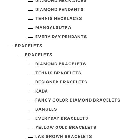
DIAMOND NECKLACES
DIAMOND PENDANTS
TENNIS NECKLACES
MANGALSUTRA
EVERY DAY PENDANTS
BRACELETS
BRACELETS
DIAMOND BRACELETS
TENNIS BRACELETS
DESIGNER BRACELETS
KADA
FANCY COLOR DIAMOND BRACELETS
BANGLES
EVERYDAY BRACELETS
YELLOW GOLD BRACELETS
LAB GROWN BRACELETS