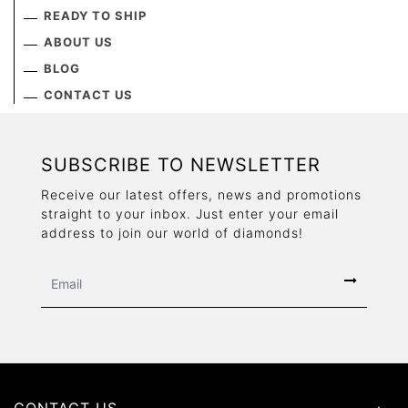
READY TO SHIP
ABOUT US
BLOG
CONTACT US
SUBSCRIBE TO NEWSLETTER
Receive our latest offers, news and promotions
straight to your inbox. Just enter your email
address to join our world of diamonds!