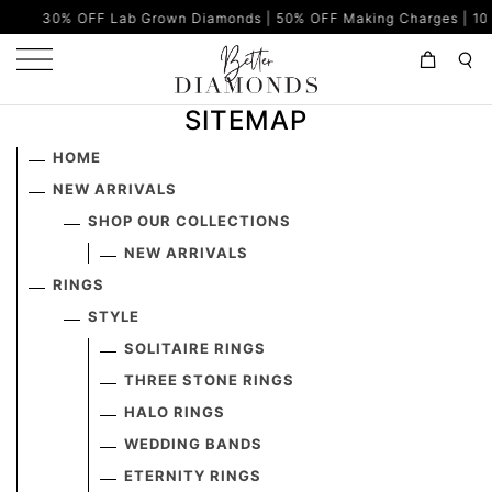
30% OFF Lab Grown Diamonds | 50% OFF Making Charges | 100% E
SITEMAP
HOME
NEW ARRIVALS
SHOP OUR COLLECTIONS
NEW ARRIVALS
RINGS
STYLE
SOLITAIRE RINGS
THREE STONE RINGS
HALO RINGS
WEDDING BANDS
ETERNITY RINGS