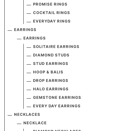
PROMISE RINGS
COCKTAIL RINGS
EVERYDAY RINGS
EARRINGS
EARRINGS
SOLITAIRE EARRINGS
DIAMOND STUDS
STUD EARRINGS
HOOP & BALIS
DROP EARRINGS
HALO EARRINGS
GEMSTONE EARRINGS
EVERY DAY EARRINGS
NECKLACES
NECKLACE